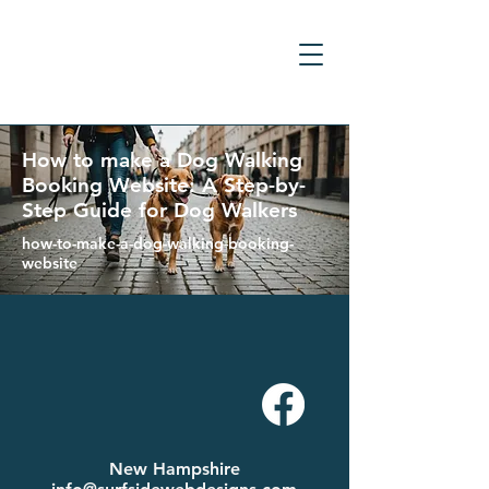
How to make a Dog Walking
Booking Website: A Step-by-
Step Guide for Dog Walkers
how-to-make-a-dog-walking-booking-
website
New Hampshire