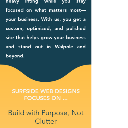
heavy lifting while you stay
focused on what matters most—
your business. With us, you get a
custom, optimized, and polished
site that helps grow your business
and stand out in Walpole and
beyond.
SURFSIDE WEB DESIGNS
FOCUSES ON ...
Build with Purpose, Not
Clutter