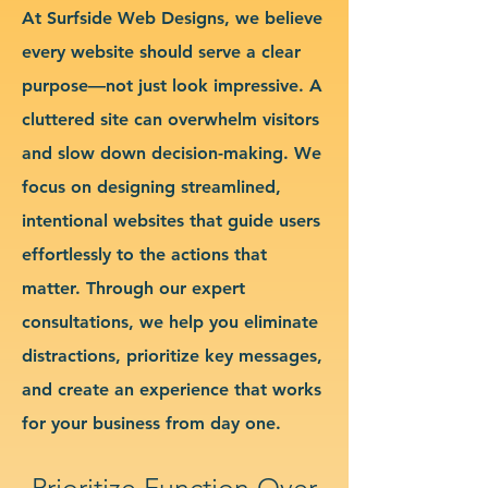
At Surfside Web Designs, we believe
every website should serve a clear
purpose—not just look impressive. A
cluttered site can overwhelm visitors
and slow down decision-making. We
focus on designing streamlined,
intentional websites that guide users
effortlessly to the actions that
matter. Through our expert
consultations, we help you eliminate
distractions, prioritize key messages,
and create an experience that works
for your business from day one.
Prioritize Function Over