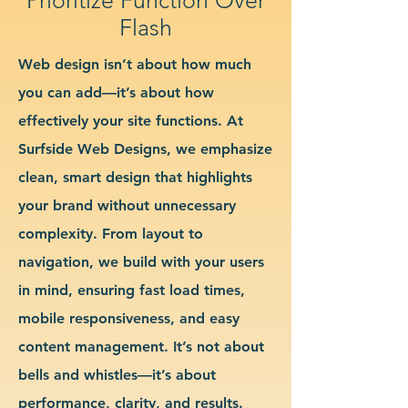
Flash
Web design isn’t about how much
you can add—it’s about how
effectively your site functions. At
Surfside Web Designs, we emphasize
clean, smart design that highlights
your brand without unnecessary
complexity. From layout to
navigation, we build with your users
in mind, ensuring fast load times,
mobile responsiveness, and easy
content management. It’s not about
bells and whistles—it’s about
performance, clarity, and results.