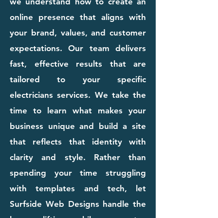
we understand how to create an
online presence that aligns with
your brand, values, and customer
expectations. Our team delivers
fast, effective results that are
tailored to your specific
electricians services. We take the
time to learn what makes your
business unique and build a site
that reflects that identity with
clarity and style. Rather than
spending your time struggling
with templates and tech, let
Surfside Web Designs handle the