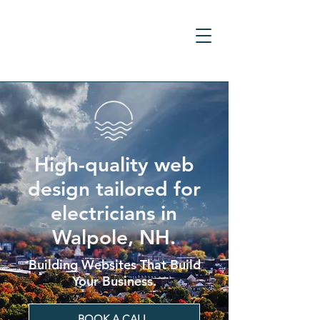
High-quality web
design tailored for
electricians in
Walpole, NH.
Building Websites That Build
Your Business.
BOOK A CALL