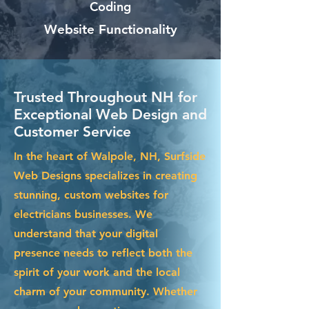
Coding
Website Functionality
Trusted Throughout NH for
Exceptional Web Design and
Customer Service
In the heart of Walpole, NH, Surfside
Web Designs specializes in creating
stunning, custom websites for
electricians businesses. We
understand that your digital
presence needs to reflect both the
spirit of your work and the local
charm of your community. Whether