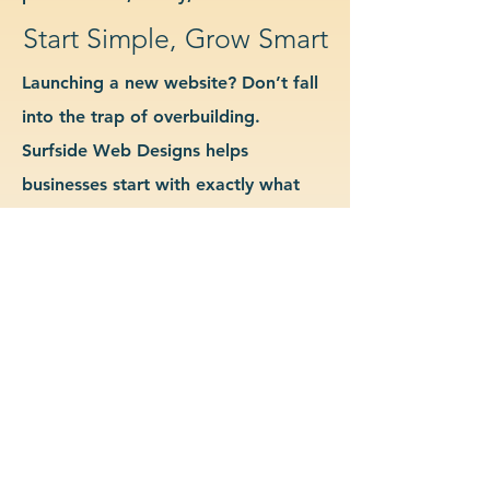
Start Simple, Grow Smart
Launching a new website? Don’t fall
into the trap of overbuilding.
Surfside Web Designs helps
businesses start with exactly what
they need—no more, no less. We
guide you in determining which
features and pages are essential for
launch, allowing you to grow your
site as your business evolves. Our
approach keeps costs down, avoids
delays, and gives you a clean
foundation to scale from confidently.