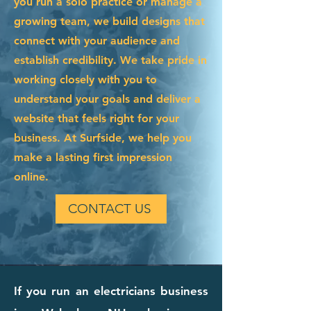
you run a solo practice or manage a
growing team, we build designs that
connect with your audience and
establish credibility. We take pride in
working closely with you to
understand your goals and deliver a
website that feels right for your
business. At Surfside, we help you
make a lasting first impression
online.
CONTACT US
If you run an electricians business