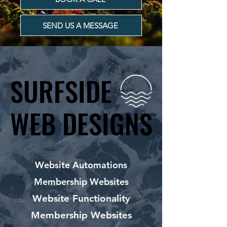
SEND US A MESSAGE
SURFSIDE
SURFSIDE
WEB DESIGNS
WEB DESIGNS
Website Automations
Membership Websites
Website Functionality
Membership Websites