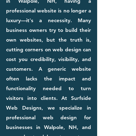
in Walpole, NH, having a
professional website is no longer a
luxury—it's a necessity. Many
business owners try to build their
own websites, but the truth is,
cutting corners on web design can
cost you credibility, visibility, and
customers. A generic website
often lacks the impact and
functionality needed to turn
visitors into clients. At Surfside
Web Designs, we specialize in
professional web design for
businesses in Walpole, NH, and