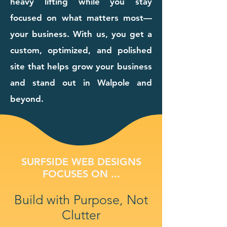
heavy lifting while you stay
focused on what matters most—
your business. With us, you get a
custom, optimized, and polished
site that helps grow your business
and stand out in Walpole and
beyond.
SURFSIDE WEB DESIGNS
FOCUSES ON ...
Build with Purpose, Not
Clutter