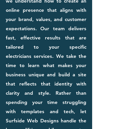
we understand how to create an
online presence that aligns with
your brand, values, and customer
expectations. Our team delivers
fast, effective results that are
tailored to your specific
electricians services. We take the
time to learn what makes your
business unique and build a site
that reflects that identity with
clarity and style. Rather than
spending your time struggling
with templates and tech, let
Surfside Web Designs handle the