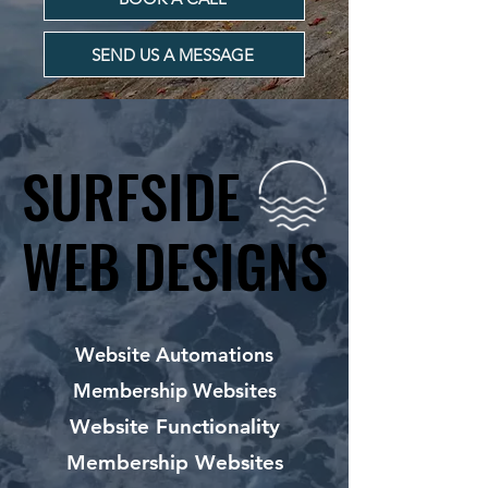
SEND US A MESSAGE
SURFSIDE
SURFSIDE
WEB DESIGNS
WEB DESIGNS
Website Automations
Membership Websites
Website Functionality
Membership Websites