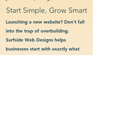
Start Simple, Grow Smart
Launching a new website? Don’t fall
into the trap of overbuilding.
Surfside Web Designs helps
businesses start with exactly what
they need—no more, no less. We
guide you in determining which
features and pages are essential for
launch, allowing you to grow your
site as your business evolves. Our
approach keeps costs down, avoids
delays, and gives you a clean
foundation to scale from confidently.