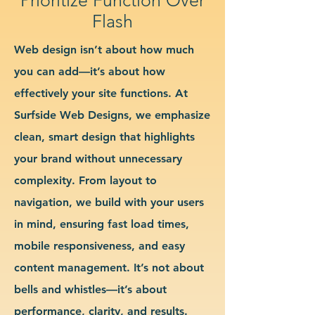
Flash
Web design isn’t about how much
you can add—it’s about how
effectively your site functions. At
Surfside Web Designs, we emphasize
clean, smart design that highlights
your brand without unnecessary
complexity. From layout to
navigation, we build with your users
in mind, ensuring fast load times,
mobile responsiveness, and easy
content management. It’s not about
bells and whistles—it’s about
performance, clarity, and results.