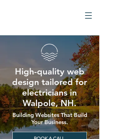
High-quality web
design tailored for
electricians in
Walpole, NH.
Building Websites That Build
Your Business.
BOOK A CALL