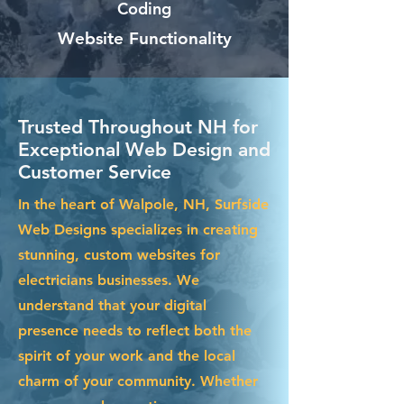
Coding
Website Functionality
Trusted Throughout NH for
Exceptional Web Design and
Customer Service
In the heart of Walpole, NH, Surfside
Web Designs specializes in creating
stunning, custom websites for
electricians businesses. We
understand that your digital
presence needs to reflect both the
spirit of your work and the local
charm of your community. Whether