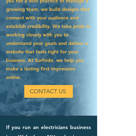
you run a solo practice or manage a
growing team, we build designs that
connect with your audience and
establish credibility. We take pride in
working closely with you to
understand your goals and deliver a
website that feels right for your
business. At Surfside, we help you
make a lasting first impression
online.
CONTACT US
If you run an electricians business