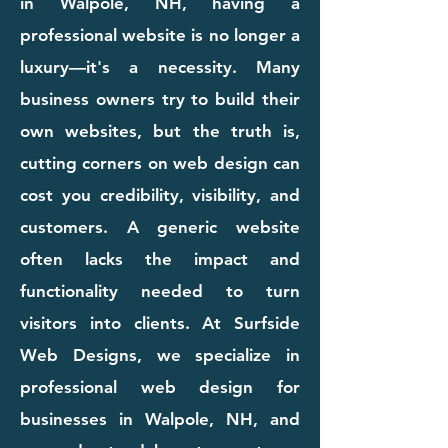
in Walpole, NH, having a
professional website is no longer a
luxury—it's a necessity. Many
business owners try to build their
own websites, but the truth is,
cutting corners on web design can
cost you credibility, visibility, and
customers. A generic website
often lacks the impact and
functionality needed to turn
visitors into clients. At Surfside
Web Designs, we specialize in
professional web design for
businesses in Walpole, NH, and