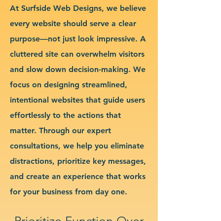
At Surfside Web Designs, we believe
every website should serve a clear
purpose—not just look impressive. A
cluttered site can overwhelm visitors
and slow down decision-making. We
focus on designing streamlined,
intentional websites that guide users
effortlessly to the actions that
matter. Through our expert
consultations, we help you eliminate
distractions, prioritize key messages,
and create an experience that works
for your business from day one.
Prioritize Function Over