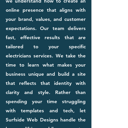
we understand how to create an
online presence that aligns with
your brand, values, and customer
expectations. Our team delivers
fast, effective results that are
tailored to your specific
electricians services. We take the
time to learn what makes your
business unique and build a site
that reflects that identity with
clarity and style. Rather than
spending your time struggling
with templates and tech, let
Surfside Web Designs handle the