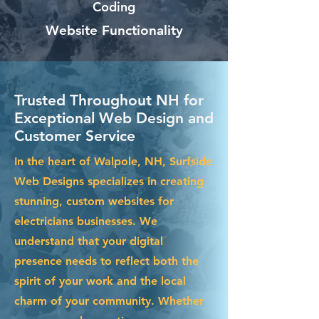
Coding
Website Functionality
Trusted Throughout NH for
Exceptional Web Design and
Customer Service
In the heart of Walpole, NH, Surfside
Web Designs specializes in creating
stunning, custom websites for
electricians businesses. We
understand that your digital
presence needs to reflect both the
spirit of your work and the local
charm of your community. Whether