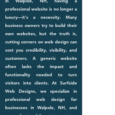
in Walpole, NH, having a
professional website is no longer a
luxury—it's a necessity. Many
business owners try to build their
own websites, but the truth is,
cutting corners on web design can
cost you credibility, visibility, and
customers. A generic website
often lacks the impact and
functionality needed to turn
visitors into clients. At Surfside
Web Designs, we specialize in
professional web design for
businesses in Walpole, NH, and