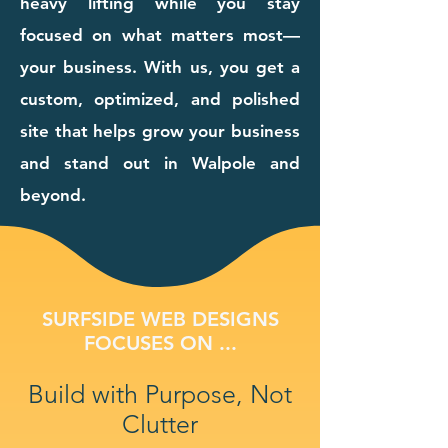
heavy lifting while you stay
focused on what matters most—
your business. With us, you get a
custom, optimized, and polished
site that helps grow your business
and stand out in Walpole and
beyond.
SURFSIDE WEB DESIGNS
FOCUSES ON ...
Build with Purpose, Not
Clutter