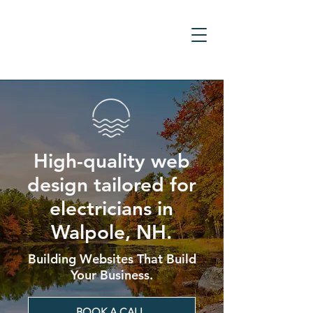
High-quality web
design tailored for
electricians in
Walpole, NH.
Building Websites That Build
Your Business.
BOOK A CALL