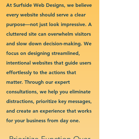
At Surfside Web Designs, we believe
every website should serve a clear
purpose—not just look impressive. A
cluttered site can overwhelm visitors
and slow down decision-making. We
focus on designing streamlined,
intentional websites that guide users
effortlessly to the actions that
matter. Through our expert
consultations, we help you eliminate
distractions, prioritize key messages,
and create an experience that works
for your business from day one.
Prioritize Function Over