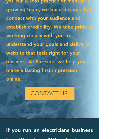
you run a solo practice or manage a
growing team, we build designs that
connect with your audience and
establish credibility. We take pride in
working closely with you to
understand your goals and deliver a
website that feels right for your
business. At Surfside, we help you
make a lasting first impression
online.
CONTACT US
If you run an electricians business