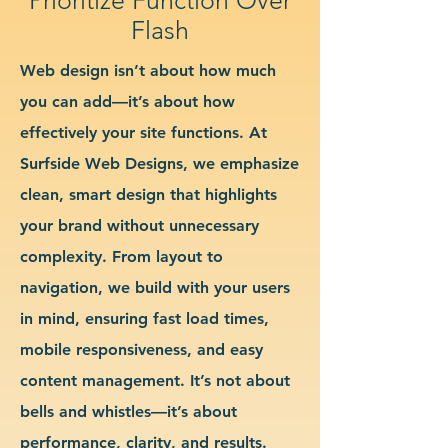
Flash
Web design isn’t about how much
you can add—it’s about how
effectively your site functions. At
Surfside Web Designs, we emphasize
clean, smart design that highlights
your brand without unnecessary
complexity. From layout to
navigation, we build with your users
in mind, ensuring fast load times,
mobile responsiveness, and easy
content management. It’s not about
bells and whistles—it’s about
performance, clarity, and results.