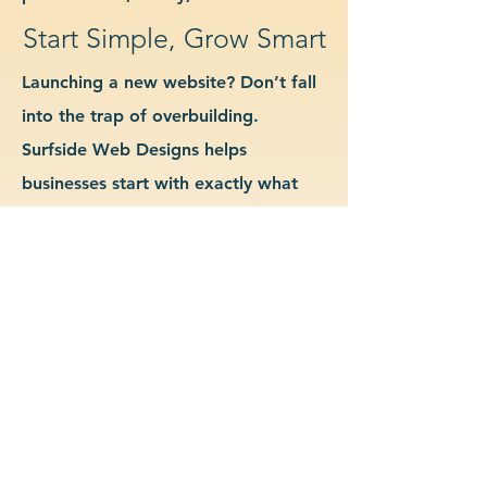
Start Simple, Grow Smart
Launching a new website? Don’t fall
into the trap of overbuilding.
Surfside Web Designs helps
businesses start with exactly what
they need—no more, no less. We
guide you in determining which
features and pages are essential for
launch, allowing you to grow your
site as your business evolves. Our
approach keeps costs down, avoids
delays, and gives you a clean
foundation to scale from confidently.