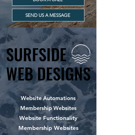
SEND US A MESSAGE
SURFSIDE
SURFSIDE
WEB DESIGNS
WEB DESIGNS
Website Automations
Membership Websites
Website Functionality
Membership Websites