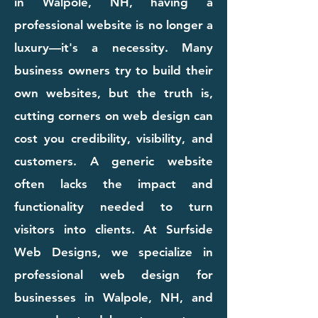
in Walpole, NH, having a
professional website is no longer a
luxury—it's a necessity. Many
business owners try to build their
own websites, but the truth is,
cutting corners on web design can
cost you credibility, visibility, and
customers. A generic website
often lacks the impact and
functionality needed to turn
visitors into clients. At Surfside
Web Designs, we specialize in
professional web design for
businesses in Walpole, NH, and