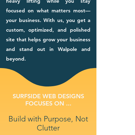
heavy lifting while you stay
focused on what matters most—
your business. With us, you get a
custom, optimized, and polished
site that helps grow your business
and stand out in Walpole and
beyond.
SURFSIDE WEB DESIGNS
FOCUSES ON ...
Build with Purpose, Not
Clutter