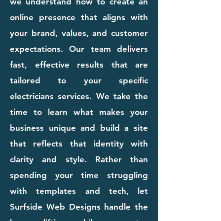
we understand how to create an
online presence that aligns with
your brand, values, and customer
expectations. Our team delivers
fast, effective results that are
tailored to your specific
electricians services. We take the
time to learn what makes your
business unique and build a site
that reflects that identity with
clarity and style. Rather than
spending your time struggling
with templates and tech, let
Surfside Web Designs handle the