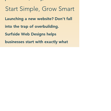
Start Simple, Grow Smart
Launching a new website? Don’t fall
into the trap of overbuilding.
Surfside Web Designs helps
businesses start with exactly what
they need—no more, no less. We
guide you in determining which
features and pages are essential for
launch, allowing you to grow your
site as your business evolves. Our
approach keeps costs down, avoids
delays, and gives you a clean
foundation to scale from confidently.