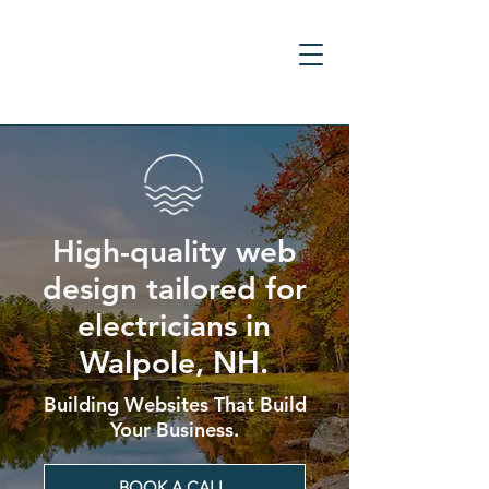
High-quality web
design tailored for
electricians in
Walpole, NH.
Building Websites That Build
Your Business.
BOOK A CALL