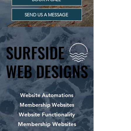
SEND US A MESSAGE
SURFSIDE
SURFSIDE
WEB DESIGNS
WEB DESIGNS
Website Automations
Membership Websites
Website Functionality
Membership Websites