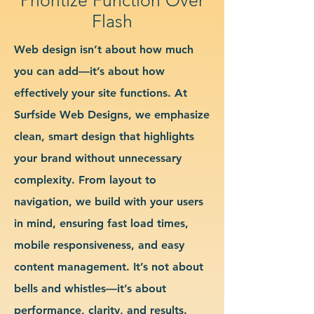
Flash
Web design isn’t about how much
you can add—it’s about how
effectively your site functions. At
Surfside Web Designs, we emphasize
clean, smart design that highlights
your brand without unnecessary
complexity. From layout to
navigation, we build with your users
in mind, ensuring fast load times,
mobile responsiveness, and easy
content management. It’s not about
bells and whistles—it’s about
performance, clarity, and results.