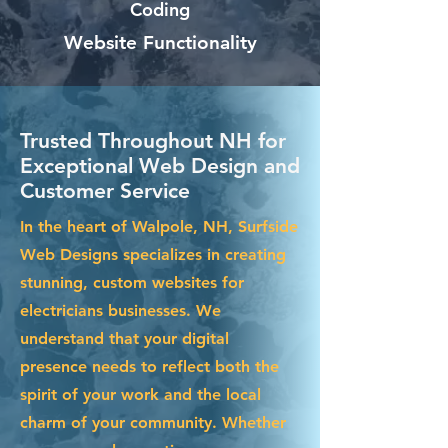
Coding
Website Functionality
Trusted Throughout NH for
Exceptional Web Design and
Customer Service
In the heart of Walpole, NH, Surfside
Web Designs specializes in creating
stunning, custom websites for
electricians businesses. We
understand that your digital
presence needs to reflect both the
spirit of your work and the local
charm of your community. Whether