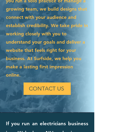
you run a solo practice or manage a
growing team, we build designs that
connect with your audience and
establish credibility. We take pride in
working closely with you to
understand your goals and deliver a
website that feels right for your
business. At Surfside, we help you
make a lasting first impression
online.
CONTACT US
If you run an electricians business