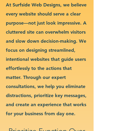
At Surfside Web Designs, we believe
every website should serve a clear
purpose—not just look impressive. A
cluttered site can overwhelm visitors
and slow down decision-making. We
focus on designing streamlined,
intentional websites that guide users
effortlessly to the actions that
matter. Through our expert
consultations, we help you eliminate
distractions, prioritize key messages,
and create an experience that works
for your business from day one.
Prioritize Function Over