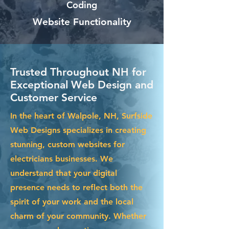
Coding
Website Functionality
Trusted Throughout NH for
Exceptional Web Design and
Customer Service
In the heart of Walpole, NH, Surfside
Web Designs specializes in creating
stunning, custom websites for
electricians businesses. We
understand that your digital
presence needs to reflect both the
spirit of your work and the local
charm of your community. Whether