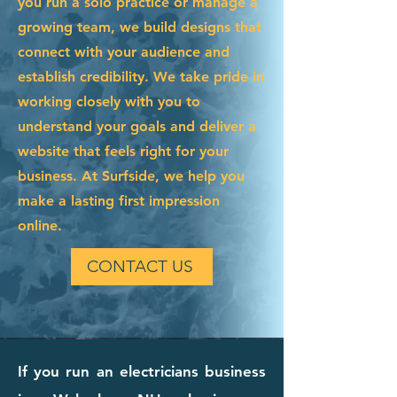
you run a solo practice or manage a
growing team, we build designs that
connect with your audience and
establish credibility. We take pride in
working closely with you to
understand your goals and deliver a
website that feels right for your
business. At Surfside, we help you
make a lasting first impression
online.
CONTACT US
If you run an electricians business