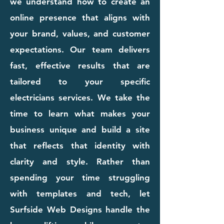
we understand how to create an
online presence that aligns with
your brand, values, and customer
expectations. Our team delivers
fast, effective results that are
tailored to your specific
electricians services. We take the
time to learn what makes your
business unique and build a site
that reflects that identity with
clarity and style. Rather than
spending your time struggling
with templates and tech, let
Surfside Web Designs handle the