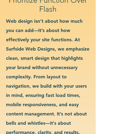
Flash
Web design isn’t about how much
you can add—it’s about how
effectively your site functions. At
Surfside Web Designs, we emphasize
clean, smart design that highlights
your brand without unnecessary
complexity. From layout to
navigation, we build with your users
in mind, ensuring fast load times,
mobile responsiveness, and easy
content management. It’s not about
bells and whistles—it’s about
performance, clarity, and results.