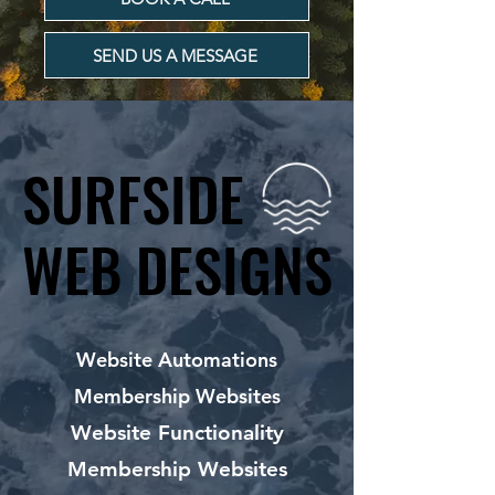
SEND US A MESSAGE
SURFSIDE
SURFSIDE
WEB DESIGNS
WEB DESIGNS
Website Automations
Membership Websites
Website Functionality
Membership Websites