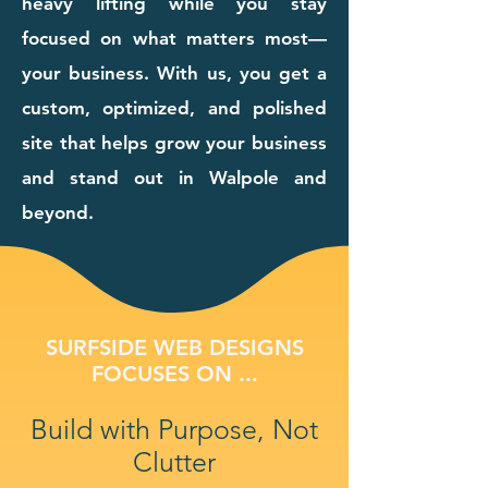
heavy lifting while you stay
focused on what matters most—
your business. With us, you get a
custom, optimized, and polished
site that helps grow your business
and stand out in Walpole and
beyond.
SURFSIDE WEB DESIGNS
FOCUSES ON ...
Build with Purpose, Not
Clutter