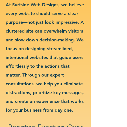
At Surfside Web Designs, we believe
every website should serve a clear
purpose—not just look impressive. A
cluttered site can overwhelm visitors
and slow down decision-making. We
focus on designing streamlined,
intentional websites that guide users
effortlessly to the actions that
matter. Through our expert
consultations, we help you eliminate
distractions, prioritize key messages,
and create an experience that works
for your business from day one.
Prioritize Function Over