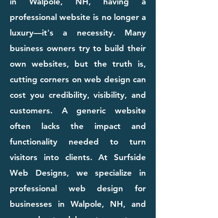
in Walpole, NH, having a
professional website is no longer a
luxury—it's a necessity. Many
business owners try to build their
own websites, but the truth is,
cutting corners on web design can
cost you credibility, visibility, and
customers. A generic website
often lacks the impact and
functionality needed to turn
visitors into clients. At Surfside
Web Designs, we specialize in
professional web design for
businesses in Walpole, NH, and