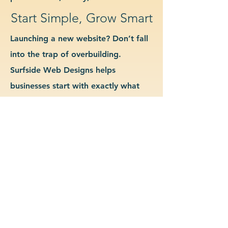
Start Simple, Grow Smart
Launching a new website? Don’t fall
into the trap of overbuilding.
Surfside Web Designs helps
businesses start with exactly what
they need—no more, no less. We
guide you in determining which
features and pages are essential for
launch, allowing you to grow your
site as your business evolves. Our
approach keeps costs down, avoids
delays, and gives you a clean
foundation to scale from confidently.