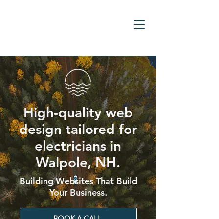
High-quality web
design tailored for
electricians in
Walpole, NH.
Building Websites That Build
Your Business.
BOOK A CALL