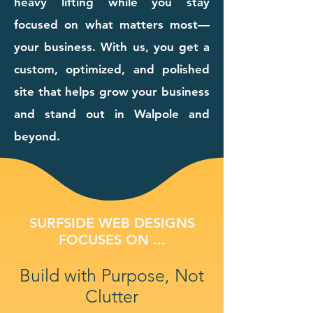
heavy lifting while you stay
focused on what matters most—
your business. With us, you get a
custom, optimized, and polished
site that helps grow your business
and stand out in Walpole and
beyond.
SURFSIDE WEB DESIGNS
FOCUSES ON ...
Build with Purpose, Not
Clutter