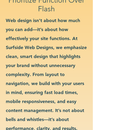
Flash
Web design isn’t about how much
you can add—it’s about how
effectively your site functions. At
Surfside Web Designs, we emphasize
clean, smart design that highlights
your brand without unnecessary
complexity. From layout to
navigation, we build with your users
in mind, ensuring fast load times,
mobile responsiveness, and easy
content management. It’s not about
bells and whistles—it’s about
performance, clarity, and results.