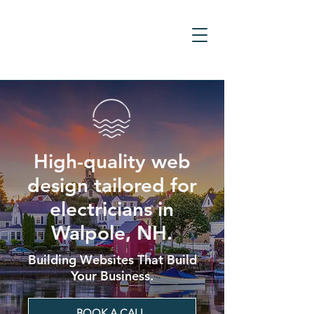
High-quality web
design tailored for
electricians in
Walpole, NH.
Building Websites That Build
Your Business.
BOOK A CALL