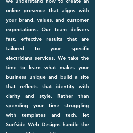
we understand how to create an
online presence that aligns with
your brand, values, and customer
expectations. Our team delivers
fast, effective results that are
tailored to your specific
electricians services. We take the
time to learn what makes your
business unique and build a site
that reflects that identity with
clarity and style. Rather than
spending your time struggling
with templates and tech, let
Surfside Web Designs handle the