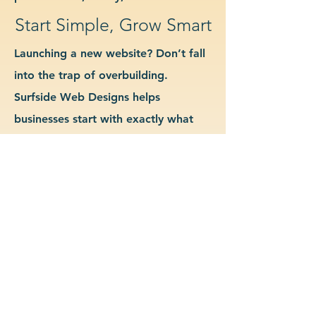
Start Simple, Grow Smart
Launching a new website? Don’t fall
into the trap of overbuilding.
Surfside Web Designs helps
businesses start with exactly what
they need—no more, no less. We
guide you in determining which
features and pages are essential for
launch, allowing you to grow your
site as your business evolves. Our
approach keeps costs down, avoids
delays, and gives you a clean
foundation to scale from confidently.