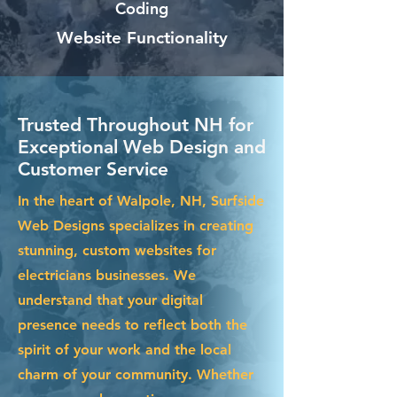
Coding
Website Functionality
Trusted Throughout NH for
Exceptional Web Design and
Customer Service
In the heart of Walpole, NH, Surfside
Web Designs specializes in creating
stunning, custom websites for
electricians businesses. We
understand that your digital
presence needs to reflect both the
spirit of your work and the local
charm of your community. Whether