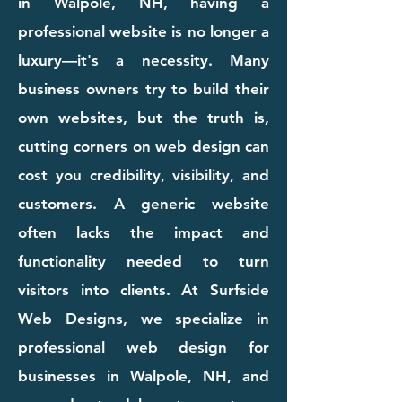
in Walpole, NH, having a
professional website is no longer a
luxury—it's a necessity. Many
business owners try to build their
own websites, but the truth is,
cutting corners on web design can
cost you credibility, visibility, and
customers. A generic website
often lacks the impact and
functionality needed to turn
visitors into clients. At Surfside
Web Designs, we specialize in
professional web design for
businesses in Walpole, NH, and