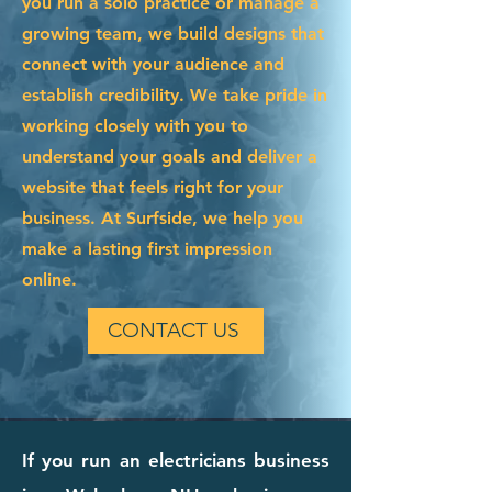
you run a solo practice or manage a
growing team, we build designs that
connect with your audience and
establish credibility. We take pride in
working closely with you to
understand your goals and deliver a
website that feels right for your
business. At Surfside, we help you
make a lasting first impression
online.
CONTACT US
If you run an electricians business