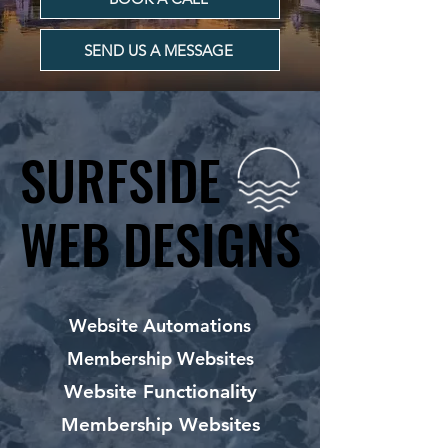
SEND US A MESSAGE
SURFSIDE
SURFSIDE
WEB DESIGNS
WEB DESIGNS
Website Automations
Membership Websites
Website Functionality
Membership Websites