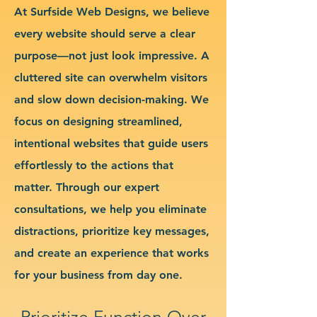
At Surfside Web Designs, we believe
every website should serve a clear
purpose—not just look impressive. A
cluttered site can overwhelm visitors
and slow down decision-making. We
focus on designing streamlined,
intentional websites that guide users
effortlessly to the actions that
matter. Through our expert
consultations, we help you eliminate
distractions, prioritize key messages,
and create an experience that works
for your business from day one.
Prioritize Function Over