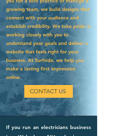
you run a solo practice or manage a
growing team, we build designs that
connect with your audience and
establish credibility. We take pride in
working closely with you to
understand your goals and deliver a
website that feels right for your
business. At Surfside, we help you
make a lasting first impression
online.
CONTACT US
If you run an electricians business