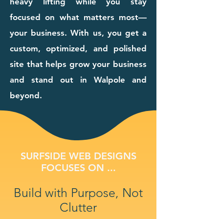
heavy lifting while you stay
focused on what matters most—
your business. With us, you get a
custom, optimized, and polished
site that helps grow your business
and stand out in Walpole and
beyond.
SURFSIDE WEB DESIGNS
FOCUSES ON ...
Build with Purpose, Not
Clutter