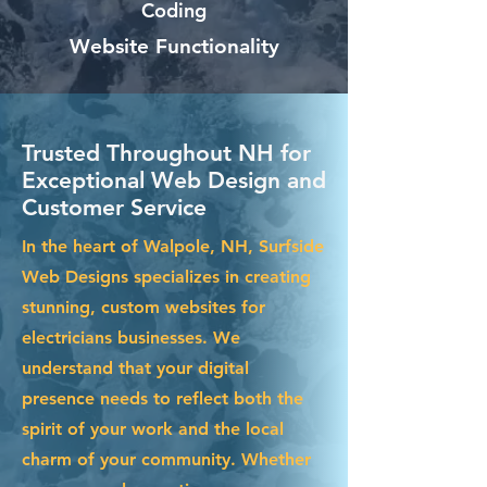
Coding
Website Functionality
Trusted Throughout NH for
Exceptional Web Design and
Customer Service
In the heart of Walpole, NH, Surfside
Web Designs specializes in creating
stunning, custom websites for
electricians businesses. We
understand that your digital
presence needs to reflect both the
spirit of your work and the local
charm of your community. Whether