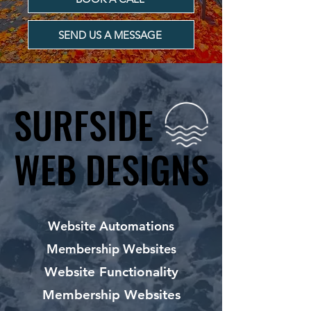
SEND US A MESSAGE
SURFSIDE
SURFSIDE
WEB DESIGNS
WEB DESIGNS
Website Automations
Membership Websites
Website Functionality
Membership Websites