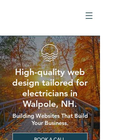
High-quality web
design tailored for
electricians in
Walpole, NH.
Building Websites That Build
Your Business.
BOOK A CALL