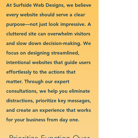
At Surfside Web Designs, we believe
every website should serve a clear
purpose—not just look impressive. A
cluttered site can overwhelm visitors
and slow down decision-making. We
focus on designing streamlined,
intentional websites that guide users
effortlessly to the actions that
matter. Through our expert
consultations, we help you eliminate
distractions, prioritize key messages,
and create an experience that works
for your business from day one.
Prioritize Function Over