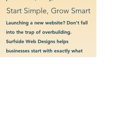
Start Simple, Grow Smart
Launching a new website? Don’t fall
into the trap of overbuilding.
Surfside Web Designs helps
businesses start with exactly what
they need—no more, no less. We
guide you in determining which
features and pages are essential for
launch, allowing you to grow your
site as your business evolves. Our
approach keeps costs down, avoids
delays, and gives you a clean
foundation to scale from confidently.