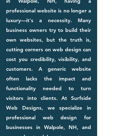
in Walpole, NH, having a
professional website is no longer a
luxury—it's a necessity. Many
business owners try to build their
own websites, but the truth is,
cutting corners on web design can
cost you credibility, visibility, and
customers. A generic website
often lacks the impact and
functionality needed to turn
visitors into clients. At Surfside
Web Designs, we specialize in
professional web design for
businesses in Walpole, NH, and