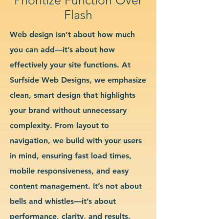
Flash
Web design isn’t about how much
you can add—it’s about how
effectively your site functions. At
Surfside Web Designs, we emphasize
clean, smart design that highlights
your brand without unnecessary
complexity. From layout to
navigation, we build with your users
in mind, ensuring fast load times,
mobile responsiveness, and easy
content management. It’s not about
bells and whistles—it’s about
performance, clarity, and results.