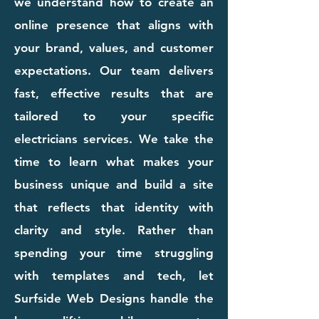
we understand how to create an
online presence that aligns with
your brand, values, and customer
expectations. Our team delivers
fast, effective results that are
tailored to your specific
electricians services. We take the
time to learn what makes your
business unique and build a site
that reflects that identity with
clarity and style. Rather than
spending your time struggling
with templates and tech, let
Surfside Web Designs handle the