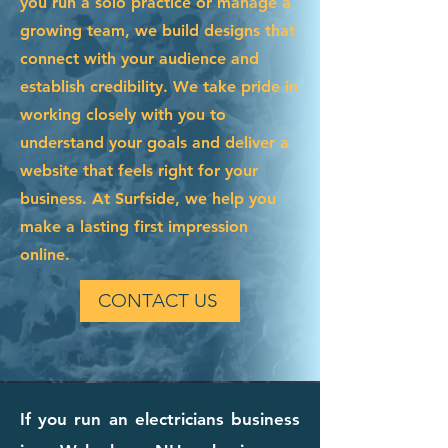
you run a solo practice or manage a
growing team, we build designs that
connect with your audience and
establish credibility. We take pride in
working closely with you to
understand your goals and deliver a
website that feels right for your
business. At Surfside, we help you
make a lasting first impression
online.
CONTACT US
If you run an electricians business