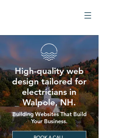
High-quality web
design tailored for
electricians in
Walpole, NH.
Building Websites That Build
Your Business.
BOOK A CALL