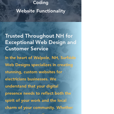
Coding
Website Functionality
Trusted Throughout NH for
Exceptional Web Design and
Customer Service
In the heart of Walpole, NH, Surfside
Web Designs specializes in creating
stunning, custom websites for
electricians businesses. We
understand that your digital
presence needs to reflect both the
spirit of your work and the local
charm of your community. Whether