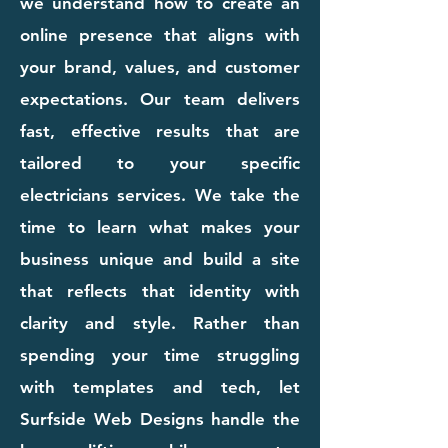
we understand how to create an
online presence that aligns with
your brand, values, and customer
expectations. Our team delivers
fast, effective results that are
tailored to your specific
electricians services. We take the
time to learn what makes your
business unique and build a site
that reflects that identity with
clarity and style. Rather than
spending your time struggling
with templates and tech, let
Surfside Web Designs handle the