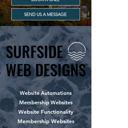
SEND US A MESSAGE
SURFSIDE
SURFSIDE
WEB DESIGNS
WEB DESIGNS
Website Automations
Membership Websites
Website Functionality
Membership Websites