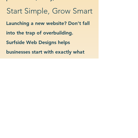
Start Simple, Grow Smart
Launching a new website? Don’t fall
into the trap of overbuilding.
Surfside Web Designs helps
businesses start with exactly what
they need—no more, no less. We
guide you in determining which
features and pages are essential for
launch, allowing you to grow your
site as your business evolves. Our
approach keeps costs down, avoids
delays, and gives you a clean
foundation to scale from confidently.