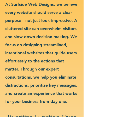
At Surfside Web Designs, we believe
every website should serve a clear
purpose—not just look impressive. A
cluttered site can overwhelm visitors
and slow down decision-making. We
focus on designing streamlined,
intentional websites that guide users
effortlessly to the actions that
matter. Through our expert
consultations, we help you eliminate
distractions, prioritize key messages,
and create an experience that works
for your business from day one.
Prioritize Function Over