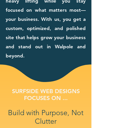
heavy lifting while you stay
focused on what matters most—
your business. With us, you get a
custom, optimized, and polished
site that helps grow your business
and stand out in Walpole and
beyond.
SURFSIDE WEB DESIGNS
FOCUSES ON ...
Build with Purpose, Not
Clutter