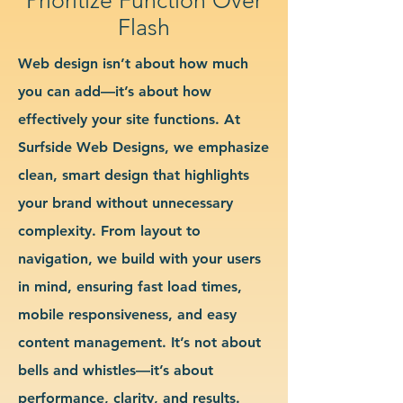
Flash
Web design isn’t about how much
you can add—it’s about how
effectively your site functions. At
Surfside Web Designs, we emphasize
clean, smart design that highlights
your brand without unnecessary
complexity. From layout to
navigation, we build with your users
in mind, ensuring fast load times,
mobile responsiveness, and easy
content management. It’s not about
bells and whistles—it’s about
performance, clarity, and results.