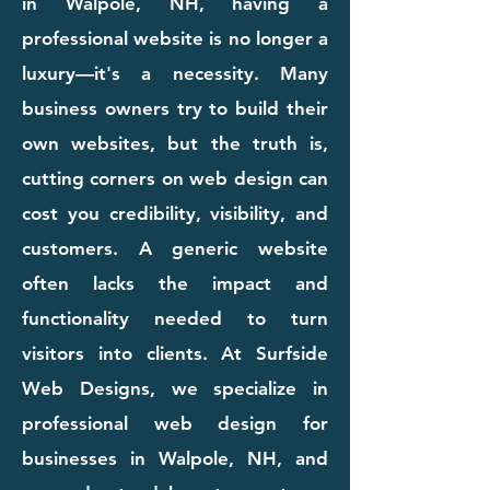
in Walpole, NH, having a
professional website is no longer a
luxury—it's a necessity. Many
business owners try to build their
own websites, but the truth is,
cutting corners on web design can
cost you credibility, visibility, and
customers. A generic website
often lacks the impact and
functionality needed to turn
visitors into clients. At Surfside
Web Designs, we specialize in
professional web design for
businesses in Walpole, NH, and