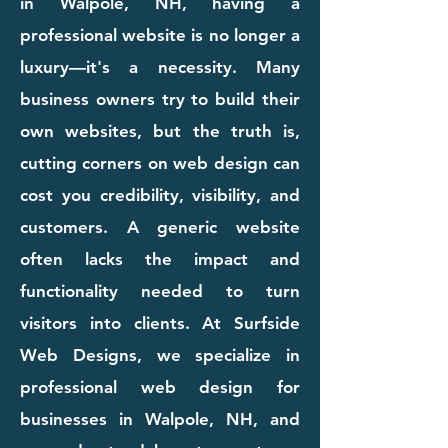
in Walpole, NH, having a
professional website is no longer a
luxury—it's a necessity. Many
business owners try to build their
own websites, but the truth is,
cutting corners on web design can
cost you credibility, visibility, and
customers. A generic website
often lacks the impact and
functionality needed to turn
visitors into clients. At Surfside
Web Designs, we specialize in
professional web design for
businesses in Walpole, NH, and