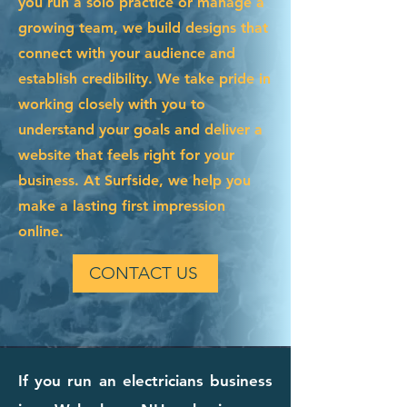
you run a solo practice or manage a
growing team, we build designs that
connect with your audience and
establish credibility. We take pride in
working closely with you to
understand your goals and deliver a
website that feels right for your
business. At Surfside, we help you
make a lasting first impression
online.
CONTACT US
If you run an electricians business