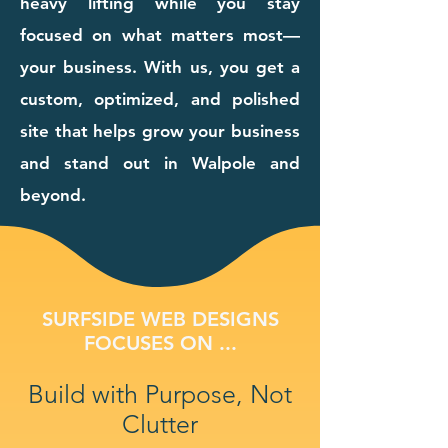
heavy lifting while you stay
focused on what matters most—
your business. With us, you get a
custom, optimized, and polished
site that helps grow your business
and stand out in Walpole and
beyond.
SURFSIDE WEB DESIGNS
FOCUSES ON ...
Build with Purpose, Not
Clutter