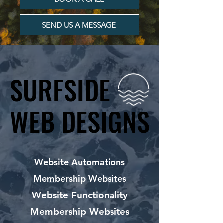
SEND US A MESSAGE
SURFSIDE
SURFSIDE
WEB DESIGNS
WEB DESIGNS
Website Automations
Membership Websites
Website Functionality
Membership Websites