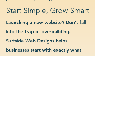
Start Simple, Grow Smart
Launching a new website? Don’t fall
into the trap of overbuilding.
Surfside Web Designs helps
businesses start with exactly what
they need—no more, no less. We
guide you in determining which
features and pages are essential for
launch, allowing you to grow your
site as your business evolves. Our
approach keeps costs down, avoids
delays, and gives you a clean
foundation to scale from confidently.