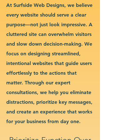
At Surfside Web Designs, we believe
every website should serve a clear
purpose—not just look impressive. A
cluttered site can overwhelm visitors
and slow down decision-making. We
focus on designing streamlined,
intentional websites that guide users
effortlessly to the actions that
matter. Through our expert
consultations, we help you eliminate
distractions, prioritize key messages,
and create an experience that works
for your business from day one.
Prioritize Function Over