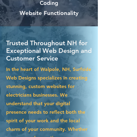
Coding
Website Functionality
Trusted Throughout NH for
Exceptional Web Design and
Customer Service
In the heart of Walpole, NH, Surfside
Web Designs specializes in creating
stunning, custom websites for
electricians businesses. We
understand that your digital
presence needs to reflect both the
spirit of your work and the local
charm of your community. Whether