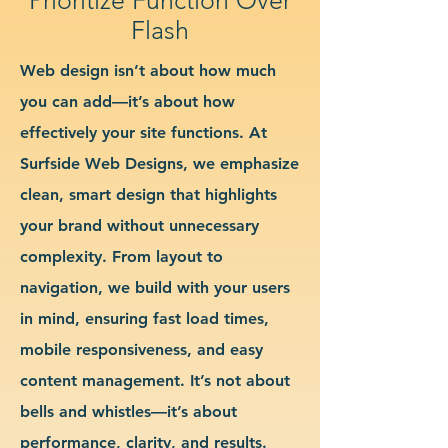
Flash
Web design isn’t about how much
you can add—it’s about how
effectively your site functions. At
Surfside Web Designs, we emphasize
clean, smart design that highlights
your brand without unnecessary
complexity. From layout to
navigation, we build with your users
in mind, ensuring fast load times,
mobile responsiveness, and easy
content management. It’s not about
bells and whistles—it’s about
performance, clarity, and results.