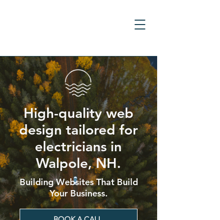
High-quality web
design tailored for
electricians in
Walpole, NH.
Building Websites That Build
Your Business.
BOOK A CALL