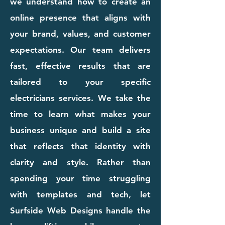
we understand how to create an
online presence that aligns with
your brand, values, and customer
expectations. Our team delivers
fast, effective results that are
tailored to your specific
electricians services. We take the
time to learn what makes your
business unique and build a site
that reflects that identity with
clarity and style. Rather than
spending your time struggling
with templates and tech, let
Surfside Web Designs handle the