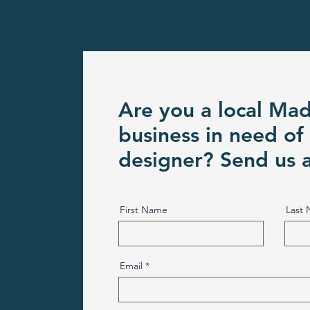
Are you a local Ma
business in need of
designer? Send us 
First Name
Last
Email