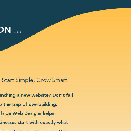
N ...
Start Simple, Grow Smart
unching a new website? Don’t fall
o the trap of overbuilding.
rfside Web Designs helps
sinesses start with exactly what