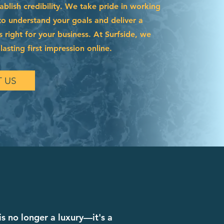
blish credibility. We take pride in working
to understand your goals and deliver a
s right for your business. At Surfside, we
asting first impression online.
 US
is no longer a luxury—it's a