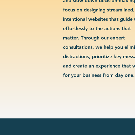
and slow down decision-makin
focus on designing streamlined,
intentional websites that guide 
effortlessly to the actions that
matter. Through our expert
consultations, we help you elim
distractions, prioritize key mes
and create an experience that 
for your business from day one.