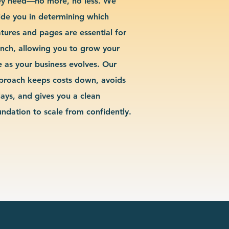
ey need—no more, no less. We
ide you in determining which
atures and pages are essential for
unch, allowing you to grow your
te as your business evolves. Our
proach keeps costs down, avoids
lays, and gives you a clean
undation to scale from confidently.