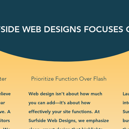
SIDE WEB DESIGNS FOCUSES O
ter
Prioritize Function Over Flash
lieve
Web design isn’t about how much
La
ear
you can add—it’s about how
int
ve. A
effectively your site functions. At
Su
itors
Surfside Web Designs, we emphasize
bu