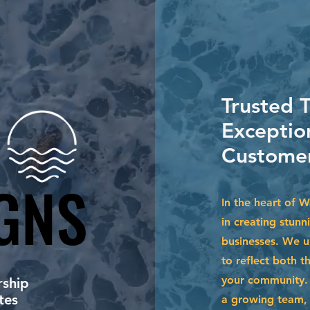
Trusted 
Exceptio
Customer
GNS
GNS
In the heart of 
in creating stunn
businesses. We u
to reflect both t
your community. 
ship
tes
a growing team, 