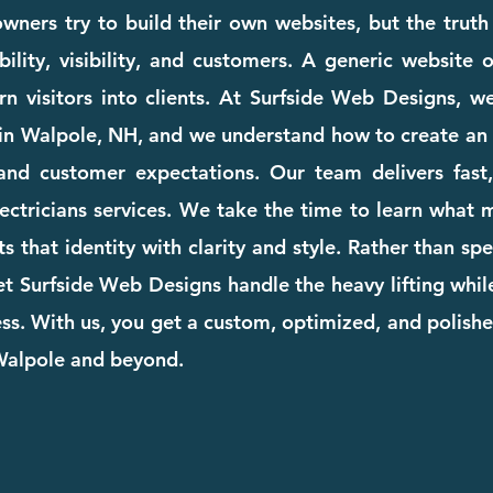
wners try to build their own websites, but the truth
ility, visibility, and customers. A generic website
rn visitors into clients. At Surfside Web Designs, we
in Walpole, NH, and we understand how to create an 
and customer expectations. Our team delivers fast, 
electricians services. We take the time to learn what
cts that identity with clarity and style. Rather than s
et Surfside Web Designs handle the heavy lifting whi
. With us, you get a custom, optimized, and polishe
 Walpole and beyond.