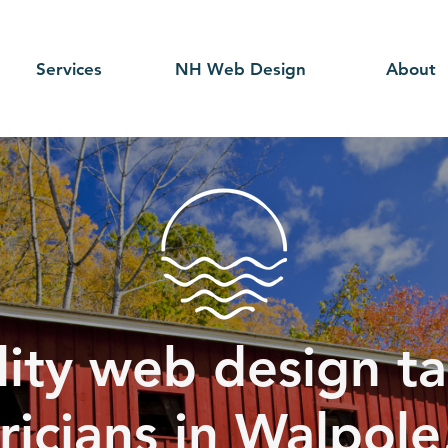
Services
NH Web Design
About
ity web design ta
ricians in Walpole