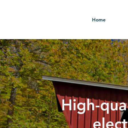
Home
High-qual
elect