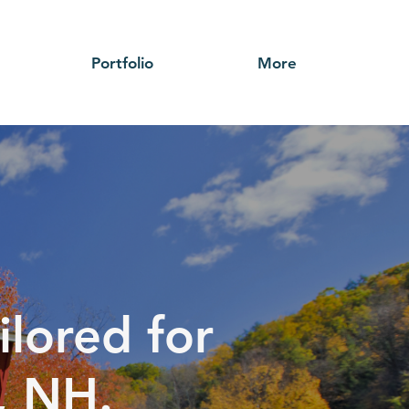
Portfolio
More
ilored for
, NH.