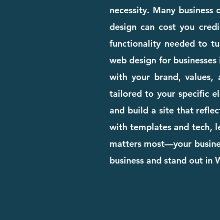
necessity. Many business o
design can cost you credib
functionality needed to tu
web design for businesses 
with your brand, values, 
tailored to your specific 
and build a site that refle
with templates and tech, l
matters most—your business
business and stand out in