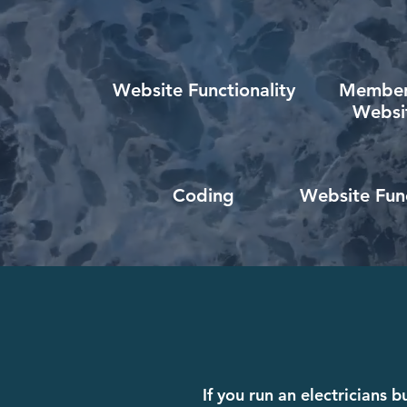
Website Functionality
Member
Websi
Coding
Website Func
If you run an electricians 