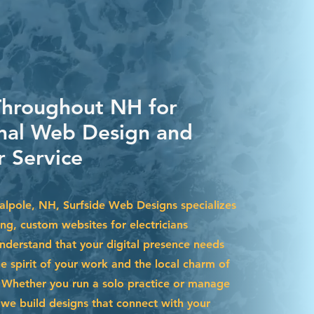
Throughout NH for
nal Web Design and
 Service
Walpole, NH, Surfside Web Designs specializes
ing, custom websites for electricians
nderstand that your digital presence needs
he spirit of your work and the local charm of
Whether you run a solo practice or manage
we build designs that connect with your