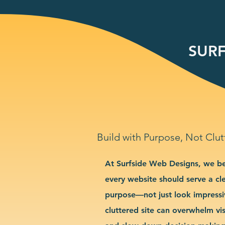
SURF
Build with Purpose, Not Clut
At Surfside Web Designs, we be
every website should serve a cl
purpose—not just look impressi
cluttered site can overwhelm vis