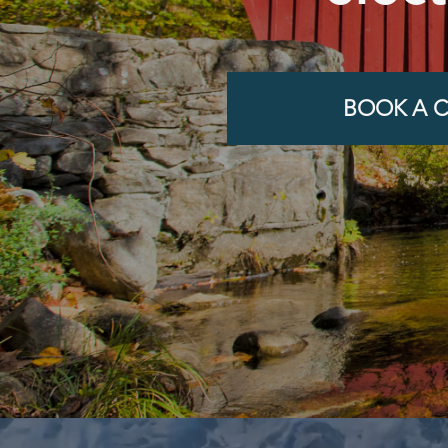
BOOK A C