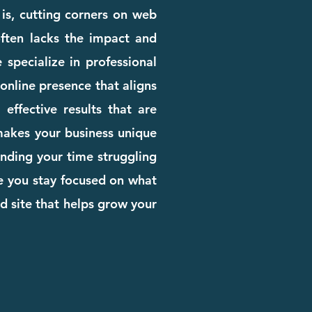
 is, cutting corners on web
 often lacks the impact and
 specialize in professional
online presence that aligns
effective results that are
 makes your business unique
pending your time struggling
le you stay focused on what
d site that helps grow your