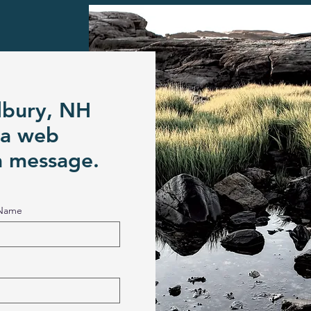
dbury, NH
 a web
a message.
 Name