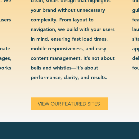
g. We
clean, smart design that highlights
th
your brand without unnecessary
gu
users
complexity. From layout to
fe
navigation, we build with your users
la
in mind, ensuring fast load times,
si
inate
mobile responsiveness, and easy
ap
sages,
content management. It’s not about
de
works
bells and whistles—it’s about
fo
performance, clarity, and results.
VIEW OUR FEATURED SITES