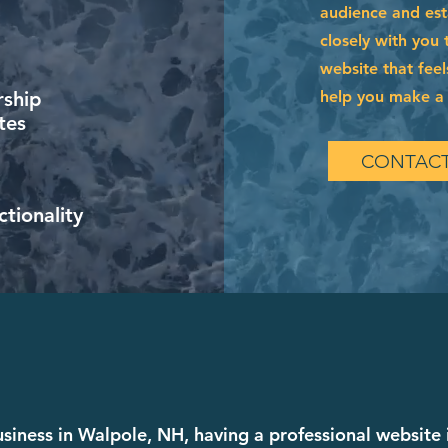
audience and esta
closely with you 
website that feel
help you make a l
ship
tes
CONTACT
tionality
business in Walpole, NH, having a professional website 