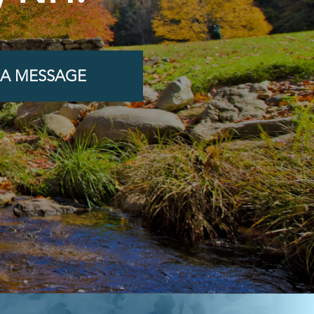
 A MESSAGE