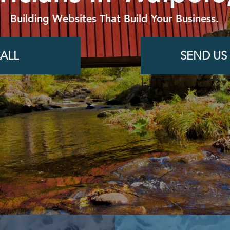
Building Websites That Build Your Business.
ALL
SEND US