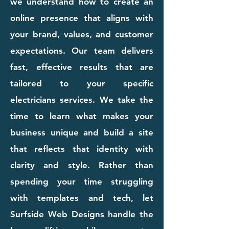
we understand how to create an
online presence that aligns with
your brand, values, and customer
expectations. Our team delivers
fast, effective results that are
tailored to your specific
electricians services. We take the
time to learn what makes your
business unique and build a site
that reflects that identity with
clarity and style. Rather than
spending your time struggling
with templates and tech, let
Surfside Web Designs handle the