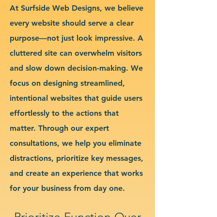
At Surfside Web Designs, we believe
every website should serve a clear
purpose—not just look impressive. A
cluttered site can overwhelm visitors
and slow down decision-making. We
focus on designing streamlined,
intentional websites that guide users
effortlessly to the actions that
matter. Through our expert
consultations, we help you eliminate
distractions, prioritize key messages,
and create an experience that works
for your business from day one.
Prioritize Function Over