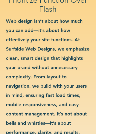
Flash
Web design isn’t about how much
you can add—it’s about how
effectively your site functions. At
Surfside Web Designs, we emphasize
clean, smart design that highlights
your brand without unnecessary
complexity. From layout to
navigation, we build with your users
in mind, ensuring fast load times,
mobile responsiveness, and easy
content management. It’s not about
bells and whistles—it’s about
performance, clarity, and results.