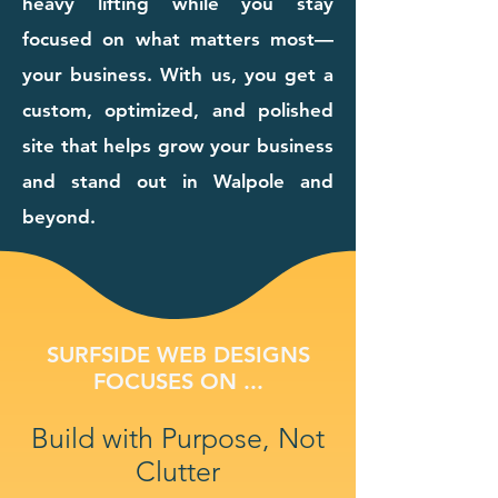
heavy lifting while you stay
focused on what matters most—
your business. With us, you get a
custom, optimized, and polished
site that helps grow your business
and stand out in Walpole and
beyond.
SURFSIDE WEB DESIGNS
FOCUSES ON ...
Build with Purpose, Not
Clutter