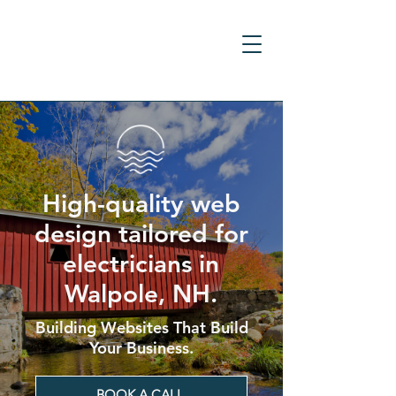
High-quality web
design tailored for
electricians in
Walpole, NH.
Building Websites That Build
Your Business.
BOOK A CALL