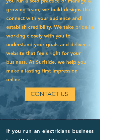
you run a solo practice or manage a
growing team, we build designs that
connect with your audience and
establish credibility. We take pride in
working closely with you to
understand your goals and deliver a
website that feels right for your
business. At Surfside, we help you
make a lasting first impression
online.
CONTACT US
If you run an electricians business