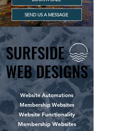
SEND US A MESSAGE
SURFSIDE
SURFSIDE
WEB DESIGNS
WEB DESIGNS
Website Automations
Membership Websites
Website Functionality
Membership Websites