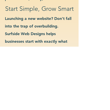
Start Simple, Grow Smart
Launching a new website? Don’t fall
into the trap of overbuilding.
Surfside Web Designs helps
businesses start with exactly what
they need—no more, no less. We
guide you in determining which
features and pages are essential for
launch, allowing you to grow your
site as your business evolves. Our
approach keeps costs down, avoids
delays, and gives you a clean
foundation to scale from confidently.