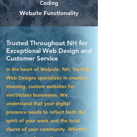
Coding
Website Functionality
Trusted Throughout NH for
Exceptional Web Design and
Customer Service
In the heart of Walpole, NH, Surfside
Web Designs specializes in creating
stunning, custom websites for
electricians businesses. We
understand that your digital
presence needs to reflect both the
spirit of your work and the local
charm of your community. Whether