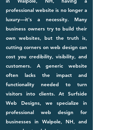
in Walpole, NH, having a
professional website is no longer a
luxury—it's a necessity. Many
business owners try to build their
own websites, but the truth is,
cutting corners on web design can
cost you credibility, visibility, and
customers. A generic website
often lacks the impact and
functionality needed to turn
visitors into clients. At Surfside
Web Designs, we specialize in
professional web design for
businesses in Walpole, NH, and