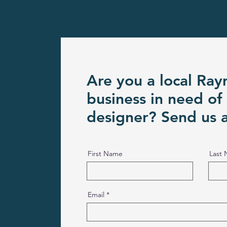
Are you a local Ra
business in need of
designer? Send us 
First Name
Last
Email