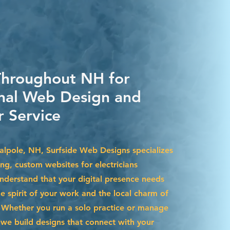
Throughout NH for
nal Web Design and
 Service
Walpole, NH, Surfside Web Designs specializes
ing, custom websites for electricians
nderstand that your digital presence needs
he spirit of your work and the local charm of
Whether you run a solo practice or manage
we build designs that connect with your