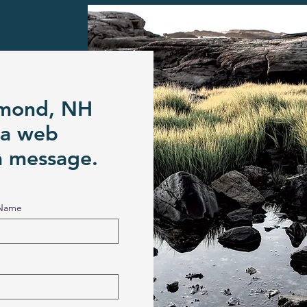
ymond, NH
 a web
a message.
 Name