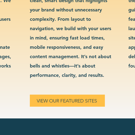
g. We
clean, smart design that highlights
th
your brand without unnecessary
gu
users
complexity. From layout to
fe
navigation, we build with your users
la
in mind, ensuring fast load times,
si
inate
mobile responsiveness, and easy
ap
sages,
content management. It’s not about
de
works
bells and whistles—it’s about
fo
performance, clarity, and results.
VIEW OUR FEATURED SITES