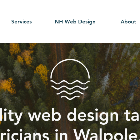
Services
NH Web Design
About
ity web design ta
ricians in Walpole