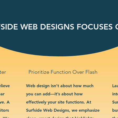
SIDE WEB DESIGNS FOCUSES O
ter
Prioritize Function Over Flash
lieve
Web design isn’t about how much
La
ear
you can add—it’s about how
int
ve. A
effectively your site functions. At
Su
itors
Surfside Web Designs, we emphasize
bu