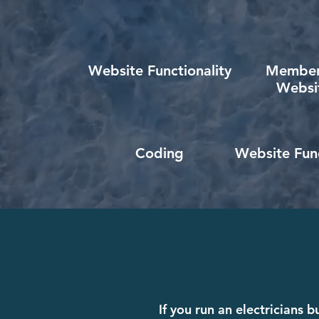
Website Functionality
Member
Websi
Coding
Website Func
If you run an electricians 