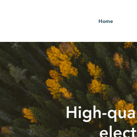
Home
High-qual
elect