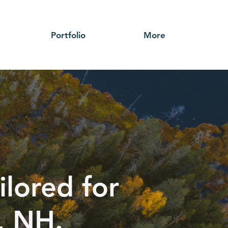
Portfolio
More
ilored for
, NH.