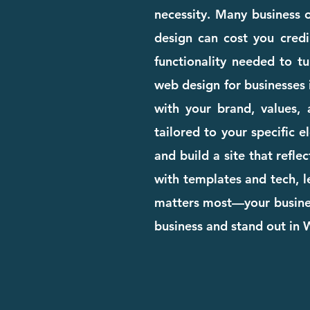
necessity. Many business o
design can cost you credib
functionality needed to tu
web design for businesses 
with your brand, values, 
tailored to your specific 
and build a site that refle
with templates and tech, l
matters most—your business
business and stand out in