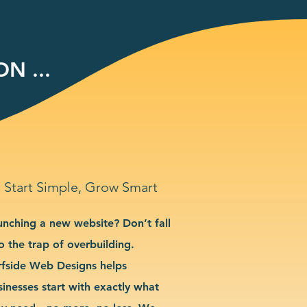
N ...
Start Simple, Grow Smart
unching a new website? Don’t fall
o the trap of overbuilding.
rfside Web Designs helps
sinesses start with exactly what