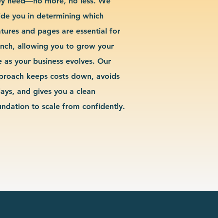
ey need—no more, no less. We
ide you in determining which
atures and pages are essential for
unch, allowing you to grow your
te as your business evolves. Our
proach keeps costs down, avoids
lays, and gives you a clean
undation to scale from confidently.