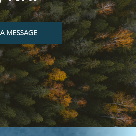
 A MESSAGE