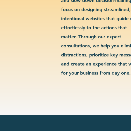
and slow down decision-makin
focus on designing streamlined,
intentional websites that guide 
effortlessly to the actions that
matter. Through our expert
consultations, we help you elim
distractions, prioritize key mes
and create an experience that 
for your business from day one.