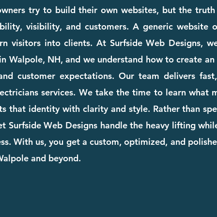
wners try to build their own websites, but the truth
ility, visibility, and customers. A generic website
rn visitors into clients. At Surfside Web Designs, we
in Walpole, NH, and we understand how to create an 
and customer expectations. Our team delivers fast, 
electricians services. We take the time to learn what
cts that identity with clarity and style. Rather than s
et Surfside Web Designs handle the heavy lifting whi
. With us, you get a custom, optimized, and polishe
 Walpole and beyond.