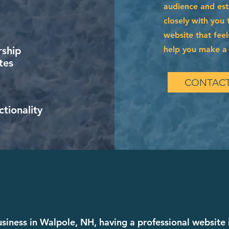
audience and esta
closely with you 
website that feel
help you make a l
ship
tes
CONTACT
tionality
business in Walpole, NH, having a professional website 