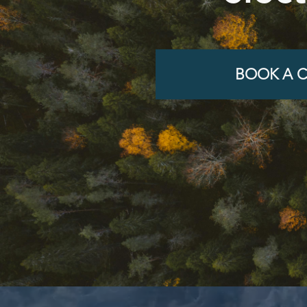
BOOK A C