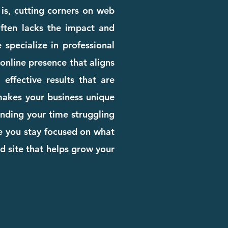
 is, cutting corners on web
 often lacks the impact and
 specialize in professional
online presence that aligns
effective results that are
 makes your business unique
pending your time struggling
le you stay focused on what
d site that helps grow your