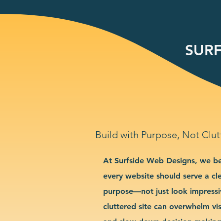
SURF
Build with Purpose, Not Clut
At Surfside Web Designs, we be
every website should serve a cl
purpose—not just look impressi
cluttered site can overwhelm vis