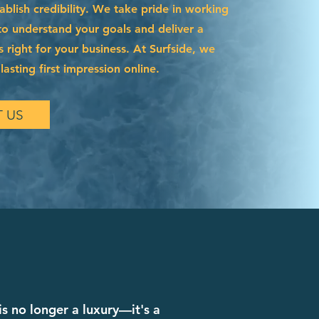
blish credibility. We take pride in working
to understand your goals and deliver a
s right for your business. At Surfside, we
asting first impression online.
 US
is no longer a luxury—it's a