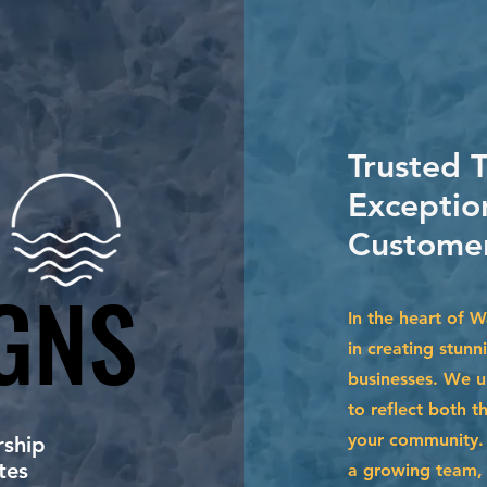
Trusted 
Exceptio
Customer
GNS
GNS
In the heart of 
in creating stunn
businesses. We u
to reflect both t
your community. 
ship
tes
a growing team, 