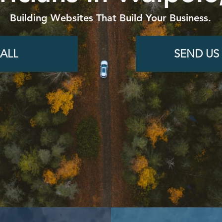
Building Websites That Build Your Business.
ALL
SEND US