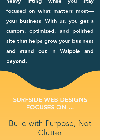
heavy lifting while you stay
focused on what matters most—
your business. With us, you get a
custom, optimized, and polished
site that helps grow your business
and stand out in Walpole and
beyond.
SURFSIDE WEB DESIGNS
FOCUSES ON ...
Build with Purpose, Not
Clutter