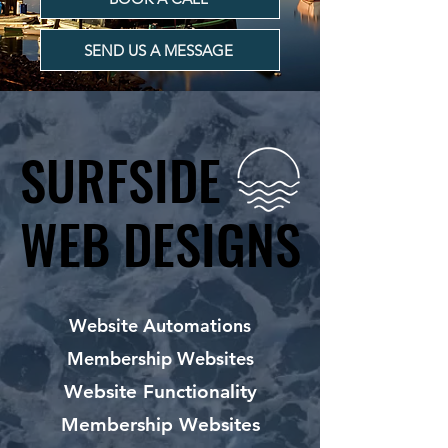
SEND US A MESSAGE
SURFSIDE
SURFSIDE
WEB DESIGNS
WEB DESIGNS
Website Automations
Membership Websites
Website Functionality
Membership Websites