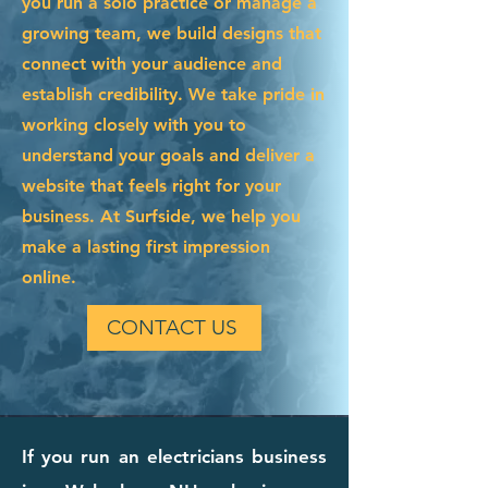
you run a solo practice or manage a
growing team, we build designs that
connect with your audience and
establish credibility. We take pride in
working closely with you to
understand your goals and deliver a
website that feels right for your
business. At Surfside, we help you
make a lasting first impression
online.
CONTACT US
If you run an electricians business