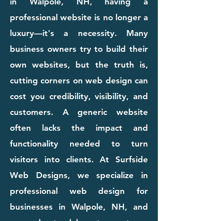
in Walpole, NH, having a
professional website is no longer a
luxury—it's a necessity. Many
business owners try to build their
own websites, but the truth is,
cutting corners on web design can
cost you credibility, visibility, and
customers. A generic website
often lacks the impact and
functionality needed to turn
visitors into clients. At Surfside
Web Designs, we specialize in
professional web design for
businesses in Walpole, NH, and