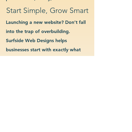
Start Simple, Grow Smart
Launching a new website? Don’t fall
into the trap of overbuilding.
Surfside Web Designs helps
businesses start with exactly what
they need—no more, no less. We
guide you in determining which
features and pages are essential for
launch, allowing you to grow your
site as your business evolves. Our
approach keeps costs down, avoids
delays, and gives you a clean
foundation to scale from confidently.