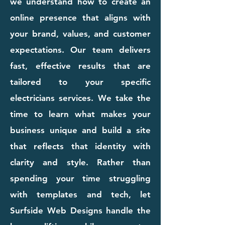
we understand how to create an
online presence that aligns with
your brand, values, and customer
expectations. Our team delivers
fast, effective results that are
tailored to your specific
electricians services. We take the
time to learn what makes your
business unique and build a site
that reflects that identity with
clarity and style. Rather than
spending your time struggling
with templates and tech, let
Surfside Web Designs handle the