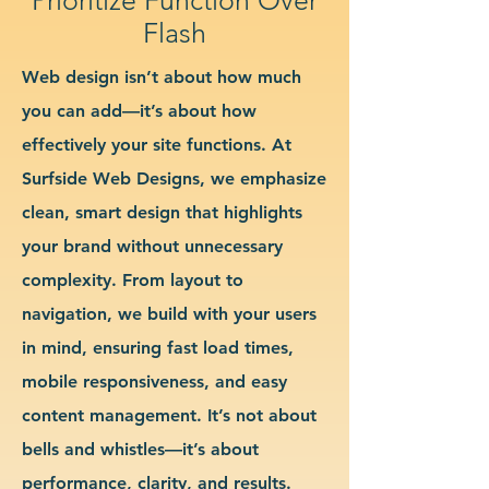
Flash
Web design isn’t about how much
you can add—it’s about how
effectively your site functions. At
Surfside Web Designs, we emphasize
clean, smart design that highlights
your brand without unnecessary
complexity. From layout to
navigation, we build with your users
in mind, ensuring fast load times,
mobile responsiveness, and easy
content management. It’s not about
bells and whistles—it’s about
performance, clarity, and results.