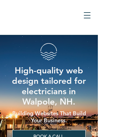
High-quality web
design tailored for
electricians in
Walpole, NH.
Building Websites That Build
Your Business.
BOOK A CALL