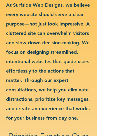
At Surfside Web Designs, we believe
every website should serve a clear
purpose—not just look impressive. A
cluttered site can overwhelm visitors
and slow down decision-making. We
focus on designing streamlined,
intentional websites that guide users
effortlessly to the actions that
matter. Through our expert
consultations, we help you eliminate
distractions, prioritize key messages,
and create an experience that works
for your business from day one.
Prioritize Function Over