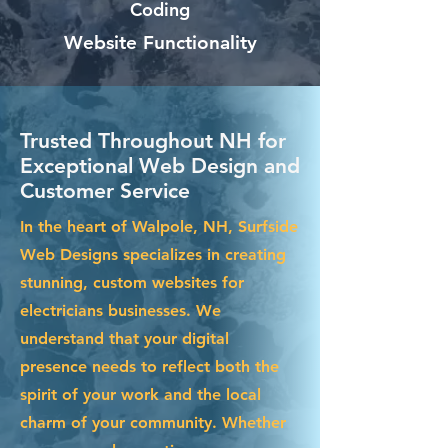
Coding
Website Functionality
Trusted Throughout NH for
Exceptional Web Design and
Customer Service
In the heart of Walpole, NH, Surfside
Web Designs specializes in creating
stunning, custom websites for
electricians businesses. We
understand that your digital
presence needs to reflect both the
spirit of your work and the local
charm of your community. Whether