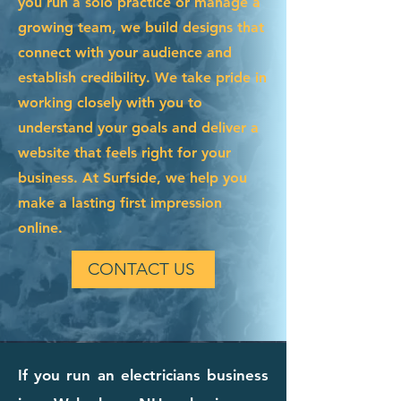
you run a solo practice or manage a
growing team, we build designs that
connect with your audience and
establish credibility. We take pride in
working closely with you to
understand your goals and deliver a
website that feels right for your
business. At Surfside, we help you
make a lasting first impression
online.
CONTACT US
If you run an electricians business