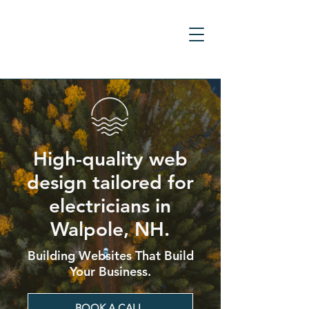
High-quality web
design tailored for
electricians in
Walpole, NH.
Building Websites That Build
Your Business.
BOOK A CALL