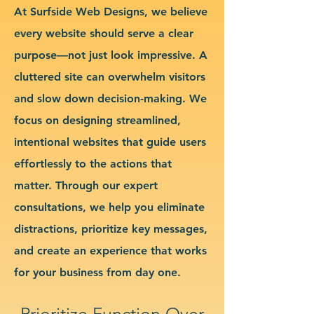
At Surfside Web Designs, we believe
every website should serve a clear
purpose—not just look impressive. A
cluttered site can overwhelm visitors
and slow down decision-making. We
focus on designing streamlined,
intentional websites that guide users
effortlessly to the actions that
matter. Through our expert
consultations, we help you eliminate
distractions, prioritize key messages,
and create an experience that works
for your business from day one.
Prioritize Function Over