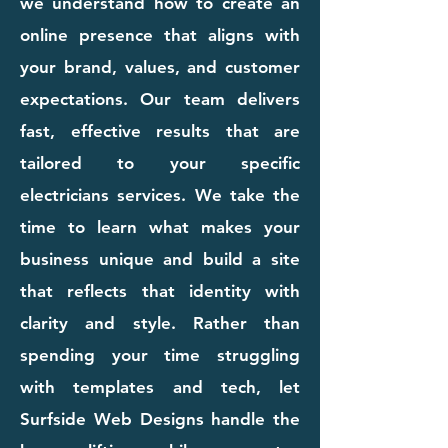
we understand how to create an
online presence that aligns with
your brand, values, and customer
expectations. Our team delivers
fast, effective results that are
tailored to your specific
electricians services. We take the
time to learn what makes your
business unique and build a site
that reflects that identity with
clarity and style. Rather than
spending your time struggling
with templates and tech, let
Surfside Web Designs handle the