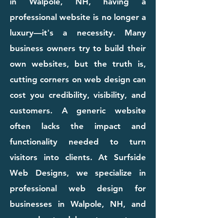
in Walpole, NH, having a
professional website is no longer a
luxury—it's a necessity. Many
business owners try to build their
own websites, but the truth is,
cutting corners on web design can
cost you credibility, visibility, and
customers. A generic website
often lacks the impact and
functionality needed to turn
visitors into clients. At Surfside
Web Designs, we specialize in
professional web design for
businesses in Walpole, NH, and