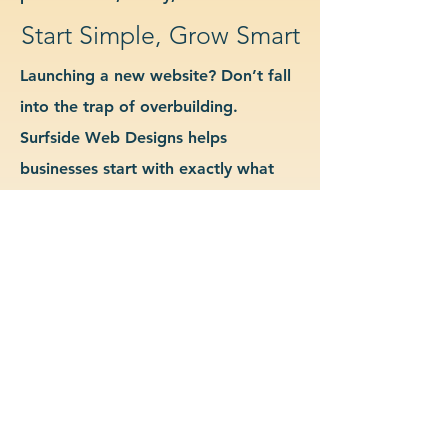
Start Simple, Grow Smart
Launching a new website? Don’t fall
into the trap of overbuilding.
Surfside Web Designs helps
businesses start with exactly what
they need—no more, no less. We
guide you in determining which
features and pages are essential for
launch, allowing you to grow your
site as your business evolves. Our
approach keeps costs down, avoids
delays, and gives you a clean
foundation to scale from confidently.