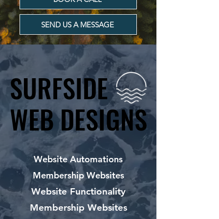
SEND US A MESSAGE
SURFSIDE
SURFSIDE
WEB DESIGNS
WEB DESIGNS
Website Automations
Membership Websites
Website Functionality
Membership Websites