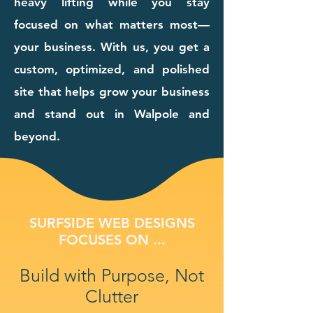
heavy lifting while you stay
focused on what matters most—
your business. With us, you get a
custom, optimized, and polished
site that helps grow your business
and stand out in Walpole and
beyond.
SURFSIDE WEB DESIGNS
FOCUSES ON ...
Build with Purpose, Not
Clutter