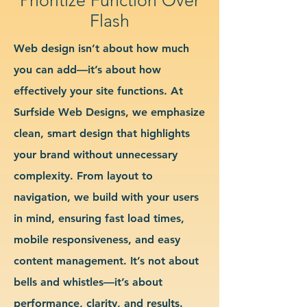
Flash
Web design isn’t about how much
you can add—it’s about how
effectively your site functions. At
Surfside Web Designs, we emphasize
clean, smart design that highlights
your brand without unnecessary
complexity. From layout to
navigation, we build with your users
in mind, ensuring fast load times,
mobile responsiveness, and easy
content management. It’s not about
bells and whistles—it’s about
performance, clarity, and results.