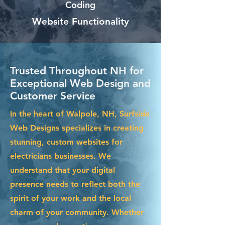
Coding
Website Functionality
Trusted Throughout NH for
Exceptional Web Design and
Customer Service
In the heart of Walpole, NH, Surfside
Web Designs specializes in creating
stunning, custom websites for
electricians businesses. We
understand that your digital
presence needs to reflect both the
spirit of your work and the local
charm of your community. Whether