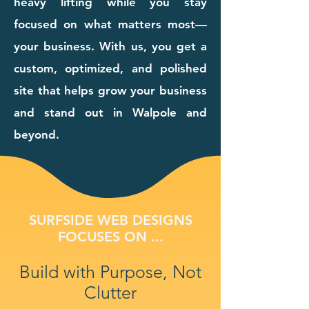
heavy lifting while you stay
focused on what matters most—
your business. With us, you get a
custom, optimized, and polished
site that helps grow your business
and stand out in Walpole and
beyond.
SURFSIDE WEB DESIGNS
FOCUSES ON ...
Build with Purpose, Not
Clutter