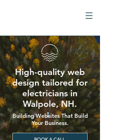
High-quality web
design tailored for
electricians in
Walpole, NH.
Building Websites That Build
Your Business.
BOOK A CALL