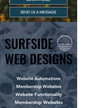
SEND US A MESSAGE
SURFSIDE
SURFSIDE
WEB DESIGNS
WEB DESIGNS
Website Automations
Membership Websites
Website Functionality
Membership Websites