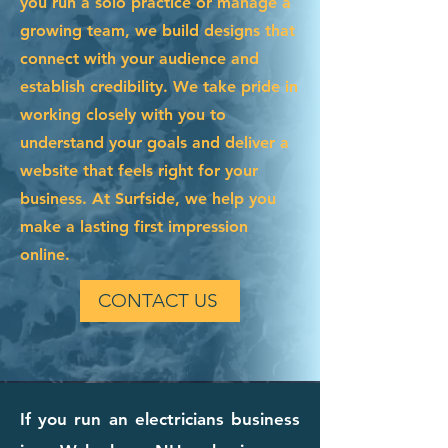
you run a solo practice or manage a
growing team, we build designs that
connect with your audience and
establish credibility. We take pride in
working closely with you to
understand your goals and deliver a
website that feels right for your
business. At Surfside, we help you
make a lasting first impression
online.
CONTACT US
If you run an electricians business