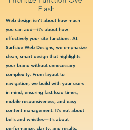
Flash
Web design isn’t about how much
you can add—it’s about how
effectively your site functions. At
Surfside Web Designs, we emphasize
clean, smart design that highlights
your brand without unnecessary
complexity. From layout to
navigation, we build with your users
in mind, ensuring fast load times,
mobile responsiveness, and easy
content management. It’s not about
bells and whistles—it’s about
performance, clarity, and results.