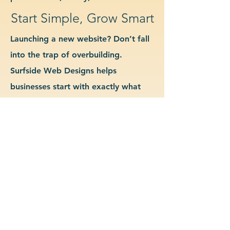
Start Simple, Grow Smart
Launching a new website? Don’t fall
into the trap of overbuilding.
Surfside Web Designs helps
businesses start with exactly what
they need—no more, no less. We
guide you in determining which
features and pages are essential for
launch, allowing you to grow your
site as your business evolves. Our
approach keeps costs down, avoids
delays, and gives you a clean
foundation to scale from confidently.