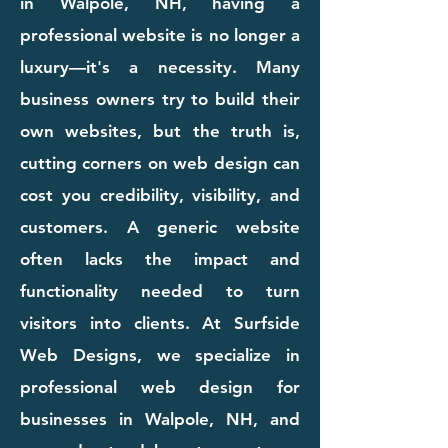
in Walpole, NH, having a
professional website is no longer a
luxury—it's a necessity. Many
business owners try to build their
own websites, but the truth is,
cutting corners on web design can
cost you credibility, visibility, and
customers. A generic website
often lacks the impact and
functionality needed to turn
visitors into clients. At Surfside
Web Designs, we specialize in
professional web design for
businesses in Walpole, NH, and