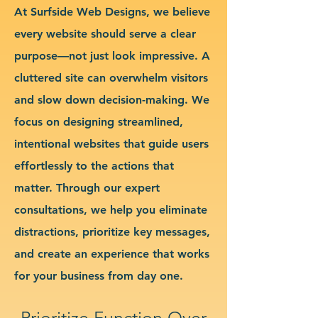
At Surfside Web Designs, we believe
every website should serve a clear
purpose—not just look impressive. A
cluttered site can overwhelm visitors
and slow down decision-making. We
focus on designing streamlined,
intentional websites that guide users
effortlessly to the actions that
matter. Through our expert
consultations, we help you eliminate
distractions, prioritize key messages,
and create an experience that works
for your business from day one.
Prioritize Function Over