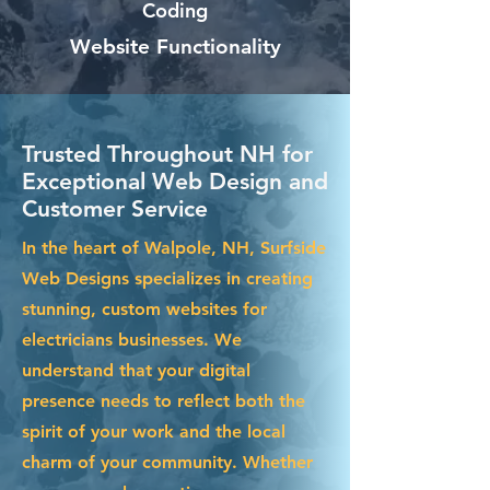
Coding
Website Functionality
Trusted Throughout NH for
Exceptional Web Design and
Customer Service
In the heart of Walpole, NH, Surfside
Web Designs specializes in creating
stunning, custom websites for
electricians businesses. We
understand that your digital
presence needs to reflect both the
spirit of your work and the local
charm of your community. Whether