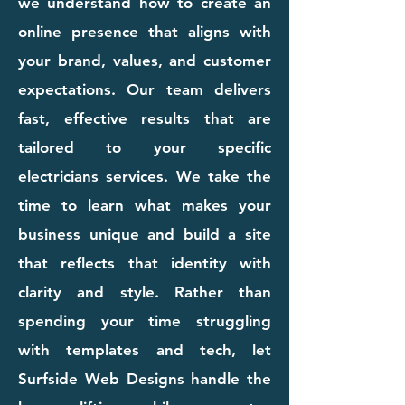
we understand how to create an
online presence that aligns with
your brand, values, and customer
expectations. Our team delivers
fast, effective results that are
tailored to your specific
electricians services. We take the
time to learn what makes your
business unique and build a site
that reflects that identity with
clarity and style. Rather than
spending your time struggling
with templates and tech, let
Surfside Web Designs handle the