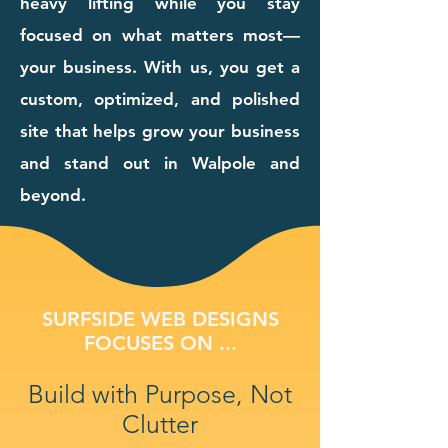
heavy lifting while you stay
focused on what matters most—
your business. With us, you get a
custom, optimized, and polished
site that helps grow your business
and stand out in Walpole and
beyond.
SURFSIDE WEB DESIGNS
FOCUSES ON ...
Build with Purpose, Not
Clutter