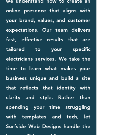
we understand how to create an
online presence that aligns with
your brand, values, and customer
expectations. Our team delivers
fast, effective results that are
tailored to your specific
electricians services. We take the
time to learn what makes your
business unique and build a site
that reflects that identity with
clarity and style. Rather than
spending your time struggling
with templates and tech, let
Surfside Web Designs handle the