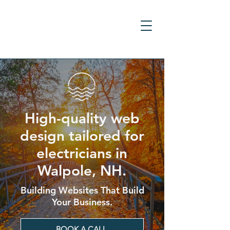
High-quality web
design tailored for
electricians in
Walpole, NH.
Building Websites That Build
Your Business.
BOOK A CALL