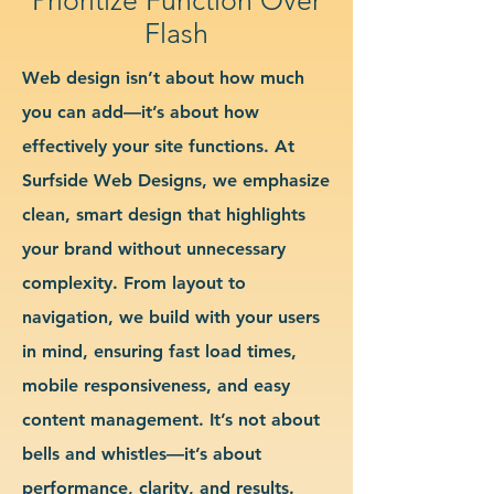
Flash
Web design isn’t about how much
you can add—it’s about how
effectively your site functions. At
Surfside Web Designs, we emphasize
clean, smart design that highlights
your brand without unnecessary
complexity. From layout to
navigation, we build with your users
in mind, ensuring fast load times,
mobile responsiveness, and easy
content management. It’s not about
bells and whistles—it’s about
performance, clarity, and results.