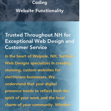
Coding
Website Functionality
Trusted Throughout NH for
Exceptional Web Design and
Customer Service
In the heart of Walpole, NH, Surfside
Web Designs specializes in creating
stunning, custom websites for
electricians businesses. We
understand that your digital
presence needs to reflect both the
spirit of your work and the local
charm of your community. Whether