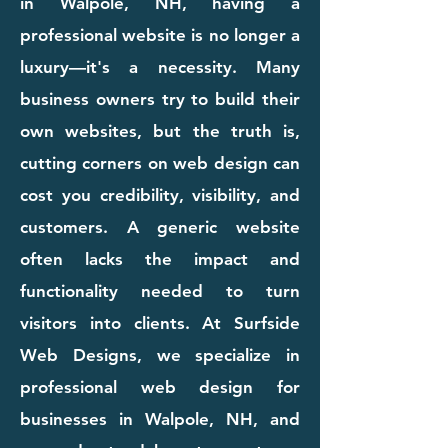
in Walpole, NH, having a
professional website is no longer a
luxury—it's a necessity. Many
business owners try to build their
own websites, but the truth is,
cutting corners on web design can
cost you credibility, visibility, and
customers. A generic website
often lacks the impact and
functionality needed to turn
visitors into clients. At Surfside
Web Designs, we specialize in
professional web design for
businesses in Walpole, NH, and