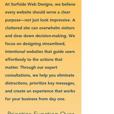
At Surfside Web Designs, we believe
every website should serve a clear
purpose—not just look impressive. A
cluttered site can overwhelm visitors
and slow down decision-making. We
focus on designing streamlined,
intentional websites that guide users
effortlessly to the actions that
matter. Through our expert
consultations, we help you eliminate
distractions, prioritize key messages,
and create an experience that works
for your business from day one.
Prioritize Function Over