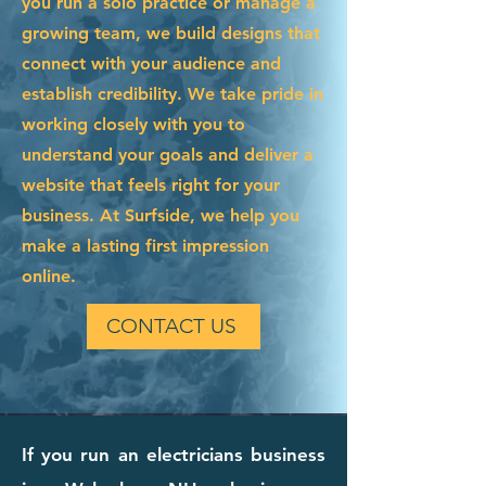
you run a solo practice or manage a
growing team, we build designs that
connect with your audience and
establish credibility. We take pride in
working closely with you to
understand your goals and deliver a
website that feels right for your
business. At Surfside, we help you
make a lasting first impression
online.
CONTACT US
If you run an electricians business