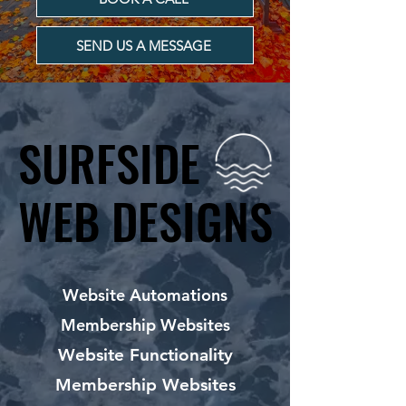
SEND US A MESSAGE
SURFSIDE
SURFSIDE
WEB DESIGNS
WEB DESIGNS
Website Automations
Membership Websites
Website Functionality
Membership Websites