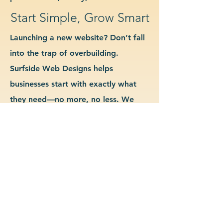
Start Simple, Grow Smart
Launching a new website? Don’t fall
into the trap of overbuilding.
Surfside Web Designs helps
businesses start with exactly what
they need—no more, no less. We
guide you in determining which
features and pages are essential for
launch, allowing you to grow your
site as your business evolves. Our
approach keeps costs down, avoids
delays, and gives you a clean
foundation to scale from confidently.