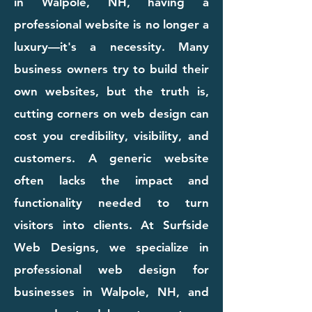
in Walpole, NH, having a
professional website is no longer a
luxury—it's a necessity. Many
business owners try to build their
own websites, but the truth is,
cutting corners on web design can
cost you credibility, visibility, and
customers. A generic website
often lacks the impact and
functionality needed to turn
visitors into clients. At Surfside
Web Designs, we specialize in
professional web design for
businesses in Walpole, NH, and