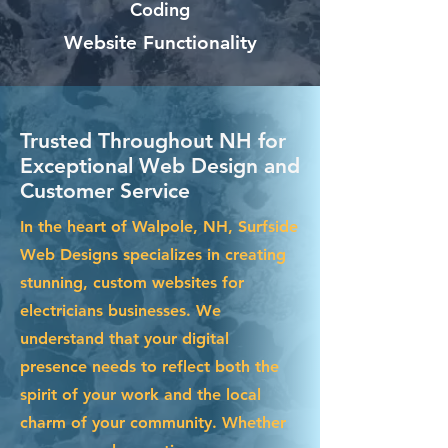
Coding
Website Functionality
Trusted Throughout NH for
Exceptional Web Design and
Customer Service
In the heart of Walpole, NH, Surfside
Web Designs specializes in creating
stunning, custom websites for
electricians businesses. We
understand that your digital
presence needs to reflect both the
spirit of your work and the local
charm of your community. Whether