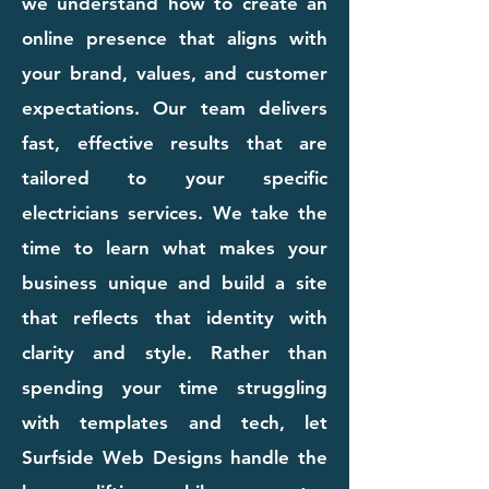
we understand how to create an
online presence that aligns with
your brand, values, and customer
expectations. Our team delivers
fast, effective results that are
tailored to your specific
electricians services. We take the
time to learn what makes your
business unique and build a site
that reflects that identity with
clarity and style. Rather than
spending your time struggling
with templates and tech, let
Surfside Web Designs handle the