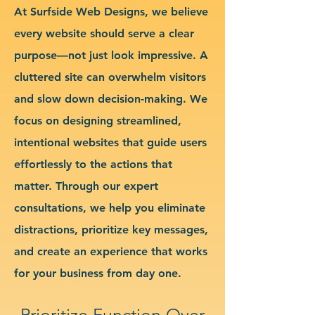
At Surfside Web Designs, we believe
every website should serve a clear
purpose—not just look impressive. A
cluttered site can overwhelm visitors
and slow down decision-making. We
focus on designing streamlined,
intentional websites that guide users
effortlessly to the actions that
matter. Through our expert
consultations, we help you eliminate
distractions, prioritize key messages,
and create an experience that works
for your business from day one.
Prioritize Function Over