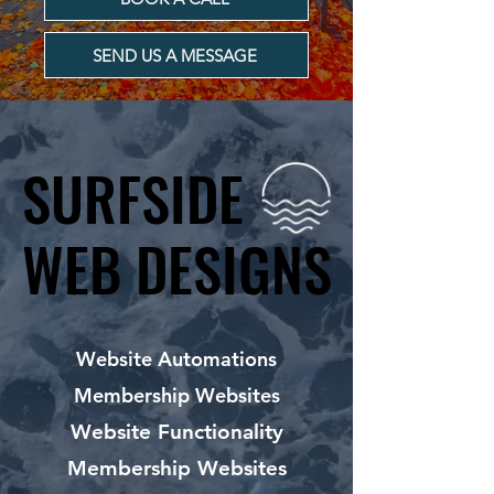
SEND US A MESSAGE
SURFSIDE
SURFSIDE
WEB DESIGNS
WEB DESIGNS
Website Automations
Membership Websites
Website Functionality
Membership Websites