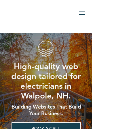
High-quality web
design tailored for
electricians in
Walpole, NH.
Building Websites That Build
Your Business.
BOOK A CALL