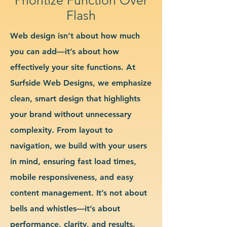
Flash
Web design isn’t about how much
you can add—it’s about how
effectively your site functions. At
Surfside Web Designs, we emphasize
clean, smart design that highlights
your brand without unnecessary
complexity. From layout to
navigation, we build with your users
in mind, ensuring fast load times,
mobile responsiveness, and easy
content management. It’s not about
bells and whistles—it’s about
performance, clarity, and results.