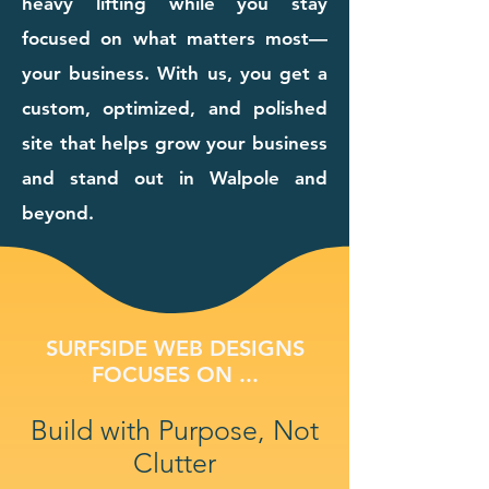
heavy lifting while you stay
focused on what matters most—
your business. With us, you get a
custom, optimized, and polished
site that helps grow your business
and stand out in Walpole and
beyond.
SURFSIDE WEB DESIGNS
FOCUSES ON ...
Build with Purpose, Not
Clutter