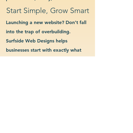
Start Simple, Grow Smart
Launching a new website? Don’t fall
into the trap of overbuilding.
Surfside Web Designs helps
businesses start with exactly what
they need—no more, no less. We
guide you in determining which
features and pages are essential for
launch, allowing you to grow your
site as your business evolves. Our
approach keeps costs down, avoids
delays, and gives you a clean
foundation to scale from confidently.