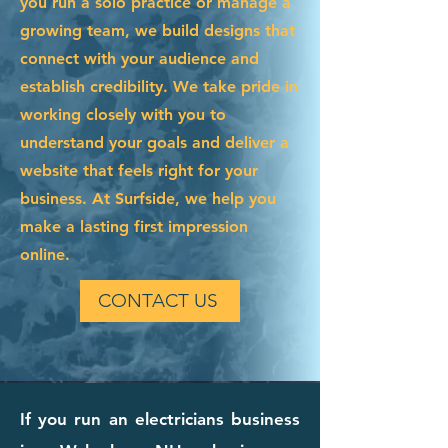
you run a solo practice or manage a
growing team, we build designs that
connect with your audience and
establish credibility. We take pride in
working closely with you to
understand your goals and deliver a
website that feels right for your
business. At Surfside, we help you
make a lasting first impression
online.
CONTACT US
If you run an electricians business