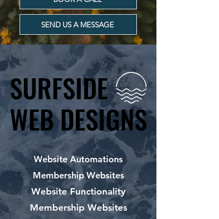
SEND US A MESSAGE
SURFSIDE
SURFSIDE
WEB DESIGNS
WEB DESIGNS
Website Automations
Membership Websites
Website Functionality
Membership Websites