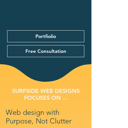
Portfiolio
Free Consultation
SURFSIDE WEB DESIGNS
FOCUSES ON ...
Web design with
Purpose, Not Clutter