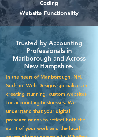
Coding
Website Functionality
Trusted by Accounting
Professionals in
Marlborough and Across
New Hampshire.
In the heart of Marlborough, NH,
Surfside Web Designs specializes in
creating stunning, custom websites
for accounting businesses. We
understand that your digital
presence needs to reflect both the
spirit of your work and the local
charm of your community. Whether