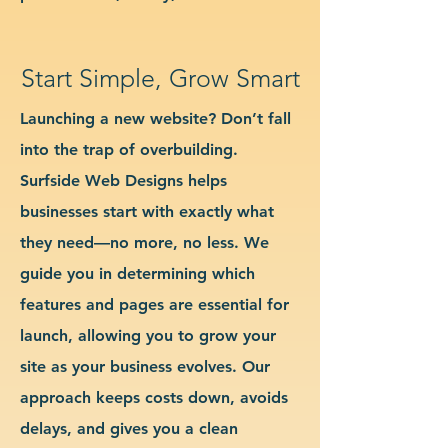
Start Simple, Grow Smart
Launching a new website? Don’t fall
into the trap of overbuilding.
Surfside Web Designs helps
businesses start with exactly what
they need—no more, no less. We
guide you in determining which
features and pages are essential for
launch, allowing you to grow your
site as your business evolves. Our
approach keeps costs down, avoids
delays, and gives you a clean