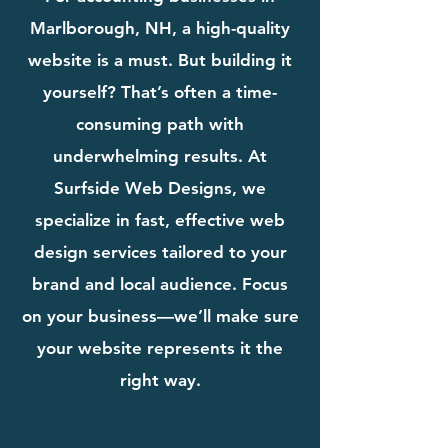
Marlborough, NH, a high-quality
website is a must. But building it
yourself? That’s often a time-
consuming path with
underwhelming results. At
Surfside Web Designs, we
specialize in fast, effective web
design services tailored to your
brand and local audience. Focus
on your business—we’ll make sure
your website represents it the
right way.