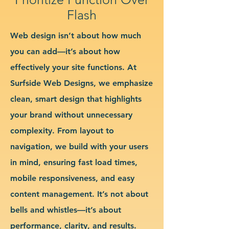
Flash
Web design isn’t about how much
you can add—it’s about how
effectively your site functions. At
Surfside Web Designs, we emphasize
clean, smart design that highlights
your brand without unnecessary
complexity. From layout to
navigation, we build with your users
in mind, ensuring fast load times,
mobile responsiveness, and easy
content management. It’s not about
bells and whistles—it’s about
performance, clarity, and results.