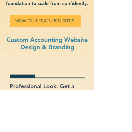
foundation to scale from confidently.
VIEW OUR FEATURED SITES
Custom Accounting Website
Design & Branding
Professional Look: Get a
polished, modern site that
represents your accounting
business.