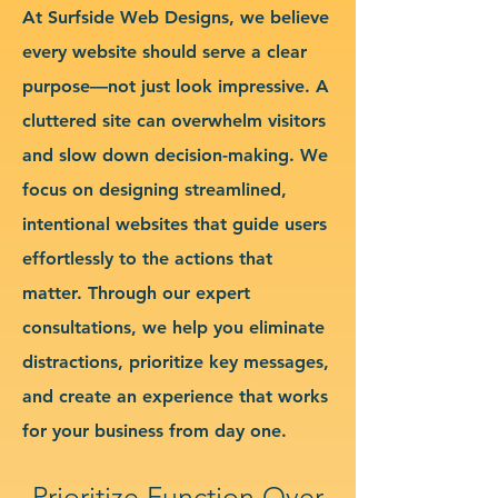
At Surfside Web Designs, we believe
every website should serve a clear
purpose—not just look impressive. A
cluttered site can overwhelm visitors
and slow down decision-making. We
focus on designing streamlined,
intentional websites that guide users
effortlessly to the actions that
matter. Through our expert
consultations, we help you eliminate
distractions, prioritize key messages,
and create an experience that works
for your business from day one.
Prioritize Function Over