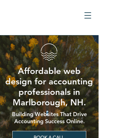
Affordable web
design for accounting
professionals in
Marlborough, NH.
Building Websites That Drive
Accounting Success Online.
BOOK A CALL