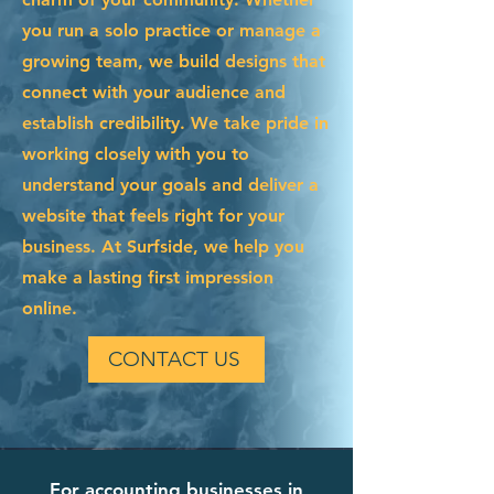
you run a solo practice or manage a
growing team, we build designs that
connect with your audience and
establish credibility. We take pride in
working closely with you to
understand your goals and deliver a
website that feels right for your
business. At Surfside, we help you
make a lasting first impression
online.
CONTACT US
For accounting businesses in