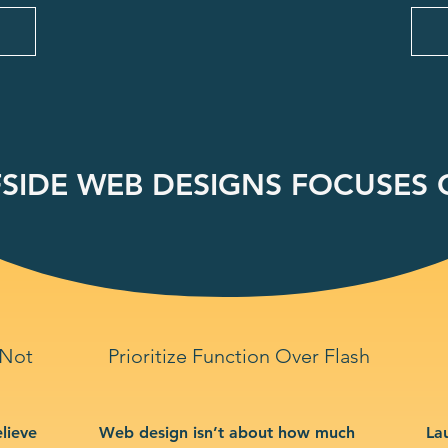
SIDE WEB DESIGNS FOCUSES O
 Not
Prioritize Function Over Flash
lieve
Web design isn’t about how much
La