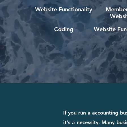
Website Functionality
Member
Websi
Coding
Website Func
If you run a accounting bu
it's a necessity. Many busi