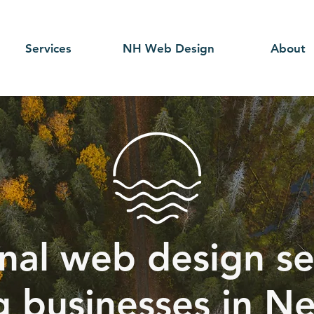
Services
NH Web Design
About
nal web design se
g businesses in N