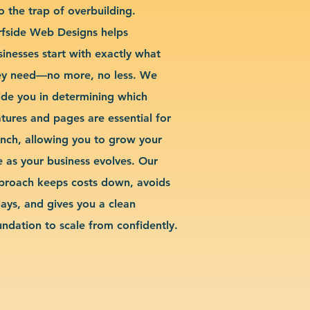
o the trap of overbuilding.
rfside Web Designs helps
sinesses start with exactly what
ey need—no more, no less. We
ide you in determining which
atures and pages are essential for
unch, allowing you to grow your
te as your business evolves. Our
proach keeps costs down, avoids
lays, and gives you a clean
undation to scale from confidently.