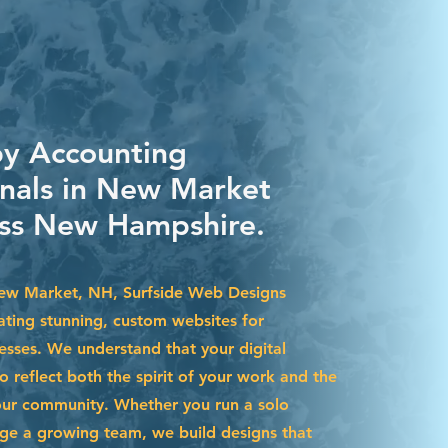
by Accounting
onals in New Market
ss New Hampshire.
New Market, NH, Surfside Web Designs
eating stunning, custom websites for
esses. We understand that your digital
 reflect both the spirit of your work and the
our community. Whether you run a solo
ge a growing team, we build designs that