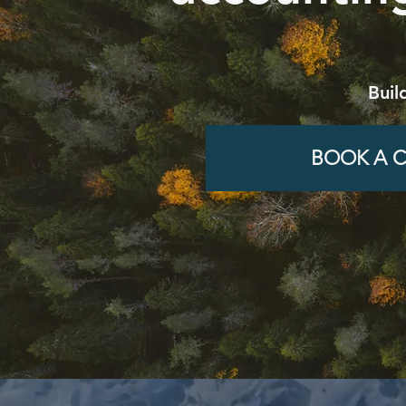
Buil
BOOK A C