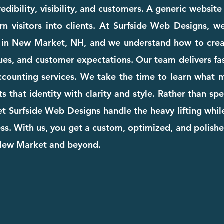
dibility, visibility, and customers. A generic websit
rn visitors into clients. At Surfside Web Designs, we
 in New Market, NH, and we understand how to crea
ues, and customer expectations. Our team delivers fast
accounting services. We take the time to learn what
cts that identity with clarity and style. Rather than s
et Surfside Web Designs handle the heavy lifting whi
. With us, you get a custom, optimized, and polishe
 New Market and beyond.