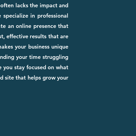
e often lacks the impact and
 specialize in professional
te an online presence that
, effective results that are
 makes your business unique
pending your time struggling
le you stay focused on what
d site that helps grow your