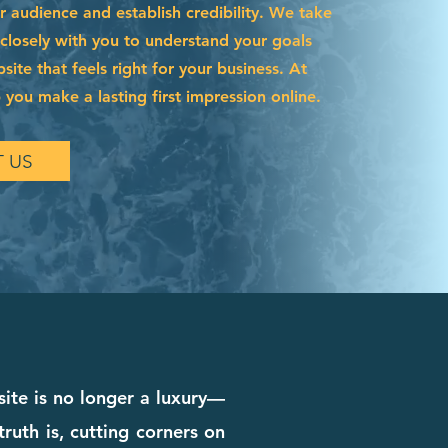
r audience and establish credibility. We take
 closely with you to understand your goals
site that feels right for your business. At
 you make a lasting first impression online.
 US
site is no longer a luxury—
truth is, cutting corners on