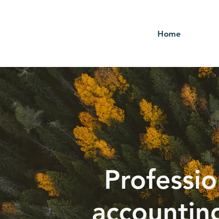
Home
Professio
accountin