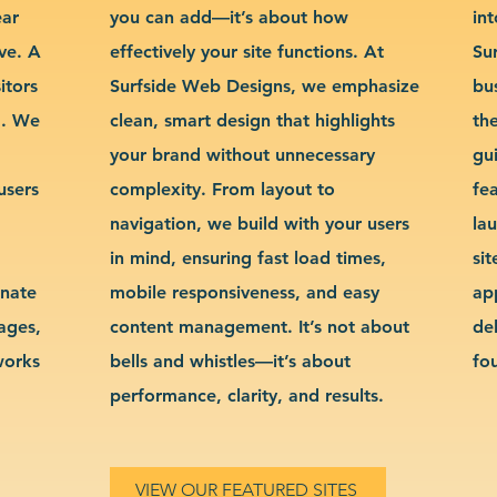
ear
you can add—it’s about how
int
ve. A
effectively your site functions. At
Su
itors
Surfside Web Designs, we emphasize
bu
g. We
clean, smart design that highlights
th
your brand without unnecessary
gu
users
complexity. From layout to
fe
navigation, we build with your users
la
in mind, ensuring fast load times,
si
inate
mobile responsiveness, and easy
ap
sages,
content management. It’s not about
de
works
bells and whistles—it’s about
fo
performance, clarity, and results.
VIEW OUR FEATURED SITES