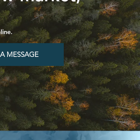
line.
 A MESSAGE