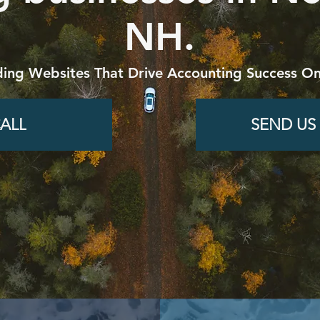
NH.
ding Websites That Drive Accounting Success On
ALL
SEND US