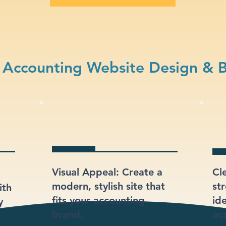
Accounting Website Design & 
Visual Appeal: Create a
Cl
modern, stylish site that
st
ith
fits your accounting
ide
y
brand.
ac