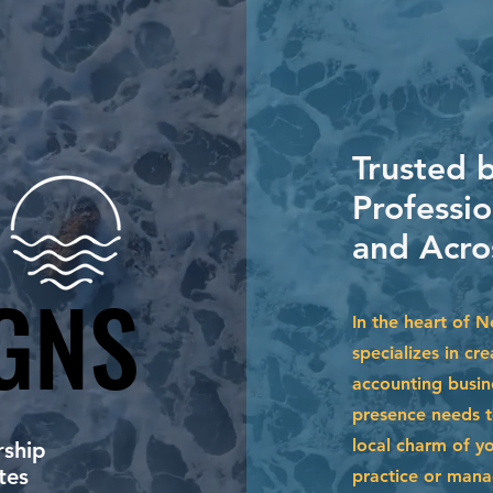
Trusted 
Professi
and Acro
GNS
GNS
In the heart of 
specializes in cr
accounting busin
presence needs to
local charm of y
ship
tes
practice or mana