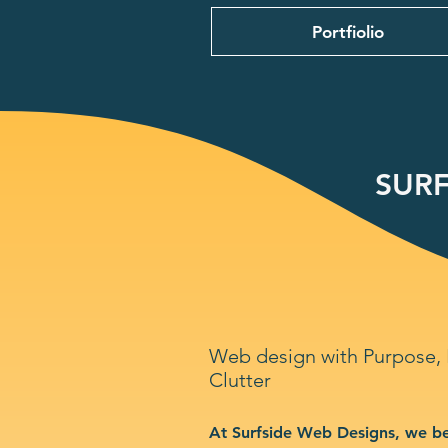
Portfiolio
SURF
Web design with Purpose,
Clutter
At Surfside Web Designs, we be