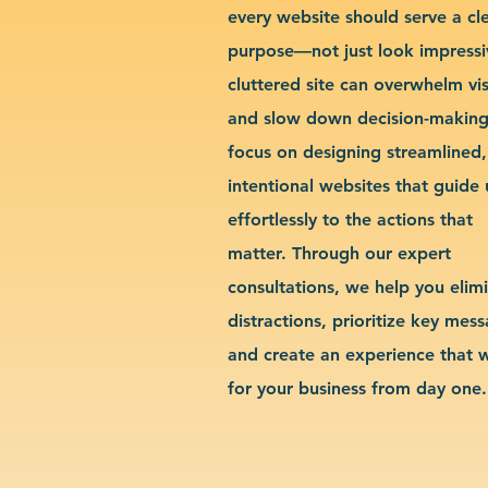
every website should serve a cl
purpose—not just look impressi
cluttered site can overwhelm vis
and slow down decision-makin
focus on designing streamlined,
intentional websites that guide 
effortlessly to the actions that
matter. Through our expert
consultations, we help you elim
distractions, prioritize key mes
and create an experience that 
for your business from day one.