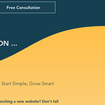
Free Consultation
N ...
Start Simple, Grow Smart
unching a new website? Don’t fall