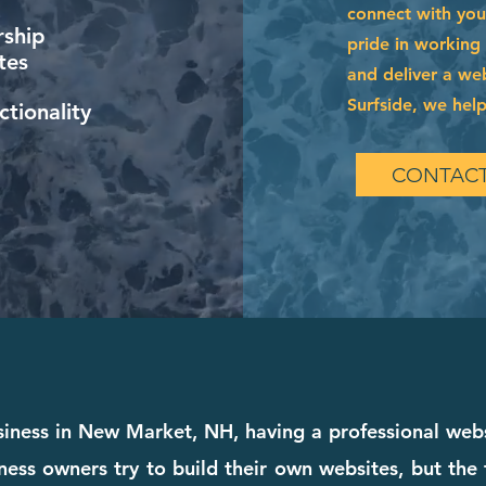
connect with you
ship
pride in working
tes
and deliver a web
Surfside, we help
tionality
CONTACT
siness in New Market, NH, having a professional web
ness owners try to build their own websites, but the 