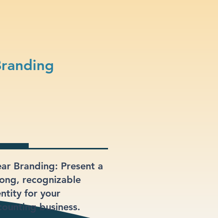
Branding
ear Branding: Present a
rong, recognizable
ntity for your
counting business.