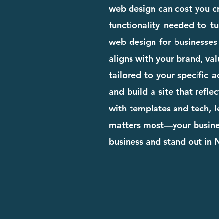
web design can cost you cre
functionality needed to tu
web design for businesses
aligns with your brand, val
tailored to your specific 
and build a site that refle
with templates and tech, l
matters most—your business
business and stand out in