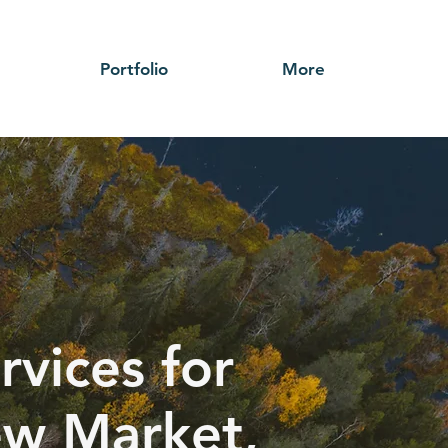
Portfolio
More
rvices for
ew Market,