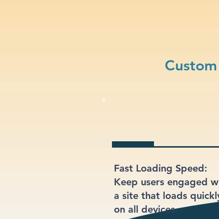
Custom 
Fast Loading Speed:
Keep users engaged w
a site that loads quickl
on all devices.