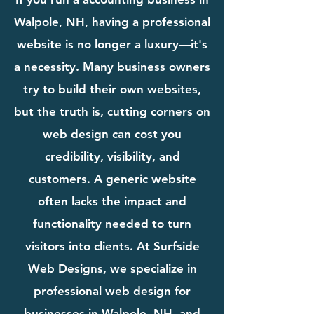
Walpole, NH, having a professional
website is no longer a luxury—it's
a necessity. Many business owners
try to build their own websites,
but the truth is, cutting corners on
web design can cost you
credibility, visibility, and
customers. A generic website
often lacks the impact and
functionality needed to turn
visitors into clients. At Surfside
Web Designs, we specialize in
professional web design for
businesses in Walpole, NH, and