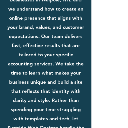
we understand how to create an
online presence that aligns with
your brand, values, and customer
expectations. Our team delivers
fast, effective results that are
tailored to your specific
accounting services. We take the
time to learn what makes your
business unique and build a site
that reflects that identity with
clarity and style. Rather than
spending your time struggling
with templates and tech, let
Surfside Web Designs handle the