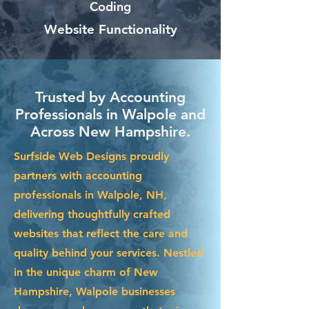
Coding
Website Functionality
Trusted by Accounting
Professionals in Walpole and
Across New Hampshire.
Surfside Web Designs proudly
partners with accounting
professionals in Walpole, NH,
delivering thoughtfully crafted
websites that reflect the care and
quality behind your services. Nestled
in the unique charm of New
Hampshire, Walpole businesses