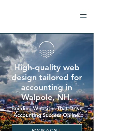
High-quality web
design tailored for
accounting in
Walpole, NH.
Building Websites That Drive
Accounting Success Online.
BOOK A CALL