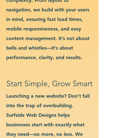
complexity. From layout to
navigation, we build with your users
in mind, ensuring fast load times,
mobile responsiveness, and easy
content management. It’s not about
bells and whistles—it’s about
performance, clarity, and results.
Start Simple, Grow Smart
Launching a new website? Don’t fall
into the trap of overbuilding.
Surfside Web Designs helps
businesses start with exactly what
they need—no more, no less. We