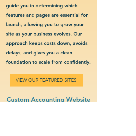
guide you in determining which
features and pages are essential for
launch, allowing you to grow your
site as your business evolves. Our
approach keeps costs down, avoids
delays, and gives you a clean
foundation to scale from confidently.
VIEW OUR FEATURED SITES
Custom Accounting Website
Design & Branding