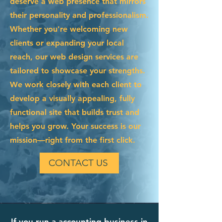
deserve a web presence that mirrors
their personality and professionalism.
Whether you're welcoming new
clients or expanding your local
reach, our web design services are
tailored to showcase your strengths.
We work closely with each client to
develop a visually appealing, fully
functional site that builds trust and
helps you grow. Your success is our
mission—right from the first click.
CONTACT US
If you run a accounting business in