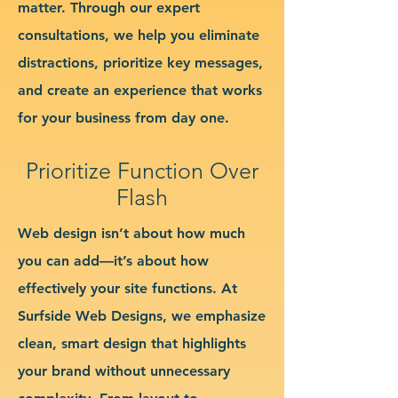
matter. Through our expert
consultations, we help you eliminate
distractions, prioritize key messages,
and create an experience that works
for your business from day one.
Prioritize Function Over
Flash
Web design isn’t about how much
you can add—it’s about how
effectively your site functions. At
Surfside Web Designs, we emphasize
clean, smart design that highlights
your brand without unnecessary