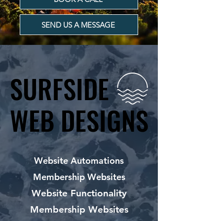
SEND US A MESSAGE
SURFSIDE
SURFSIDE
WEB DESIGNS
WEB DESIGNS
Website Automations
Membership Websites
Website Functionality
Membership Websites