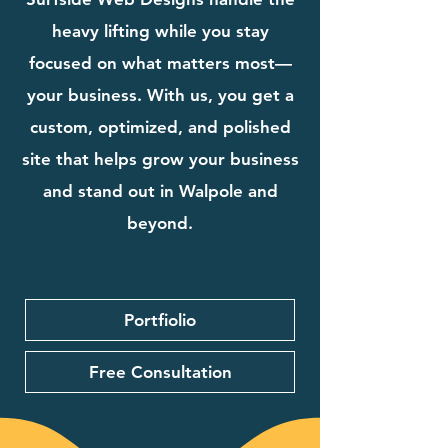
heavy lifting while you stay
focused on what matters most—
your business. With us, you get a
custom, optimized, and polished
site that helps grow your business
and stand out in Walpole and
beyond.
Portfiolio
Free Consultation