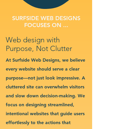
SURFSIDE WEB DESIGNS
FOCUSES ON ...
Web design with
Purpose, Not Clutter
At Surfside Web Designs, we believe
every website should serve a clear
purpose—not just look impressive. A
cluttered site can overwhelm visitors
and slow down decision-making. We
focus on designing streamlined,
intentional websites that guide users
effortlessly to the actions that