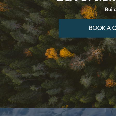
Buil
BOOK A C