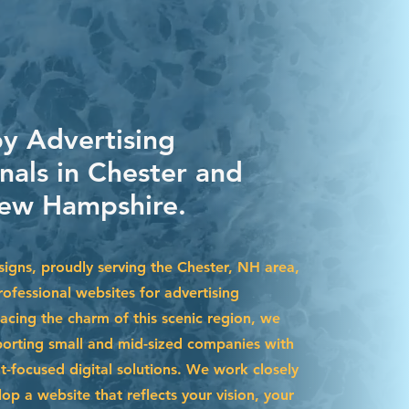
by Advertising
nals in Chester and
ew Hampshire.
igns, proudly serving the Chester, NH area,
ofessional websites for advertising
acing the charm of this scenic region, we
pporting small and mid-sized companies with
t-focused digital solutions. We work closely
op a website that reflects your vision, your