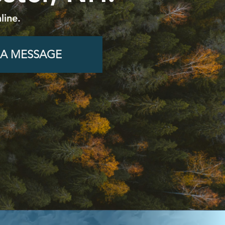
line.
 A MESSAGE