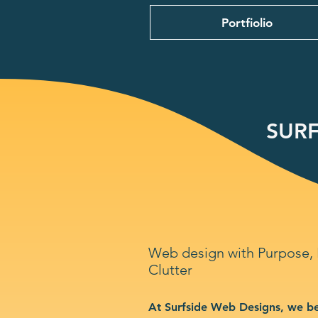
Portfiolio
SURF
Web design with Purpose,
Clutter
At Surfside Web Designs, we be