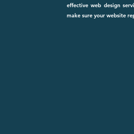
effective web design serv
make sure your website rep