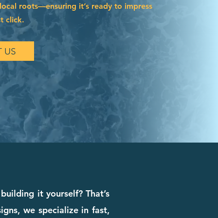
local roots—ensuring it’s ready to impress
t click.
 US
building it yourself? That’s
ns, we specialize in fast,