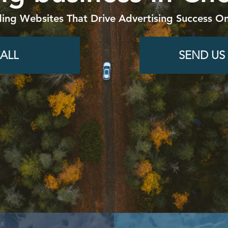
ding Websites That Drive Advertising Success On
ALL
SEND US