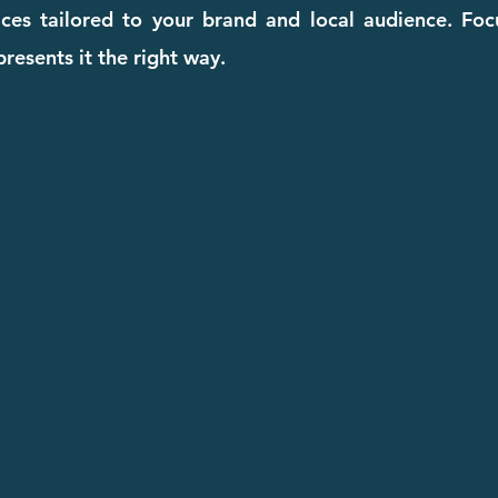
ices tailored to your brand and local audience. Fo
resents it the right way.