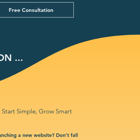
Free Consultation
N ...
Start Simple, Grow Smart
unching a new website? Don’t fall