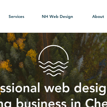
Services
NH Web Design
About
ssional web desig
ng business in Ch