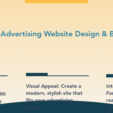
Advertising Website Design & 
Visual Appeal: Create a
In
modern, stylish site that
Fo
ith
fits your advertising
re
y
brand.
cl