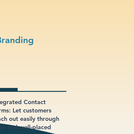
Branding
tegrated Contact
rms: Let customers
ach out easily through
ear and well-placed