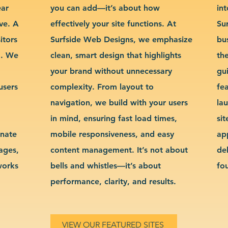
ear
you can add—it’s about how
int
ve. A
effectively your site functions. At
Su
itors
Surfside Web Designs, we emphasize
bu
g. We
clean, smart design that highlights
th
your brand without unnecessary
gu
users
complexity. From layout to
fe
navigation, we build with your users
la
in mind, ensuring fast load times,
si
inate
mobile responsiveness, and easy
ap
sages,
content management. It’s not about
de
works
bells and whistles—it’s about
fo
performance, clarity, and results.
VIEW OUR FEATURED SITES