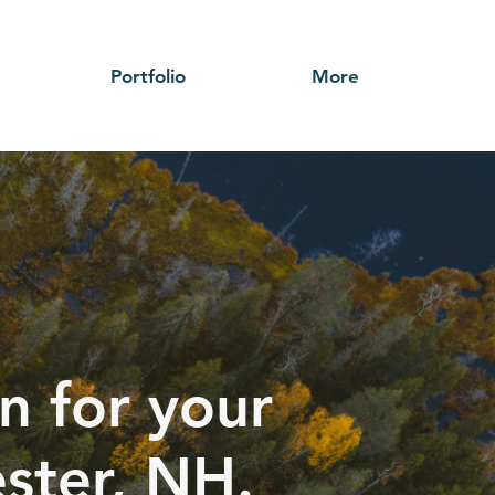
Portfolio
More
n for your
ester, NH.