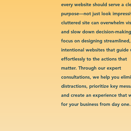
every website should serve a cl
purpose—not just look impressi
cluttered site can overwhelm vis
and slow down decision-makin
focus on designing streamlined,
intentional websites that guide 
effortlessly to the actions that
matter. Through our expert
consultations, we help you elim
distractions, prioritize key mes
and create an experience that 
for your business from day one.