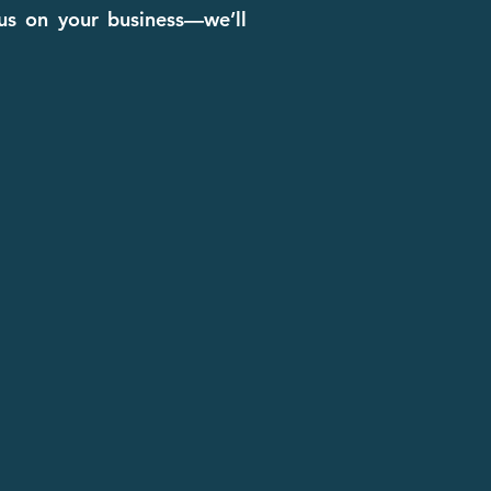
cus on your business—we’ll