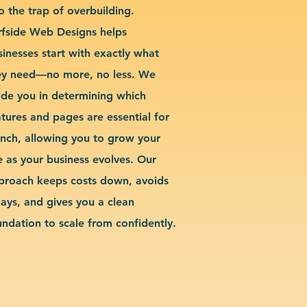
o the trap of overbuilding.
rfside Web Designs helps
sinesses start with exactly what
ey need—no more, no less. We
ide you in determining which
atures and pages are essential for
unch, allowing you to grow your
te as your business evolves. Our
proach keeps costs down, avoids
lays, and gives you a clean
undation to scale from confidently.