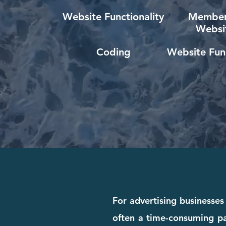
Website Functionality
Member
Websi
Coding
Website Func
For advertising businesses 
often a time-consuming pa