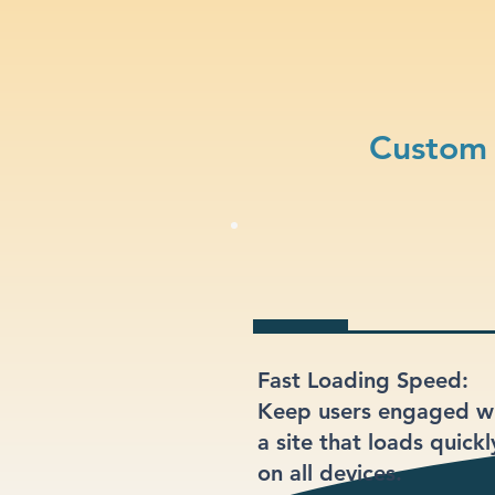
Custom 
Fast Loading Speed:
Keep users engaged w
a site that loads quickl
on all devices.