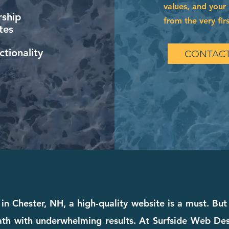
values, and your 
ship
from the very firs
tes
tionality
CONTACT
in Chester, NH, a high-quality website is a must. But 
th with underwhelming results. At Surfside Web Desig