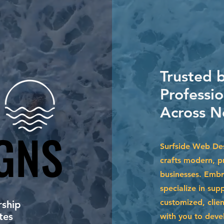
Trusted 
Professio
Across N
GNS
GNS
Surfside Web Des
crafts modern, pr
businesses. Embr
specialize in su
customized, clien
ship
tes
with you to devel