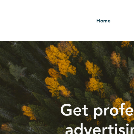
Home
Get profe
advertisi