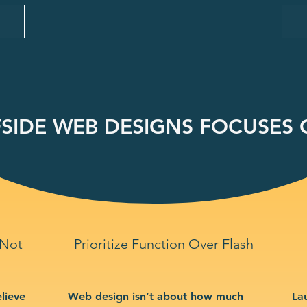
SIDE WEB DESIGNS FOCUSES O
 Not
Prioritize Function Over Flash
lieve
Web design isn’t about how much
La