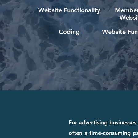
Website Functionality
Member
Websi
Coding
Website Func
For advertising businesses 
often a time-consuming pa