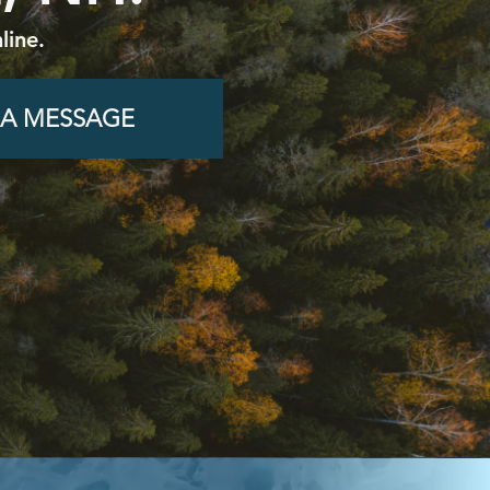
line.
 A MESSAGE