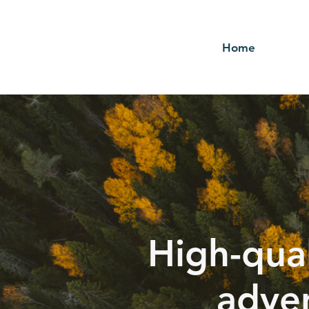
Home
High-qual
adver