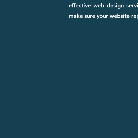
effective web design serv
make sure your website rep