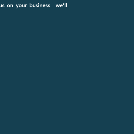
cus on your business—we’ll