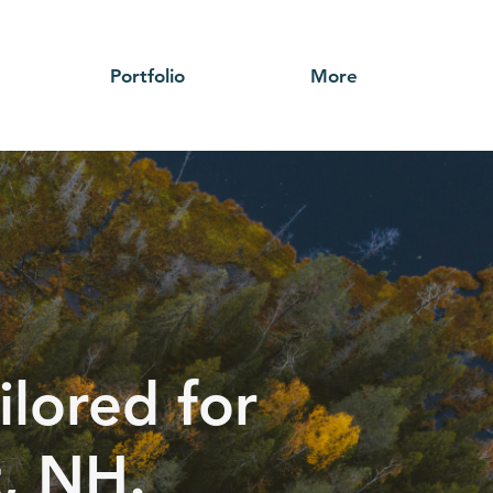
Portfolio
More
ilored for
t, NH.