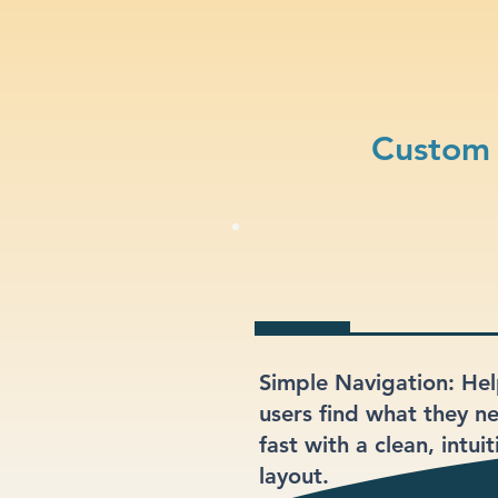
Custom 
Simple Navigation: He
users find what they n
fast with a clean, intuit
layout.