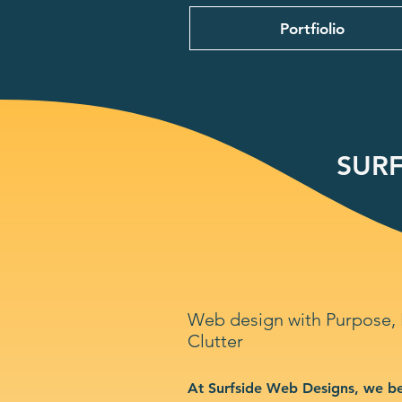
Portfiolio
SURF
Web design with Purpose,
Clutter
At Surfside Web Designs, we be