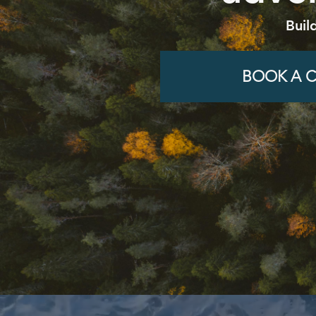
Buil
BOOK A C