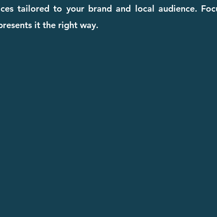
ices tailored to your brand and local audience. Fo
resents it the right way.