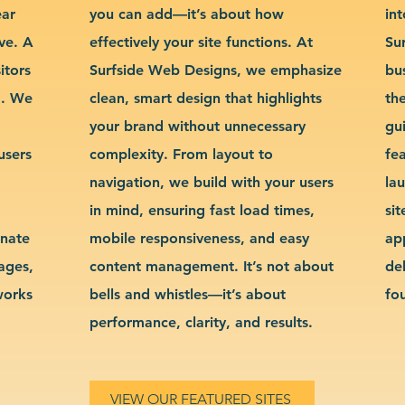
ear
you can add—it’s about how
int
ve. A
effectively your site functions. At
Su
itors
Surfside Web Designs, we emphasize
bu
g. We
clean, smart design that highlights
th
your brand without unnecessary
gu
users
complexity. From layout to
fe
navigation, we build with your users
la
in mind, ensuring fast load times,
si
inate
mobile responsiveness, and easy
ap
sages,
content management. It’s not about
de
works
bells and whistles—it’s about
fo
performance, clarity, and results.
VIEW OUR FEATURED SITES