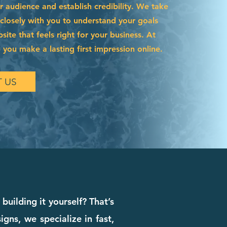
r audience and establish credibility. We take
 closely with you to understand your goals
site that feels right for your business. At
 you make a lasting first impression online.
 US
building it yourself? That’s
ns, we specialize in fast,