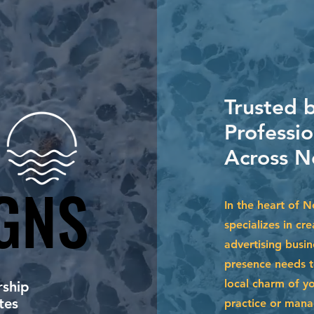
Trusted 
Professi
Across N
GNS
GNS
In the heart of 
specializes in cr
advertising busin
presence needs to
local charm of y
ship
tes
practice or mana