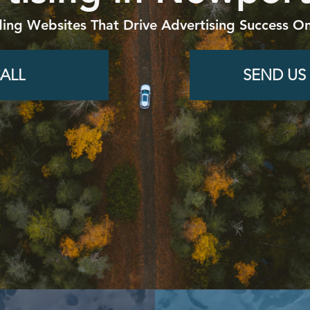
ding Websites That Drive Advertising Success On
ALL
SEND US