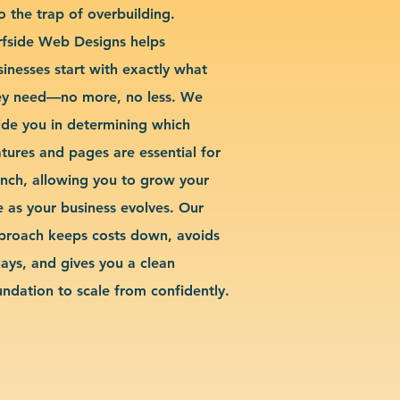
o the trap of overbuilding.
rfside Web Designs helps
sinesses start with exactly what
ey need—no more, no less. We
ide you in determining which
atures and pages are essential for
unch, allowing you to grow your
te as your business evolves. Our
proach keeps costs down, avoids
lays, and gives you a clean
undation to scale from confidently.