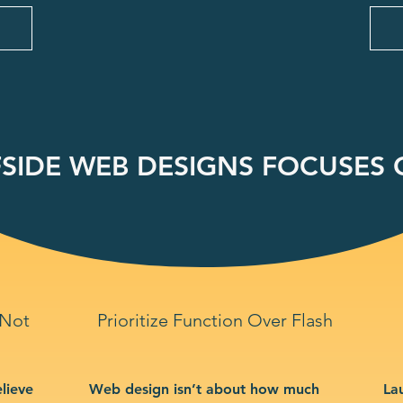
SIDE WEB DESIGNS FOCUSES O
 Not
Prioritize Function Over Flash
lieve
Web design isn’t about how much
La