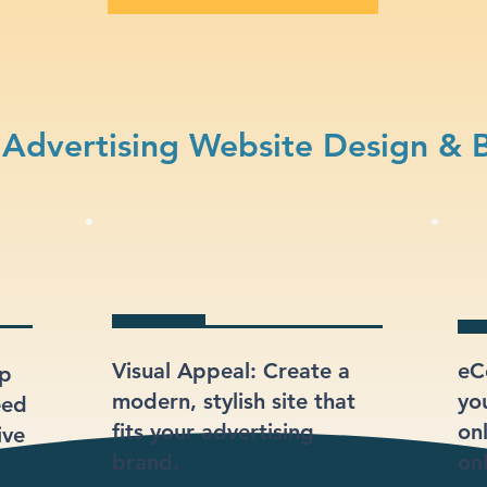
Advertising Website Design & 
Visual Appeal: Create a
eC
lp
modern, stylish site that
yo
eed
fits your advertising
onl
ive
brand.
onl