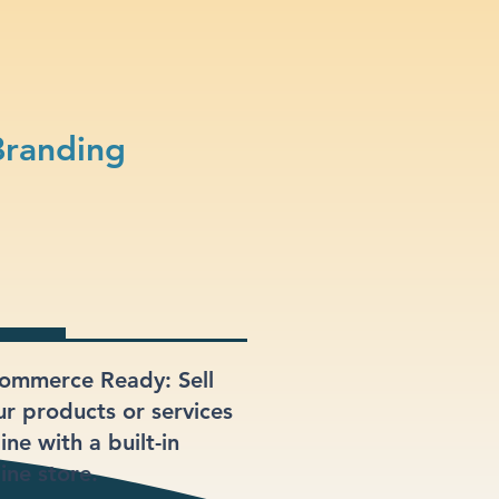
Branding
ommerce Ready: Sell
ur products or services
ine with a built-in
ine store.