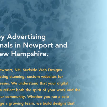
by Advertising
onals in Newport and
ew Hampshire.
Newport, NH, Surfside Web Designs
eating stunning, custom websites for
esses. We understand that your digital
 reflect both the spirit of your work and the
our community. Whether you run a solo
ge a growing team, we build designs that