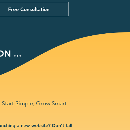
Free Consultation
N ...
Start Simple, Grow Smart
unching a new website? Don’t fall