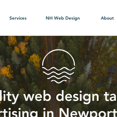
Services
NH Web Design
About
ity web design ta
tising in Newpor