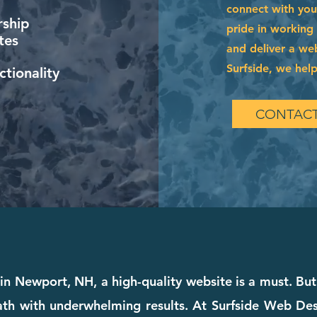
connect with you
ship
pride in working
tes
and deliver a web
Surfside, we help
tionality
CONTACT
in Newport, NH, a high-quality website is a must. But 
th with underwhelming results. At Surfside Web Desig