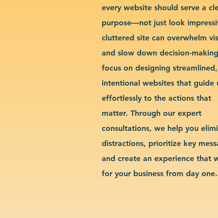
every website should serve a cl
purpose—not just look impressi
cluttered site can overwhelm vis
and slow down decision-makin
focus on designing streamlined,
intentional websites that guide 
effortlessly to the actions that
matter. Through our expert
consultations, we help you elim
distractions, prioritize key mes
and create an experience that 
for your business from day one.