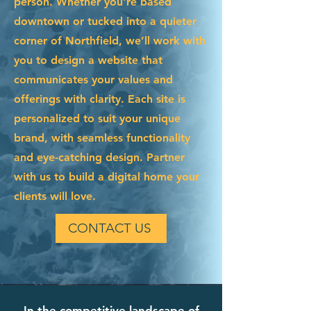
person. Whether you're based
downtown or tucked into a quieter
corner of Northfield, we’ll work with
you to design a website that
communicates your values and
offerings with clarity. Each site is
personalized to suit your unique
brand, with seamless functionality
and eye-catching design. Partner
with us to build a digital home your
clients will love.
CONTACT US
In the competitive landscape of