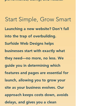
Start Simple, Grow Smart
Launching a new website? Don’t fall
into the trap of overbuilding.
Surfside Web Designs helps
businesses start with exactly what
they need—no more, no less. We
guide you in determining which
features and pages are essential for
launch, allowing you to grow your
site as your business evolves. Our
approach keeps costs down, avoids
delays, and gives you a clean