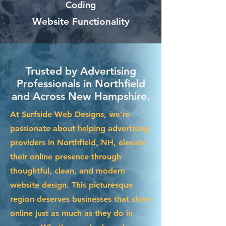
Coding
Website Functionality
Trusted by Advertising
Professionals in Northfield
and Across New Hampshire.
At Surfside Web Designs, we’re
passionate about helping advertising
providers in Northfield, NH, elevate
their online presence through
thoughtful, clean, and modern
website design. This picturesque
region deserves businesses that shine
online just as much as they do in