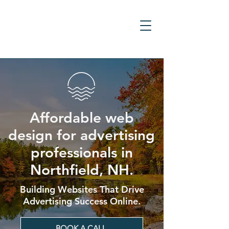
Affordable web
design for advertising
professionals in
Northfield, NH.
Building Websites That Drive
Advertising Success Online.
BOOK A CALL