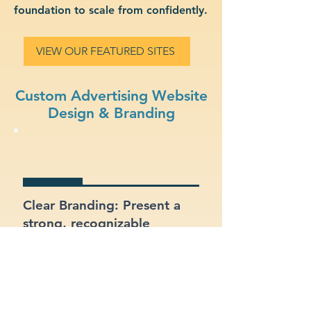
foundation to scale from confidently.
VIEW OUR FEATURED SITES
Custom Advertising Website
Design & Branding
Clear Branding: Present a
strong, recognizable
identity for your advertising
business.