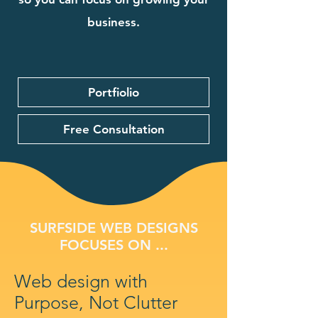
business.
Portfiolio
Free Consultation
SURFSIDE WEB DESIGNS
FOCUSES ON ...
Web design with
Purpose, Not Clutter