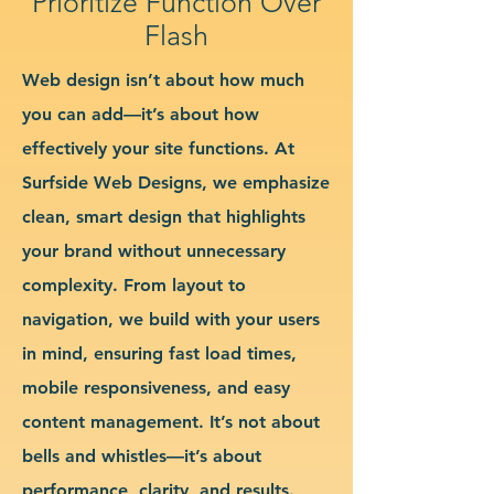
Prioritize Function Over
Flash
Web design isn’t about how much
you can add—it’s about how
effectively your site functions. At
Surfside Web Designs, we emphasize
clean, smart design that highlights
your brand without unnecessary
complexity. From layout to
navigation, we build with your users
in mind, ensuring fast load times,
mobile responsiveness, and easy
content management. It’s not about
bells and whistles—it’s about
performance, clarity, and results.