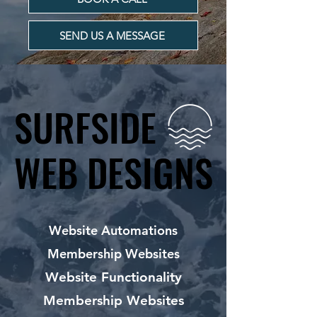
SEND US A MESSAGE
SURFSIDE
SURFSIDE
WEB DESIGNS
WEB DESIGNS
Website Automations
Membership Websites
Website Functionality
Membership Websites