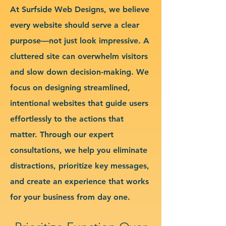
At Surfside Web Designs, we believe
every website should serve a clear
purpose—not just look impressive. A
cluttered site can overwhelm visitors
and slow down decision-making. We
focus on designing streamlined,
intentional websites that guide users
effortlessly to the actions that
matter. Through our expert
consultations, we help you eliminate
distractions, prioritize key messages,
and create an experience that works
for your business from day one.