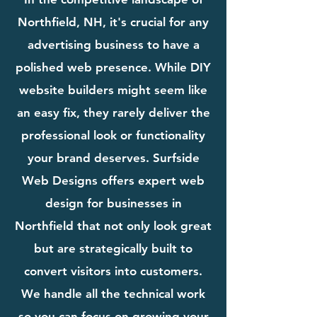
Northfield, NH, it's crucial for any
advertising business to have a
polished web presence. While DIY
website builders might seem like
an easy fix, they rarely deliver the
professional look or functionality
your brand deserves. Surfside
Web Designs offers expert web
design for businesses in
Northfield that not only look great
but are strategically built to
convert visitors into customers.
We handle all the technical work
so you can focus on growing your