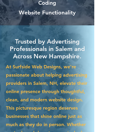
Coding
Website Functionality
Trusted by Advertising
Professionals in Salem and
Across New Hampshire.
At Surfside Web Designs, we’re
passionate about helping advertising
providers in Salem, NH, elevate their
online presence through thoughtful,
clean, and modern website design.
This picturesque region deserves
businesses that shine online just as
much as they do in person. Whether