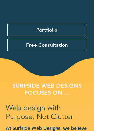
Portfiolio
Free Consultation
SURFSIDE WEB DESIGNS
FOCUSES ON ...
Web design with
Purpose, Not Clutter
At Surfside Web Designs, we believe