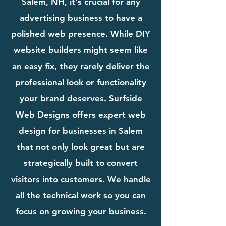
Salem, NH, it's crucial for any
advertising business to have a
polished web presence. While DIY
website builders might seem like
an easy fix, they rarely deliver the
professional look or functionality
your brand deserves. Surfside
Web Designs offers expert web
design for businesses in Salem
that not only look great but are
strategically built to convert
visitors into customers. We handle
all the technical work so you can
focus on growing your business.