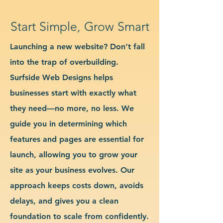
Start Simple, Grow Smart
Launching a new website? Don’t fall
into the trap of overbuilding.
Surfside Web Designs helps
businesses start with exactly what
they need—no more, no less. We
guide you in determining which
features and pages are essential for
launch, allowing you to grow your
site as your business evolves. Our
approach keeps costs down, avoids
delays, and gives you a clean
foundation to scale from confidently.