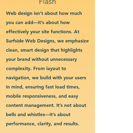
Flash
Web design isn’t about how much
you can add—it’s about how
effectively your site functions. At
Surfside Web Designs, we emphasize
clean, smart design that highlights
your brand without unnecessary
complexity. From layout to
navigation, we build with your users
in mind, ensuring fast load times,
mobile responsiveness, and easy
content management. It’s not about
bells and whistles—it’s about
performance, clarity, and results.