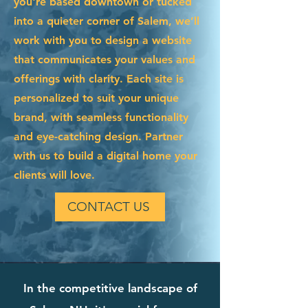
you're based downtown or tucked
into a quieter corner of Salem, we’ll
work with you to design a website
that communicates your values and
offerings with clarity. Each site is
personalized to suit your unique
brand, with seamless functionality
and eye-catching design. Partner
with us to build a digital home your
clients will love.
CONTACT US
In the competitive landscape of