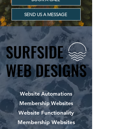
SEND US A MESSAGE
SURFSIDE
SURFSIDE
WEB DESIGNS
WEB DESIGNS
Website Automations
Membership Websites
Website Functionality
Membership Websites