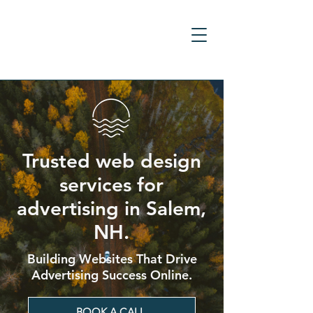
Trusted web design
services for
advertising in Salem,
NH.
Building Websites That Drive
Advertising Success Online.
BOOK A CALL