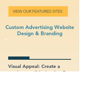
VIEW OUR FEATURED SITES
Custom Advertising Website
Design & Branding
Visual Appeal: Create a
modern, stylish site that fits
your advertising brand.