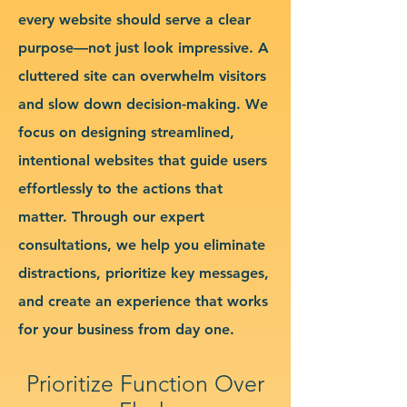
every website should serve a clear
purpose—not just look impressive. A
cluttered site can overwhelm visitors
and slow down decision-making. We
focus on designing streamlined,
intentional websites that guide users
effortlessly to the actions that
matter. Through our expert
consultations, we help you eliminate
distractions, prioritize key messages,
and create an experience that works
for your business from day one.
Prioritize Function Over