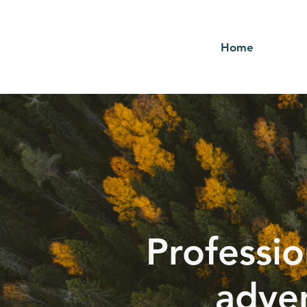
Home
Professio
adver