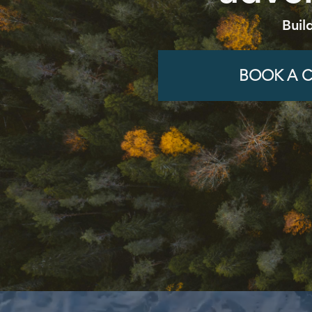
Buil
BOOK A C