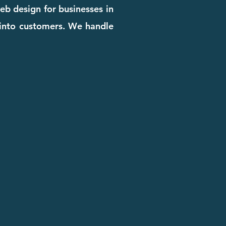
eb design for businesses in
rs into customers. We handle