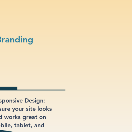
Branding
sponsive Design:
sure your site looks
d works great on
bile, tablet, and