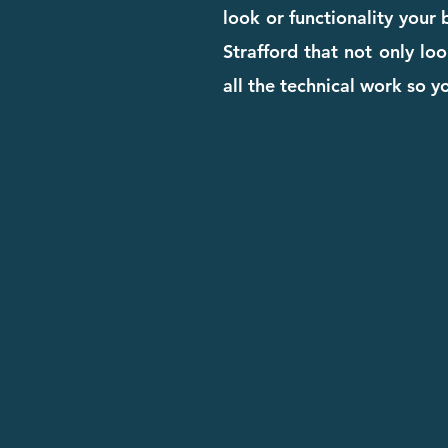
look or functionality your
Strafford that not only loo
all the technical work so 