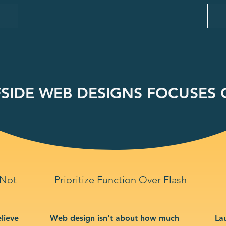
SIDE WEB DESIGNS FOCUSES O
 Not
Prioritize Function Over Flash
lieve
Web design isn’t about how much
La