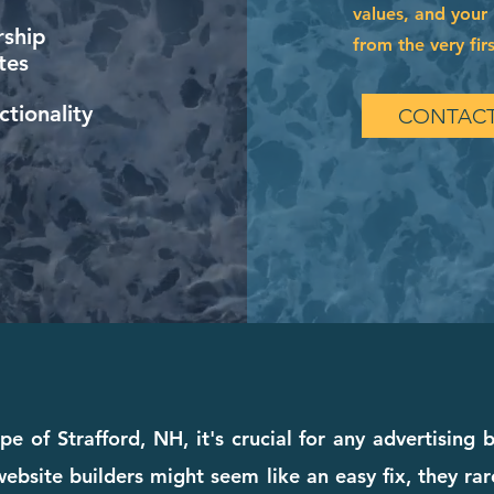
values, and your 
ship
from the very firs
tes
tionality
CONTACT
pe of Strafford, NH, it's crucial for any advertising 
bsite builders might seem like an easy fix, they rare