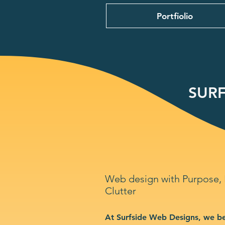
Portfiolio
SURF
Web design with Purpose,
Clutter
At Surfside Web Designs, we be