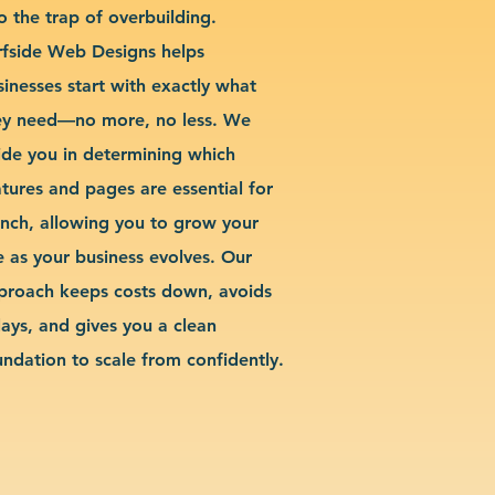
o the trap of overbuilding.
rfside Web Designs helps
sinesses start with exactly what
ey need—no more, no less. We
ide you in determining which
atures and pages are essential for
unch, allowing you to grow your
te as your business evolves. Our
proach keeps costs down, avoids
lays, and gives you a clean
undation to scale from confidently.