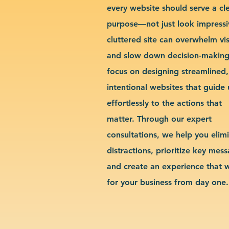
every website should serve a cl
purpose—not just look impressi
cluttered site can overwhelm vis
and slow down decision-makin
focus on designing streamlined,
intentional websites that guide 
effortlessly to the actions that
matter. Through our expert
consultations, we help you elim
distractions, prioritize key mes
and create an experience that 
for your business from day one.