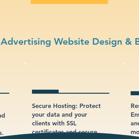
Advertising Website Design & 
Secure Hosting: Protect
Re
your data and your
En
nd
clients with SSL
an
certificates and secure
mo
s.