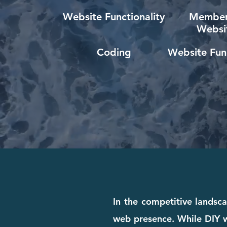
Website Functionality
Member
Websi
Coding
Website Func
In the competitive landsca
web presence. While DIY we