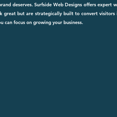
 brand deserves. Surfside Web Designs offers expert w
k great but are strategically built to convert visito
you can focus on growing your business.