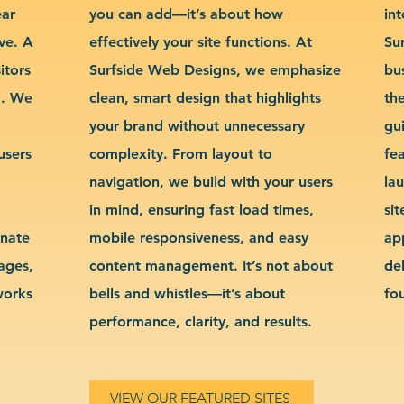
ear
you can add—it’s about how
int
ve. A
effectively your site functions. At
Su
itors
Surfside Web Designs, we emphasize
bu
g. We
clean, smart design that highlights
th
your brand without unnecessary
gu
users
complexity. From layout to
fe
navigation, we build with your users
la
in mind, ensuring fast load times,
si
inate
mobile responsiveness, and easy
ap
sages,
content management. It’s not about
de
works
bells and whistles—it’s about
fo
performance, clarity, and results.
VIEW OUR FEATURED SITES