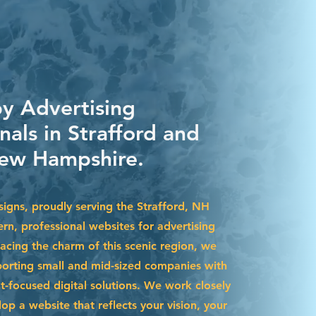
by Advertising
nals in Strafford and
ew Hampshire.
igns, proudly serving the Strafford, NH
rn, professional websites for advertising
acing the charm of this scenic region, we
pporting small and mid-sized companies with
t-focused digital solutions. We work closely
op a website that reflects your vision, your