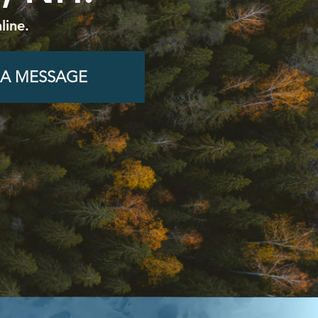
line.
 A MESSAGE