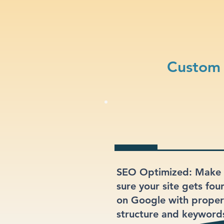
Custom 
SEO Optimized: Make
sure your site gets fou
on Google with proper
structure and keyword