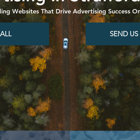
ding Websites That Drive Advertising Success On
ALL
SEND US