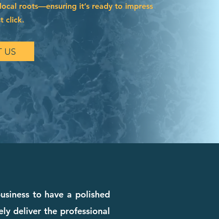
local roots—ensuring it’s ready to impress
t click.
 US
business to have a polished
ly deliver the professional