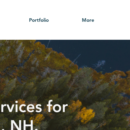
Portfolio
More
rvices for
d, NH.