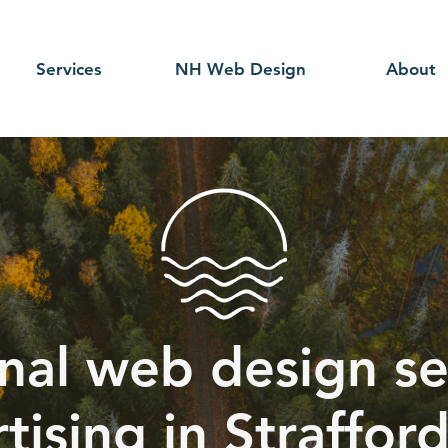
Services
NH Web Design
About
nal web design se
tising in Straffor