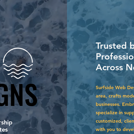
Trusted 
Professio
Across N
GNS
GNS
Surfside Web Des
area, crafts mode
businesses. Embr
specialize in su
customized, clien
ship
tes
with you to devel