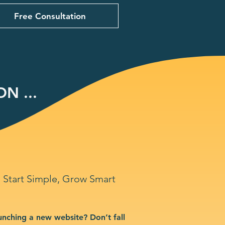
Free Consultation
N ...
Start Simple, Grow Smart
unching a new website? Don’t fall