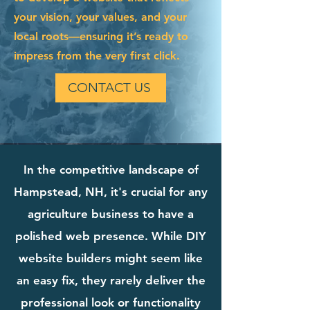
your vision, your values, and your
local roots—ensuring it’s ready to
impress from the very first click.
CONTACT US
In the competitive landscape of
Hampstead, NH, it's crucial for any
agriculture business to have a
polished web presence. While DIY
website builders might seem like
an easy fix, they rarely deliver the
professional look or functionality