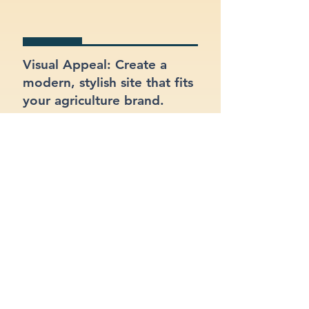
Visual Appeal: Create a
modern, stylish site that fits
your agriculture brand.
SEO Optimized: Make sure
your site gets found on
Google with proper
structure and keywords.