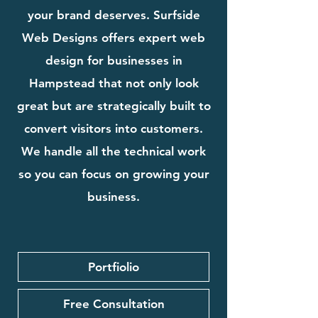
your brand deserves. Surfside
Web Designs offers expert web
design for businesses in
Hampstead that not only look
great but are strategically built to
convert visitors into customers.
We handle all the technical work
so you can focus on growing your
business.
Portfiolio
Free Consultation