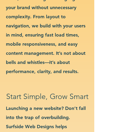
your brand without unnecessary
complexity. From layout to
navigation, we build with your users
in mind, ensuring fast load times,
mobile responsiveness, and easy
content management. It’s not about
bells and whistles—it’s about
performance, clarity, and results.
Start Simple, Grow Smart
Launching a new website? Don’t fall
into the trap of overbuilding.
Surfside Web Designs helps