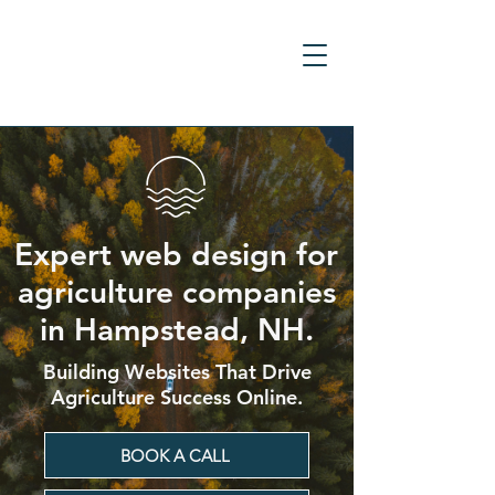
Expert web design for
agriculture companies
in Hampstead, NH.
Building Websites That Drive
Agriculture Success Online.
BOOK A CALL