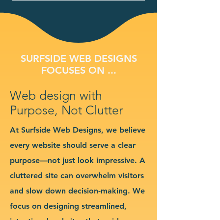
SURFSIDE WEB DESIGNS
FOCUSES ON ...
Web design with
Purpose, Not Clutter
At Surfside Web Designs, we believe
every website should serve a clear
purpose—not just look impressive. A
cluttered site can overwhelm visitors
and slow down decision-making. We
focus on designing streamlined,