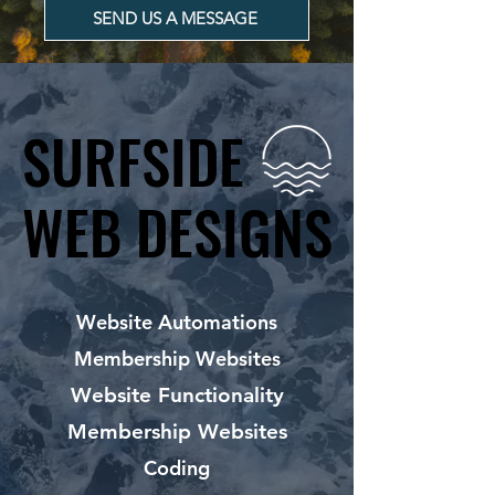
SEND US A MESSAGE
SURFSIDE
SURFSIDE
WEB DESIGNS
WEB DESIGNS
Website Automations
Membership Websites
Website Functionality
Membership Websites
Coding