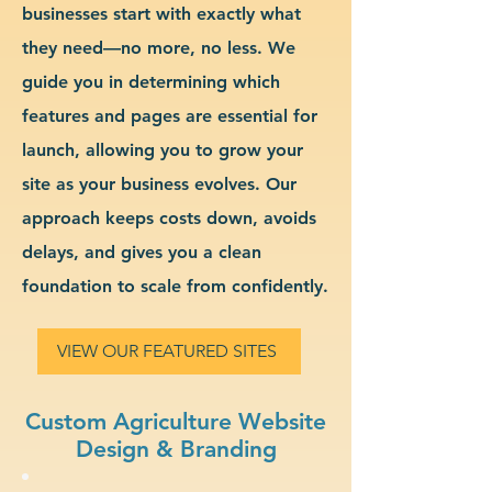
businesses start with exactly what
they need—no more, no less. We
guide you in determining which
features and pages are essential for
launch, allowing you to grow your
site as your business evolves. Our
approach keeps costs down, avoids
delays, and gives you a clean
foundation to scale from confidently.
VIEW OUR FEATURED SITES
Custom Agriculture Website
Design & Branding