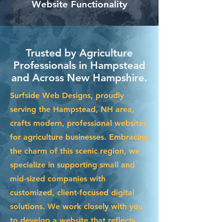
Website Functionality
Trusted by Agriculture
Professionals in Hampstead
and Across New Hampshire.
Surfside Web Designs, proudly
serving the Hampstead, NH area,
crafts modern, professional websites
for agriculture businesses. Embracing
the charm of this scenic region, we
specialize in supporting small and
mid-sized companies with
customized, client-focused digital
solutions. We work closely with you
to develop a website that reflects