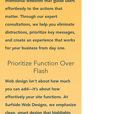
intentional websites that guide users
effortlessly to the actions that
matter. Through our expert
consultations, we help you eliminate
distractions, prioritize key messages,
and create an experience that works
for your business from day one.
Prioritize Function Over
Flash
Web design isn’t about how much
you can add—it’s about how
effectively your site functions. At
Surfside Web Designs, we emphasize
clean, smart design that highlights