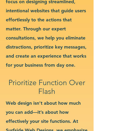
focus on designing streamlined,
intentional websites that guide users
effortlessly to the actions that
matter. Through our expert
consultations, we help you eliminate
distractions, prioritize key messages,
and create an experience that works
for your business from day one.
Prioritize Function Over
Flash
Web design isn’t about how much
you can add—it’s about how
effectively your site functions. At
Surfside Web Designs, we emphasize