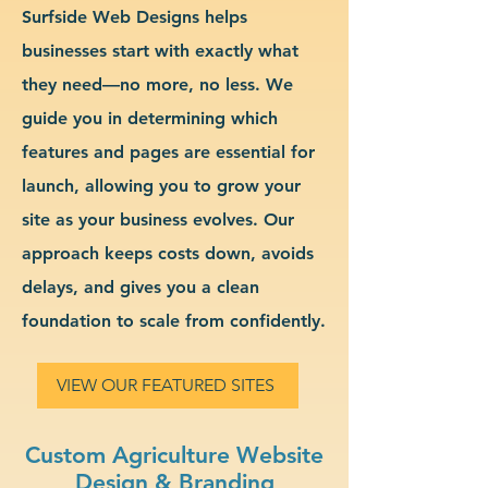
Surfside Web Designs helps
businesses start with exactly what
they need—no more, no less. We
guide you in determining which
features and pages are essential for
launch, allowing you to grow your
site as your business evolves. Our
approach keeps costs down, avoids
delays, and gives you a clean
foundation to scale from confidently.
VIEW OUR FEATURED SITES
Custom Agriculture Website
Design & Branding