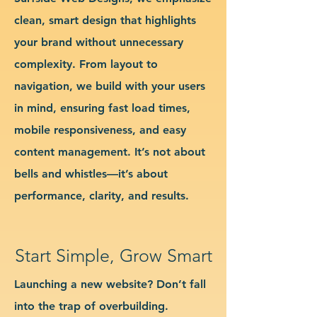
clean, smart design that highlights
your brand without unnecessary
complexity. From layout to
navigation, we build with your users
in mind, ensuring fast load times,
mobile responsiveness, and easy
content management. It’s not about
bells and whistles—it’s about
performance, clarity, and results.
Start Simple, Grow Smart
Launching a new website? Don’t fall
into the trap of overbuilding.