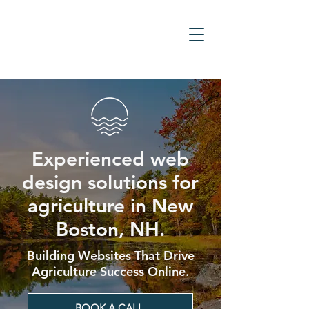
Experienced web
design solutions for
agriculture in New
Boston, NH.
Building Websites That Drive
Agriculture Success Online.
BOOK A CALL