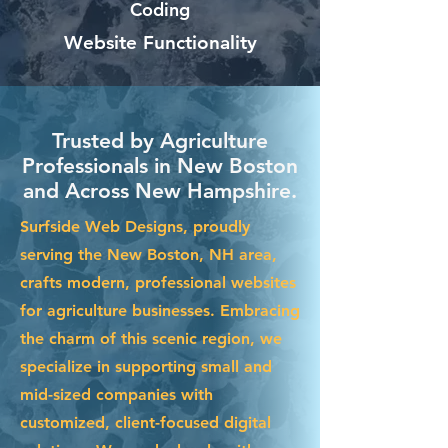
Coding
Website Functionality
Trusted by Agriculture
Professionals in New Boston
and Across New Hampshire.
Surfside Web Designs, proudly
serving the New Boston, NH area,
crafts modern, professional websites
for agriculture businesses. Embracing
the charm of this scenic region, we
specialize in supporting small and
mid-sized companies with
customized, client-focused digital