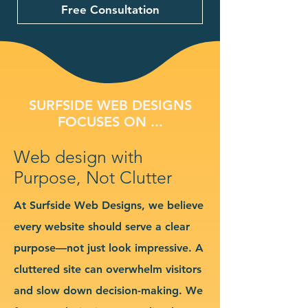
Free Consultation
SURFSIDE WEB DESIGNS
FOCUSES ON ...
Web design with
Purpose, Not Clutter
At Surfside Web Designs, we believe
every website should serve a clear
purpose—not just look impressive. A
cluttered site can overwhelm visitors
and slow down decision-making. We