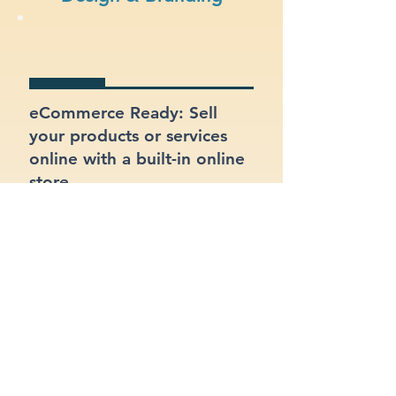
eCommerce Ready: Sell
your products or services
online with a built-in online
store.
SEO Optimized: Make sure
your site gets found on
Google with proper
structure and keywords.