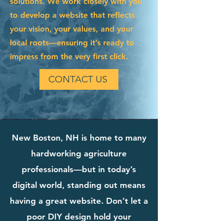
solutions. We work closely with you
to develop a website that reflects
your vision, your values, and your
local roots—ensuring it’s ready to
impress from the very first click.
CONTACT US
New Boston, NH is home to many
hardworking agriculture
professionals—but in today’s
digital world, standing out means
having a great website. Don’t let a
poor DIY design hold your