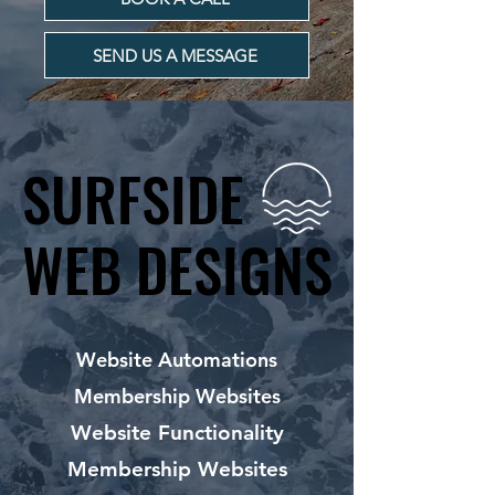
SEND US A MESSAGE
SURFSIDE
SURFSIDE
WEB DESIGNS
WEB DESIGNS
Website Automations
Membership Websites
Website Functionality
Membership Websites