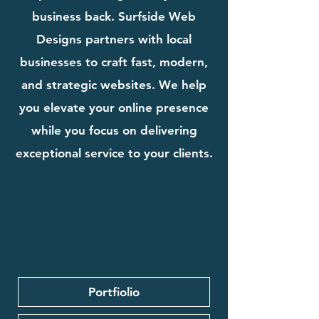
business back. Surfside Web
Designs partners with local
businesses to craft fast, modern,
and strategic websites. We help
you elevate your online presence
while you focus on delivering
exceptional service to your clients.
Portfiolio