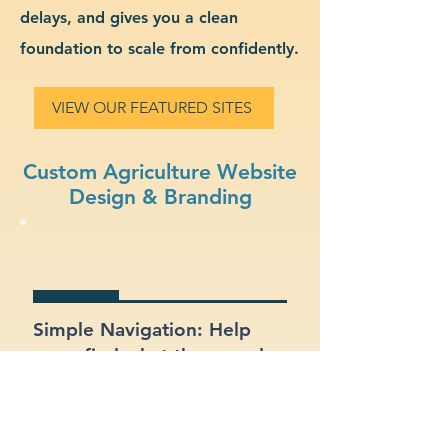
delays, and gives you a clean
foundation to scale from confidently.
VIEW OUR FEATURED SITES
Custom Agriculture Website
Design & Branding
Simple Navigation: Help
users find what they need
fast with a clean, intuitive
layout.