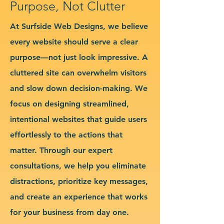
Purpose, Not Clutter
At Surfside Web Designs, we believe
every website should serve a clear
purpose—not just look impressive. A
cluttered site can overwhelm visitors
and slow down decision-making. We
focus on designing streamlined,
intentional websites that guide users
effortlessly to the actions that
matter. Through our expert
consultations, we help you eliminate
distractions, prioritize key messages,
and create an experience that works
for your business from day one.