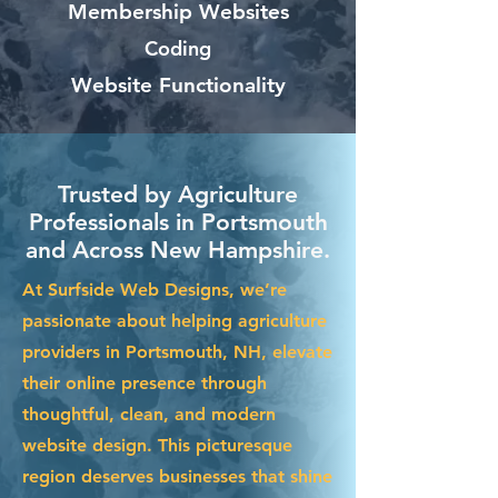
Membership Websites
Coding
Website Functionality
Trusted by Agriculture
Professionals in Portsmouth
and Across New Hampshire.
At Surfside Web Designs, we’re
passionate about helping agriculture
providers in Portsmouth, NH, elevate
their online presence through
thoughtful, clean, and modern
website design. This picturesque
region deserves businesses that shine