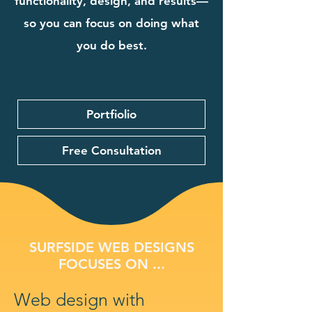
functionality, design, and results—
so you can focus on doing what
you do best.
Portfiolio
Free Consultation
SURFSIDE WEB DESIGNS
FOCUSES ON ...
Web design with