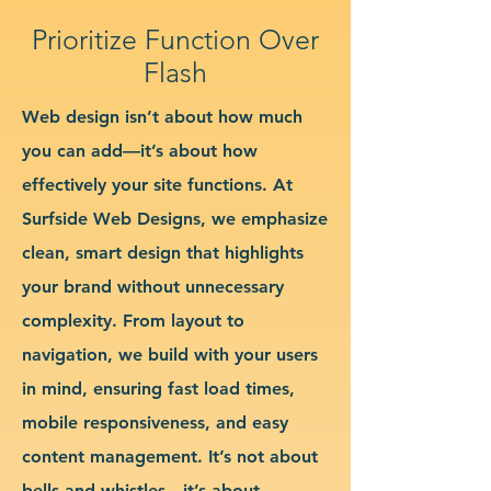
Prioritize Function Over
Flash
Web design isn’t about how much
you can add—it’s about how
effectively your site functions. At
Surfside Web Designs, we emphasize
clean, smart design that highlights
your brand without unnecessary
complexity. From layout to
navigation, we build with your users
in mind, ensuring fast load times,
mobile responsiveness, and easy
content management. It’s not about
bells and whistles—it’s about