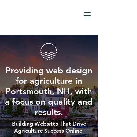
Providing web design
for agriculture in
Portsmouth, NH, with
a focus on quality and
results.
Building Websites That Drive
Agriculture Success Online.