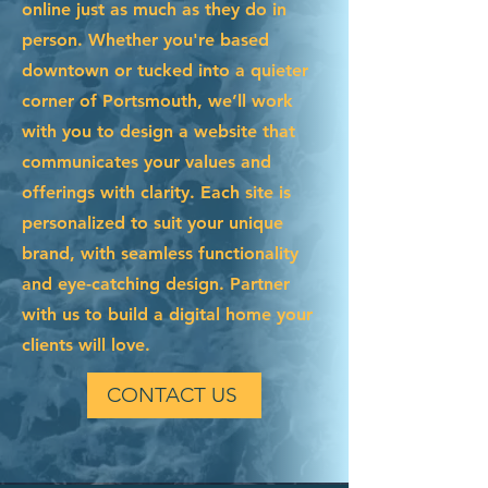
online just as much as they do in
person. Whether you're based
downtown or tucked into a quieter
corner of Portsmouth, we’ll work
with you to design a website that
communicates your values and
offerings with clarity. Each site is
personalized to suit your unique
brand, with seamless functionality
and eye-catching design. Partner
with us to build a digital home your
clients will love.
CONTACT US