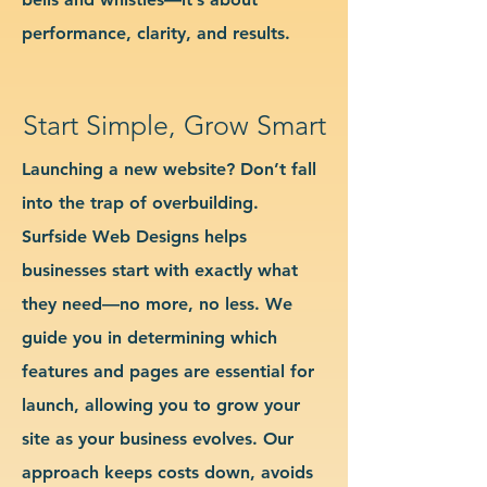
performance, clarity, and results.
Start Simple, Grow Smart
Launching a new website? Don’t fall
into the trap of overbuilding.
Surfside Web Designs helps
businesses start with exactly what
they need—no more, no less. We
guide you in determining which
features and pages are essential for
launch, allowing you to grow your
site as your business evolves. Our
approach keeps costs down, avoids