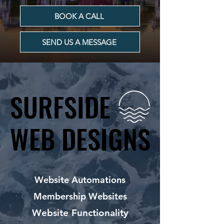
BOOK A CALL
SEND US A MESSAGE
SURFSIDE
SURFSIDE
WEB DESIGNS
WEB DESIGNS
Website Automations
Membership Websites
Website Functionality