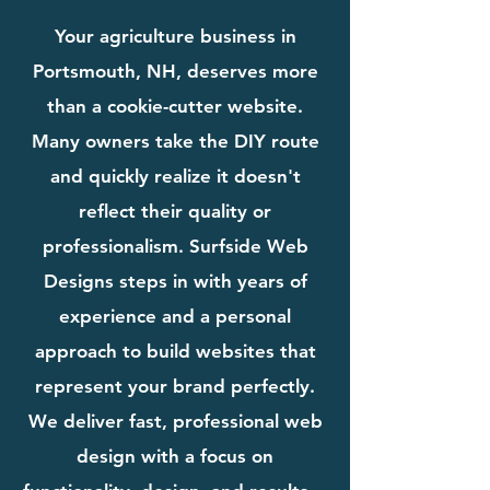
Your agriculture business in
Portsmouth, NH, deserves more
than a cookie-cutter website.
Many owners take the DIY route
and quickly realize it doesn't
reflect their quality or
professionalism. Surfside Web
Designs steps in with years of
experience and a personal
approach to build websites that
represent your brand perfectly.
We deliver fast, professional web
design with a focus on