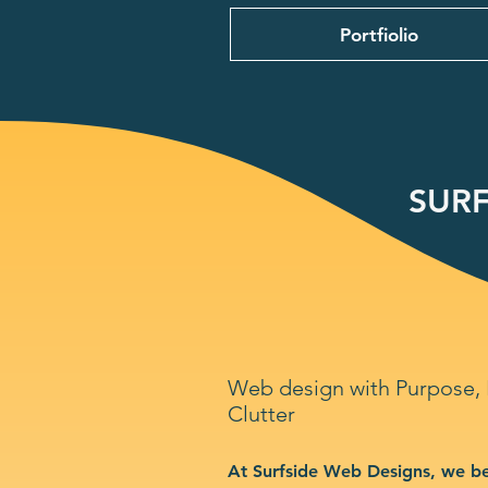
Portfiolio
SURF
Web design with Purpose,
Clutter
At Surfside Web Designs, we be