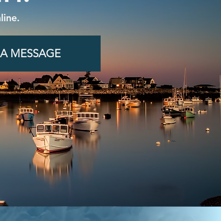
line.
 A MESSAGE