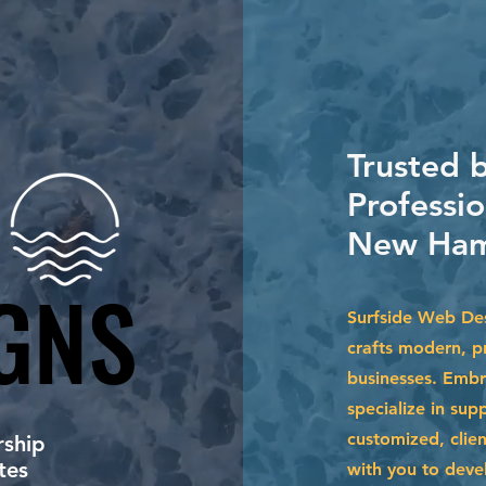
Trusted 
Professio
New Ham
GNS
GNS
Surfside Web Des
crafts modern, pr
businesses. Embr
specialize in su
customized, clien
ship
tes
with you to devel