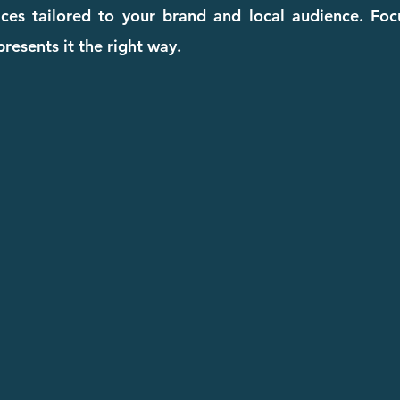
ices tailored to your brand and local audience. Fo
resents it the right way.