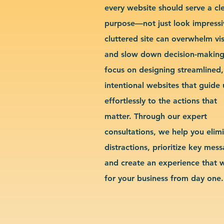
every website should serve a cl
purpose—not just look impressi
cluttered site can overwhelm vis
and slow down decision-makin
focus on designing streamlined,
intentional websites that guide 
effortlessly to the actions that
matter. Through our expert
consultations, we help you elim
distractions, prioritize key mes
and create an experience that 
for your business from day one.