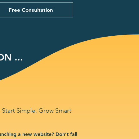
Free Consultation
N ...
Start Simple, Grow Smart
unching a new website? Don’t fall