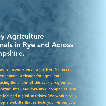
by Agriculture
nals in Rye and Across
pshire.
igns, proudly serving the Rye, NH area,
ofessional websites for agriculture
acing the charm of this scenic region, we
pporting small and mid-sized companies with
t-focused digital solutions. We work closely
op a website that reflects your vision, your