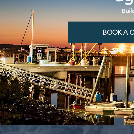
Buil
BOOK A C