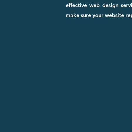
effective web design serv
make sure your website rep