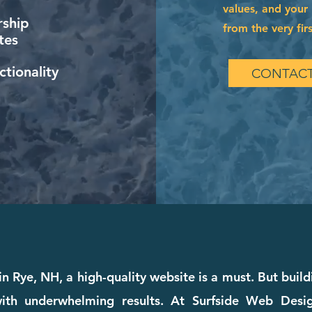
values, and your 
ship
from the very firs
tes
tionality
CONTACT
in Rye, NH, a high-quality website is a must. But buildi
th underwhelming results. At Surfside Web Design