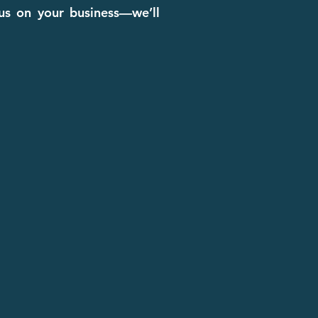
cus on your business—we’ll