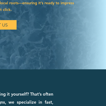
local roots—ensuring it’s ready to impress
t click.
 US
ng it yourself? That’s often
s, we specialize in fast,