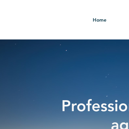
Home
Professio
ag