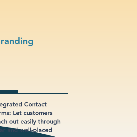
Branding
tegrated Contact
rms: Let customers
ach out easily through
ear and well-placed