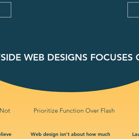
SIDE WEB DESIGNS FOCUSES O
 Not
Prioritize Function Over Flash
lieve
Web design isn’t about how much
La