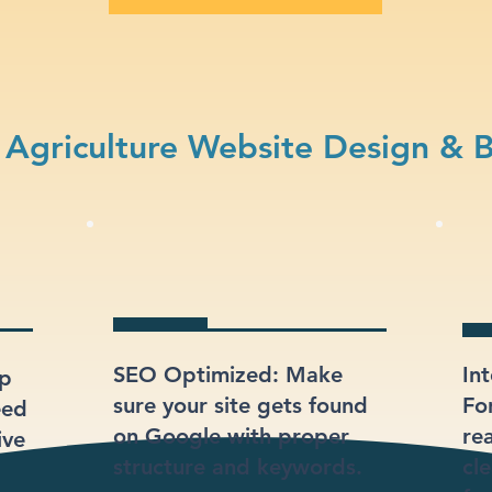
Agriculture Website Design & 
SEO Optimized: Make
In
lp
sure your site gets found
Fo
eed
on Google with proper
re
ive
structure and keywords.
cl