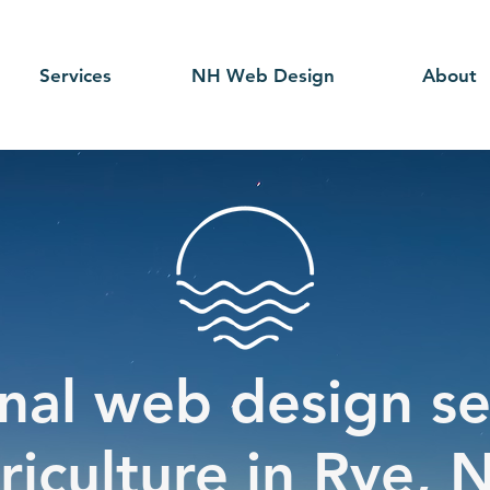
Services
NH Web Design
About
nal web design se
riculture in Rye, 