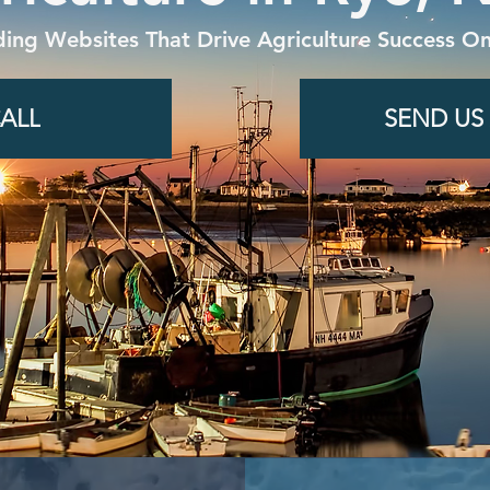
ding Websites That Drive Agriculture Success On
ALL
SEND US