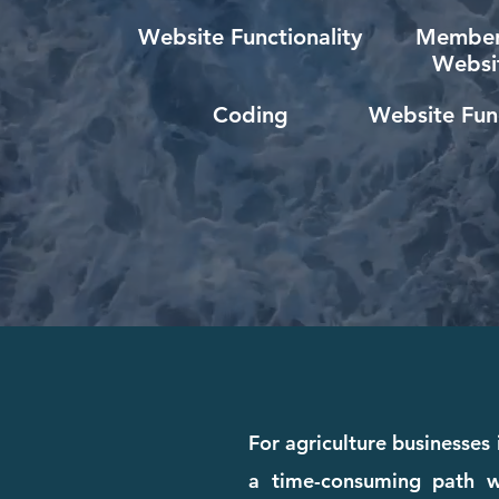
Website Functionality
Member
Websi
Coding
Website Func
For agriculture businesses 
a time-consuming path wi