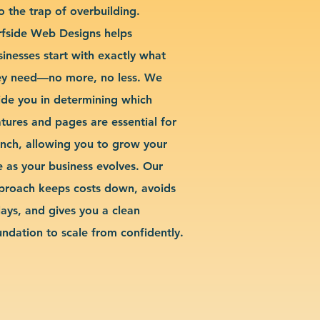
o the trap of overbuilding.
rfside Web Designs helps
sinesses start with exactly what
ey need—no more, no less. We
ide you in determining which
atures and pages are essential for
unch, allowing you to grow your
te as your business evolves. Our
proach keeps costs down, avoids
lays, and gives you a clean
undation to scale from confidently.