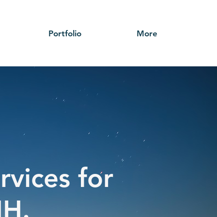
Portfolio
More
rvices for
NH.