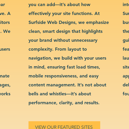
ear
you can add—it’s about how
int
ve. A
effectively your site functions. At
Su
itors
Surfside Web Designs, we emphasize
bu
g. We
clean, smart design that highlights
th
your brand without unnecessary
gu
users
complexity. From layout to
fe
navigation, we build with your users
la
in mind, ensuring fast load times,
si
inate
mobile responsiveness, and easy
ap
sages,
content management. It’s not about
de
works
bells and whistles—it’s about
fo
performance, clarity, and results.
VIEW OUR FEATURED SITES