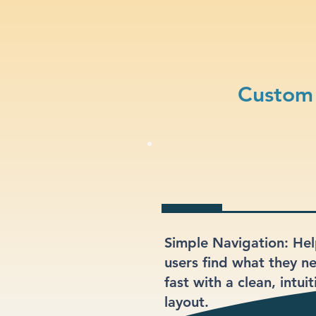
Custom 
Simple Navigation: He
users find what they n
fast with a clean, intuit
layout.