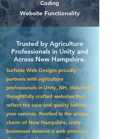
Coding
Website Functionality
Trusted by Agriculture
Professionals in Unity and
Across New Hampshire.
Surfside Web Designs proudly
partners with agriculture
professionals in Unity, NH, delivering
thoughtfully crafted websites that
reflect the care and quality behind
your services. Nestled in the unique
charm of New Hampshire, Unity
businesses deserve a web presence