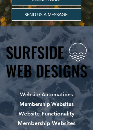
SEND US A MESSAGE
SURFSIDE
SURFSIDE
WEB DESIGNS
WEB DESIGNS
Website Automations
Membership Websites
Website Functionality
Membership Websites