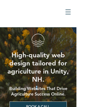
High-quality web
design tailored for
agriculture in Unity,
NH.
Building Websites That Drive
Agriculture Success Online.
BOOK A CALL