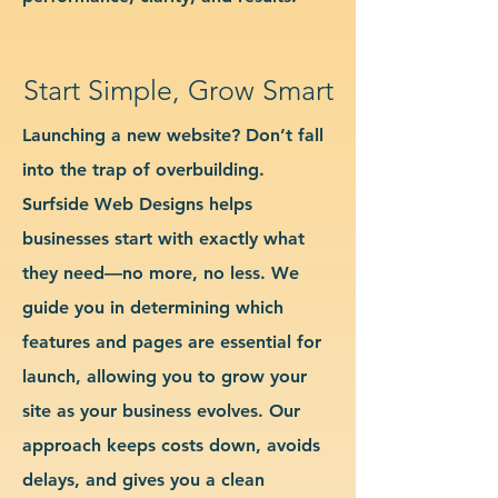
Start Simple, Grow Smart
Launching a new website? Don’t fall
into the trap of overbuilding.
Surfside Web Designs helps
businesses start with exactly what
they need—no more, no less. We
guide you in determining which
features and pages are essential for
launch, allowing you to grow your
site as your business evolves. Our
approach keeps costs down, avoids
delays, and gives you a clean