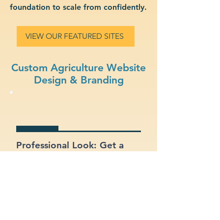
foundation to scale from confidently.
VIEW OUR FEATURED SITES
Custom Agriculture Website
Design & Branding
Professional Look: Get a
polished, modern site that
represents your agriculture
business.