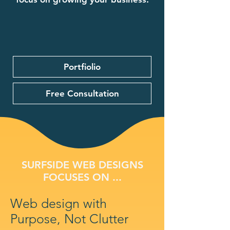
Portfiolio
Free Consultation
SURFSIDE WEB DESIGNS
FOCUSES ON ...
Web design with
Purpose, Not Clutter