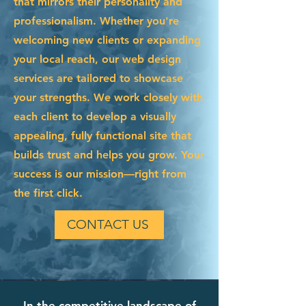
that mirrors their personality and
professionalism. Whether you're
welcoming new clients or expanding
your local reach, our web design
services are tailored to showcase
your strengths. We work closely with
each client to develop a visually
appealing, fully functional site that
builds trust and helps you grow. Your
success is our mission—right from
the first click.
CONTACT US
In the competitive landscape of