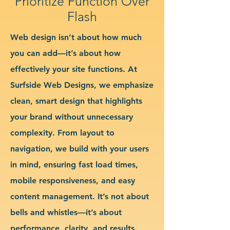
Prioritize Function Over
Flash
Web design isn’t about how much
you can add—it’s about how
effectively your site functions. At
Surfside Web Designs, we emphasize
clean, smart design that highlights
your brand without unnecessary
complexity. From layout to
navigation, we build with your users
in mind, ensuring fast load times,
mobile responsiveness, and easy
content management. It’s not about
bells and whistles—it’s about
performance, clarity, and results.