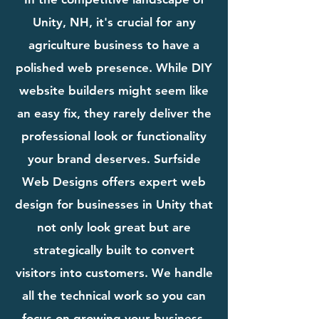
Unity, NH, it's crucial for any
agriculture business to have a
polished web presence. While DIY
website builders might seem like
an easy fix, they rarely deliver the
professional look or functionality
your brand deserves. Surfside
Web Designs offers expert web
design for businesses in Unity that
not only look great but are
strategically built to convert
visitors into customers. We handle
all the technical work so you can
focus on growing your business.