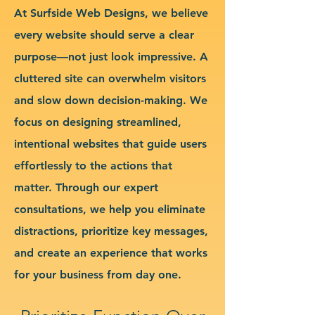
At Surfside Web Designs, we believe
every website should serve a clear
purpose—not just look impressive. A
cluttered site can overwhelm visitors
and slow down decision-making. We
focus on designing streamlined,
intentional websites that guide users
effortlessly to the actions that
matter. Through our expert
consultations, we help you eliminate
distractions, prioritize key messages,
and create an experience that works
for your business from day one.