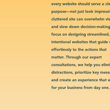
every website should serve a cl
purpose—not just look impressi
cluttered site can overwhelm vis
and slow down decision-makin
focus on designing streamlined,
intentional websites that guide 
effortlessly to the actions that
matter. Through our expert
consultations, we help you elim
distractions, prioritize key mes
and create an experience that 
for your business from day one.