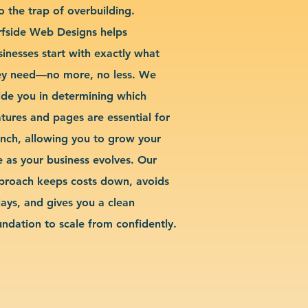
o the trap of overbuilding.
rfside Web Designs helps
sinesses start with exactly what
ey need—no more, no less. We
ide you in determining which
atures and pages are essential for
unch, allowing you to grow your
te as your business evolves. Our
proach keeps costs down, avoids
lays, and gives you a clean
undation to scale from confidently.