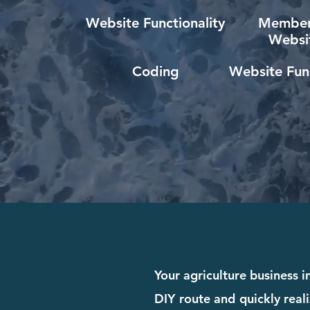
Website Functionality
Member
Websi
Coding
Website Func
Your agriculture business 
DIY route and quickly reali