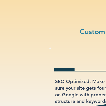
Custom 
SEO Optimized: Make
sure your site gets fou
on Google with proper
structure and keyword