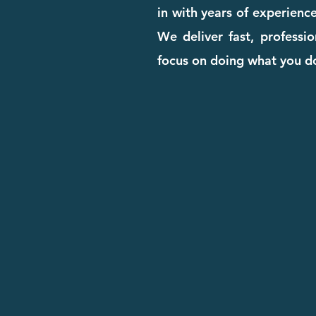
in with years of experienc
We deliver fast, professi
focus on doing what you d