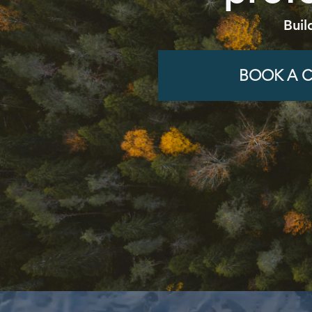
Buil
BOOK A C