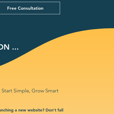
Free Consultation
N ...
Start Simple, Grow Smart
unching a new website? Don’t fall