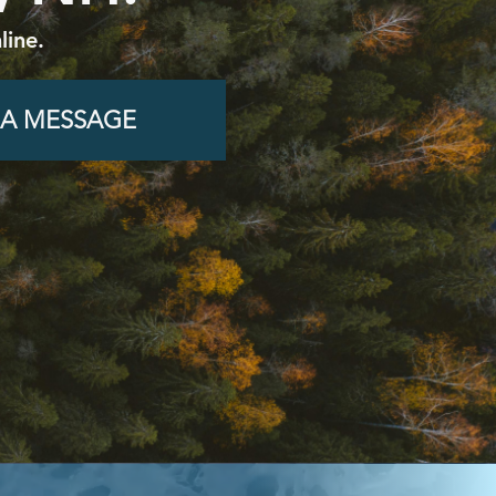
line.
 A MESSAGE