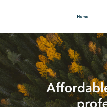
Home
Affordabl
prof