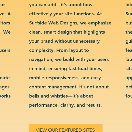
ear
you can add—it’s about how
int
ve. A
effectively your site functions. At
Su
itors
Surfside Web Designs, we emphasize
bu
g. We
clean, smart design that highlights
th
your brand without unnecessary
gu
users
complexity. From layout to
fe
navigation, we build with your users
la
in mind, ensuring fast load times,
si
inate
mobile responsiveness, and easy
ap
sages,
content management. It’s not about
de
works
bells and whistles—it’s about
fo
performance, clarity, and results.
VIEW OUR FEATURED SITES