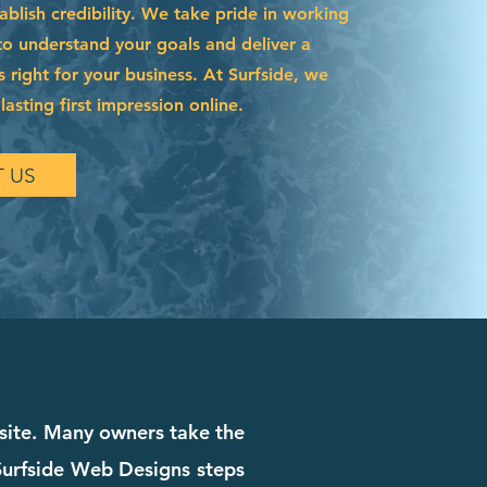
blish credibility. We take pride in working
to understand your goals and deliver a
s right for your business. At Surfside, we
asting first impression online.
 US
bsite. Many owners take the
. Surfside Web Designs steps