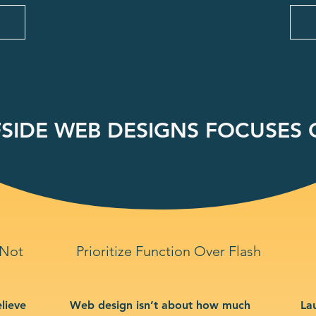
SIDE WEB DESIGNS FOCUSES O
 Not
Prioritize Function Over Flash
lieve
Web design isn’t about how much
La