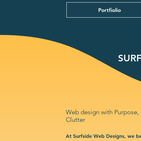
Portfiolio
SURF
Web design with Purpose,
Clutter
At Surfside Web Designs, we be