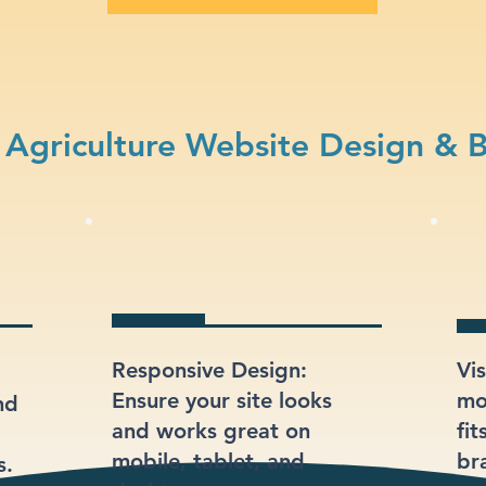
Agriculture Website Design & 
Responsive Design:
Vi
Ensure your site looks
mod
nd
and works great on
fit
mobile, tablet, and
br
s.