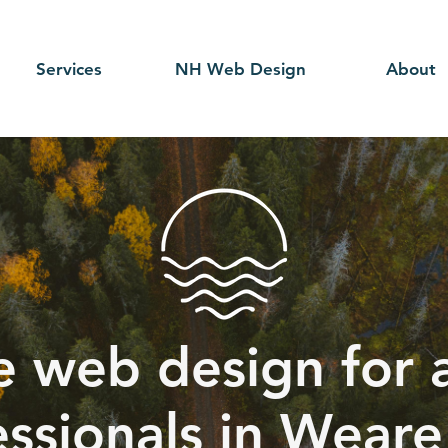
Services
NH Web Design
About
e web design for a
essionals in Weare