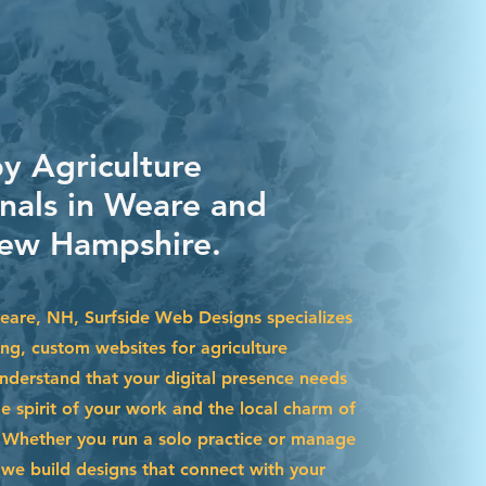
by Agriculture
onals in Weare and
ew Hampshire.
Weare, NH, Surfside Web Designs specializes
ing, custom websites for agriculture
nderstand that your digital presence needs
he spirit of your work and the local charm of
Whether you run a solo practice or manage
we build designs that connect with your