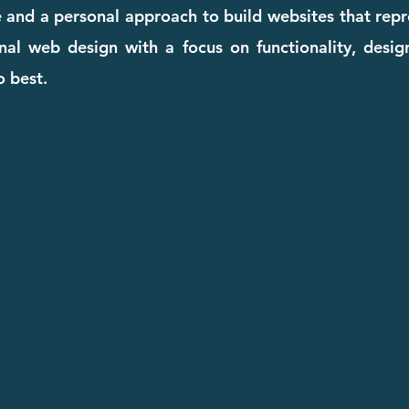
e and a personal approach to build websites that repr
onal web design with a focus on functionality, desi
o best.