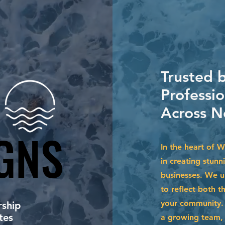
Trusted 
Professi
Across N
GNS
GNS
In the heart of 
in creating stunn
businesses. We u
to reflect both t
your community. 
ship
tes
a growing team, 