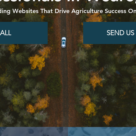
ding Websites That Drive Agriculture Success On
ALL
SEND US