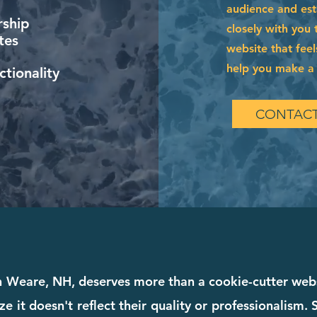
audience and esta
ship
closely with you 
tes
website that feel
help you make a l
tionality
CONTACT
in Weare, NH, deserves more than a cookie-cutter we
ze it doesn't reflect their quality or professionalism