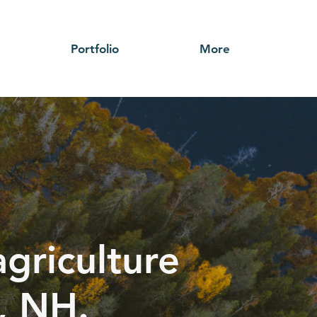
Portfolio
More
griculture
, NH.