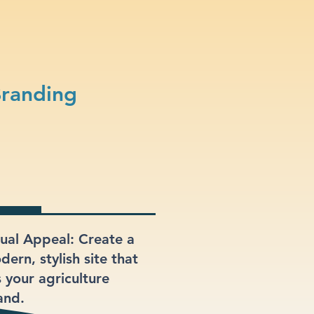
Branding
sual Appeal: Create a
ern, stylish site that
s your agriculture
and.