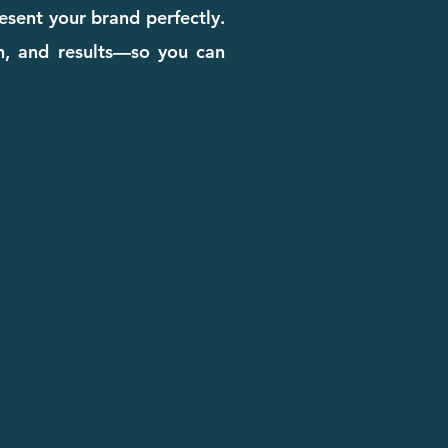
esent your brand perfectly.
gn, and results—so you can