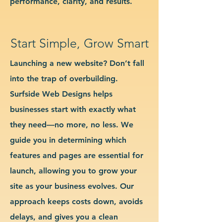
performance, clarity, and results.
Start Simple, Grow Smart
Launching a new website? Don’t fall
into the trap of overbuilding.
Surfside Web Designs helps
businesses start with exactly what
they need—no more, no less. We
guide you in determining which
features and pages are essential for
launch, allowing you to grow your
site as your business evolves. Our
approach keeps costs down, avoids
delays, and gives you a clean