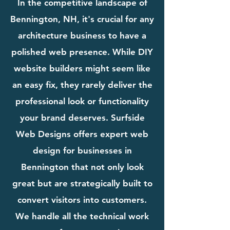
In the competitive landscape of
Bennington, NH, it's crucial for any
architecture business to have a
polished web presence. While DIY
website builders might seem like
an easy fix, they rarely deliver the
professional look or functionality
your brand deserves. Surfside
Web Designs offers expert web
design for businesses in
Bennington that not only look
great but are strategically built to
convert visitors into customers.
We handle all the technical work