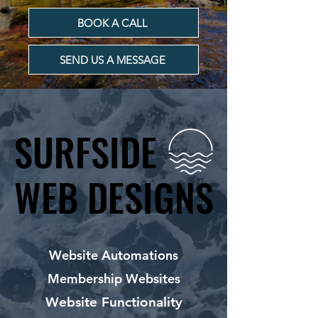
BOOK A CALL
SEND US A MESSAGE
SURFSIDE
SURFSIDE
WEB DESIGNS
WEB DESIGNS
Website Automations
Membership Websites
Website Functionality