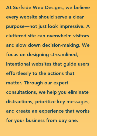
At Surfside Web Designs, we believe
every website should serve a clear
purpose—not just look impressive. A
cluttered site can overwhelm visitors
and slow down decision-making. We
focus on designing streamlined,
intentional websites that guide users
effortlessly to the actions that
matter. Through our expert
consultations, we help you eliminate
distractions, prioritize key messages,
and create an experience that works
for your business from day one.