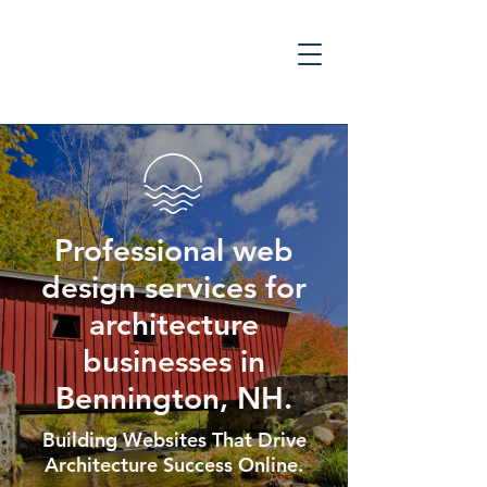
Professional web
design services for
architecture
businesses in
Bennington, NH.
Building Websites That Drive
Architecture Success Online.