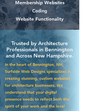
Membership Websites
Coding
Website Functionality
Trusted by Architecture
Professionals in Bennington
and Across New Hampshire.
In the heart of Bennington, NH,
Surfside Web Designs specializes in
creating stunning, custom websites
for architecture businesses. We
understand that your digital
presence needs to reflect both the
spirit of your work and the local