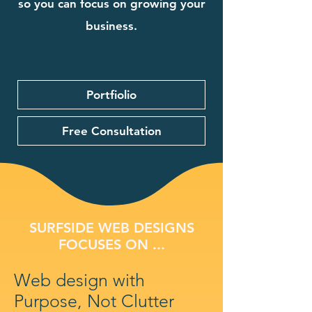
so you can focus on growing your
business.
Portfiolio
Free Consultation
SURFSIDE WEB DESIGNS
FOCUSES ON ...
Web design with
Purpose, Not Clutter