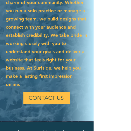
charm of your community. Whether
you run a solo practice or manage a
growing team, we build designs that
connect with your audience and
establish credibility. We take pride in
working closely with you to
understand your goals and deliver a
website that feels right for your
business. At Surfside, we help you
make a lasting first impression
online.
CONTACT US