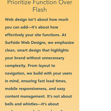
Prioritize Function Over
Flash
Web design isn’t about how much
you can add—it’s about how
effectively your site functions. At
Surfside Web Designs, we emphasize
clean, smart design that highlights
your brand without unnecessary
complexity. From layout to
navigation, we build with your users
in mind, ensuring fast load times,
mobile responsiveness, and easy
content management. It’s not about
bells and whistles—it’s about