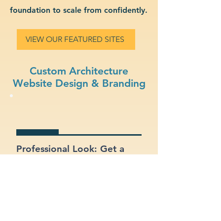
foundation to scale from confidently.
VIEW OUR FEATURED SITES
Custom Architecture
Website Design & Branding
Professional Look: Get a
polished, modern site that
represents your architecture
business.