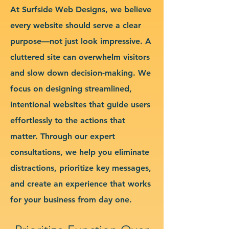
At Surfside Web Designs, we believe
every website should serve a clear
purpose—not just look impressive. A
cluttered site can overwhelm visitors
and slow down decision-making. We
focus on designing streamlined,
intentional websites that guide users
effortlessly to the actions that
matter. Through our expert
consultations, we help you eliminate
distractions, prioritize key messages,
and create an experience that works
for your business from day one.