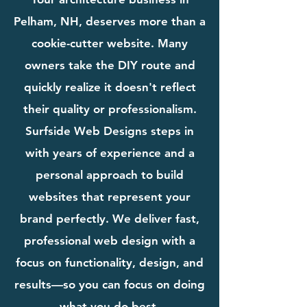
Pelham, NH, deserves more than a
cookie-cutter website. Many
owners take the DIY route and
quickly realize it doesn't reflect
their quality or professionalism.
Surfside Web Designs steps in
with years of experience and a
personal approach to build
websites that represent your
brand perfectly. We deliver fast,
professional web design with a
focus on functionality, design, and
results—so you can focus on doing
what you do best.