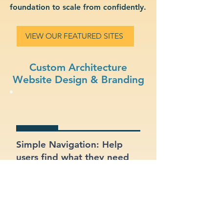
foundation to scale from confidently.
VIEW OUR FEATURED SITES
Custom Architecture
Website Design & Branding
Simple Navigation: Help
users find what they need
fast with a clean, intuitive
layout.