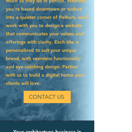
much as they do in person. Whether
you're based downtown or tucked
into a quieter corner of Pelham, we’ll
work with you to design a website
that communicates your values and
offerings with clarity. Each site is
personalized to suit your unique
brand, with seamless functionality
and eye-catching design. Partner
with us to build a digital home your
clients will love.
CONTACT US
Your architecture business in