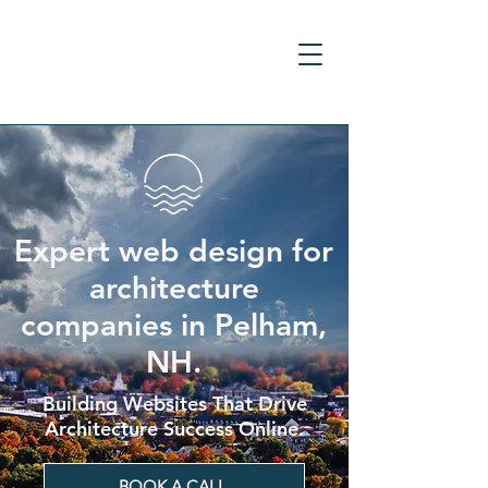
Expert web design for
architecture
companies in Pelham,
NH.
Building Websites That Drive
Architecture Success Online.
BOOK A CALL