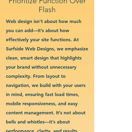
Prioritize Function Over
Flash
Web design isn’t about how much
you can add—it’s about how
effectively your site functions. At
Surfside Web Designs, we emphasize
clean, smart design that highlights
your brand without unnecessary
complexity. From layout to
navigation, we build with your users
in mind, ensuring fast load times,
mobile responsiveness, and easy
content management. It’s not about
bells and whistles—it’s about
performance, clarity, and results.