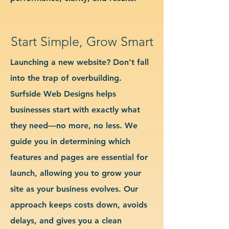
Start Simple, Grow Smart
Launching a new website? Don’t fall
into the trap of overbuilding.
Surfside Web Designs helps
businesses start with exactly what
they need—no more, no less. We
guide you in determining which
features and pages are essential for
launch, allowing you to grow your
site as your business evolves. Our
approach keeps costs down, avoids
delays, and gives you a clean