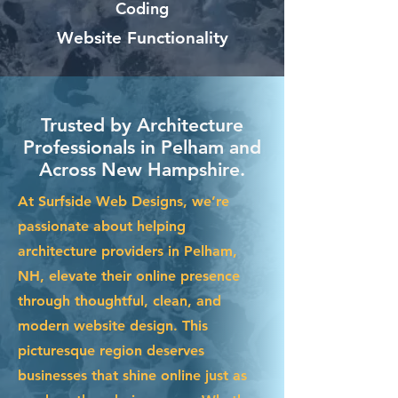
Coding
Website Functionality
Trusted by Architecture
Professionals in Pelham and
Across New Hampshire.
At Surfside Web Designs, we’re
passionate about helping
architecture providers in Pelham,
NH, elevate their online presence
through thoughtful, clean, and
modern website design. This
picturesque region deserves
businesses that shine online just as