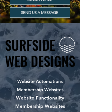
SEND US A MESSAGE
SURFSIDE
SURFSIDE
WEB DESIGNS
WEB DESIGNS
Website Automations
Membership Websites
Website Functionality
Membership Websites