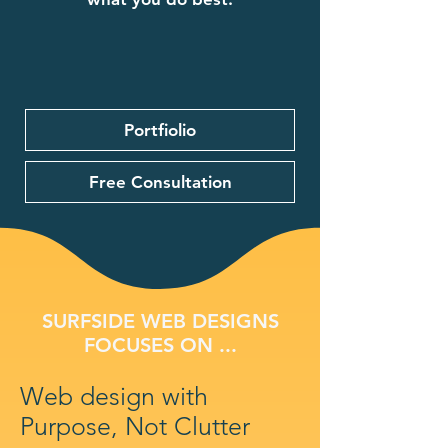
Portfiolio
Free Consultation
SURFSIDE WEB DESIGNS
FOCUSES ON ...
Web design with
Purpose, Not Clutter