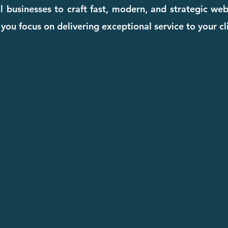
l businesses to craft fast, modern, and strategic we
you focus on delivering exceptional service to your cl