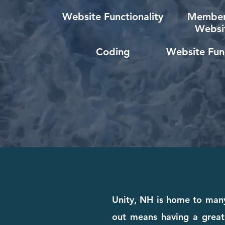
Website Functionality
Member
Websi
Coding
Website Func
Unity, NH is home to many
out means having a great