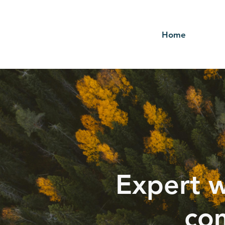
Home
Expert w
com