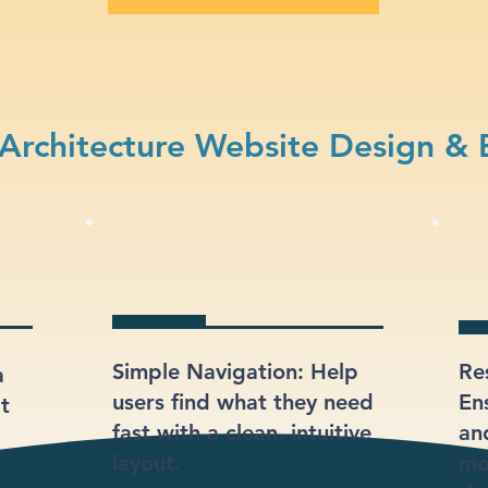
Architecture Website Design & 
Simple Navigation: Help
Re
a
users find what they need
En
at
fast with a clean, intuitive
an
layout.
mo