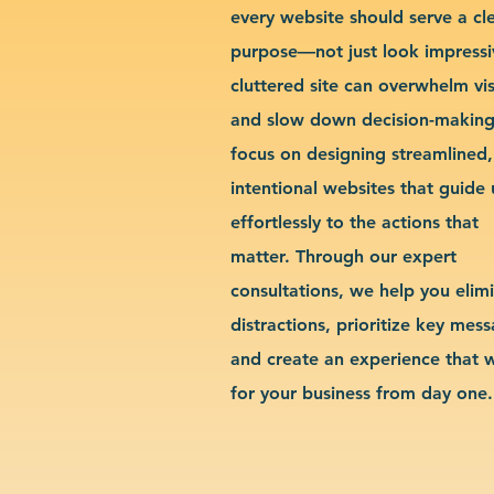
every website should serve a cl
purpose—not just look impressi
cluttered site can overwhelm vis
and slow down decision-makin
focus on designing streamlined,
intentional websites that guide 
effortlessly to the actions that
matter. Through our expert
consultations, we help you elim
distractions, prioritize key mes
and create an experience that 
for your business from day one.