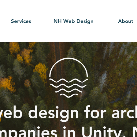
Services
NH Web Design
About
eb design for arc
panies in Unity,