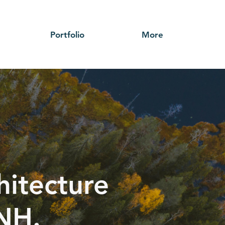
Portfolio
More
hitecture
 NH.