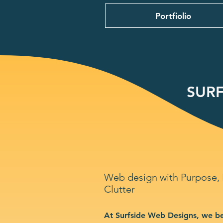
Portfiolio
SURF
Web design with Purpose,
Clutter
At Surfside Web Designs, we be