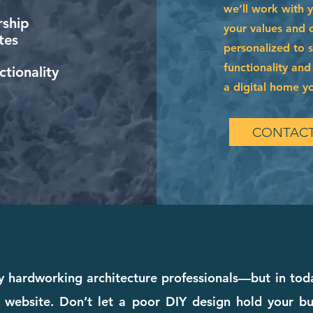
we’ll work with 
ship
your values and of
tes
personalized to 
functionality and
tionality
a digital home you
CONTACT
 hardworking architecture professionals—but in today
 website. Don’t let a poor DIY design hold your bu