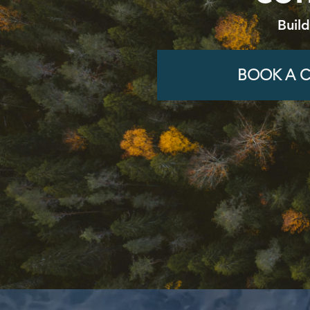
Buil
BOOK A C