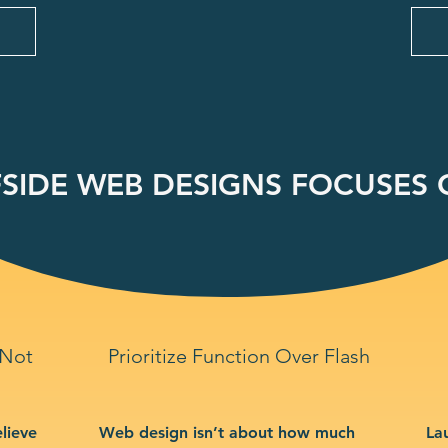
SIDE WEB DESIGNS FOCUSES O
 Not
Prioritize Function Over Flash
lieve
Web design isn’t about how much
La