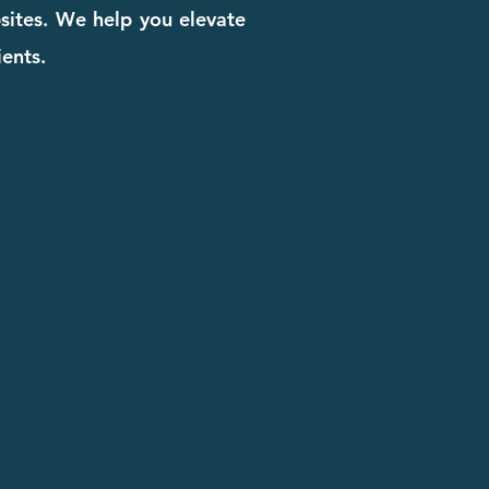
bsites. We help you elevate
ients.