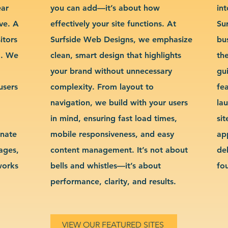
ear
you can add—it’s about how
int
ve. A
effectively your site functions. At
Su
itors
Surfside Web Designs, we emphasize
bu
g. We
clean, smart design that highlights
th
your brand without unnecessary
gu
users
complexity. From layout to
fe
navigation, we build with your users
la
in mind, ensuring fast load times,
si
inate
mobile responsiveness, and easy
ap
sages,
content management. It’s not about
de
works
bells and whistles—it’s about
fo
performance, clarity, and results.
VIEW OUR FEATURED SITES