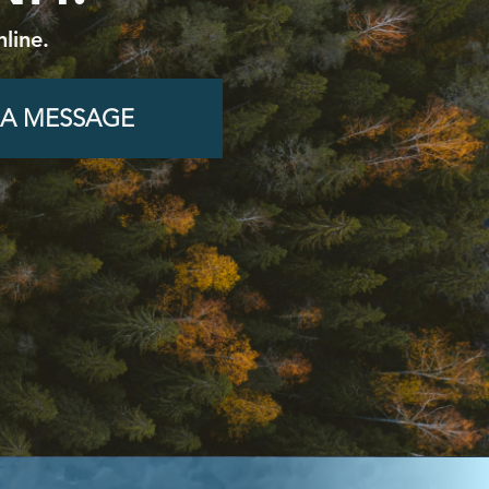
line.
 A MESSAGE