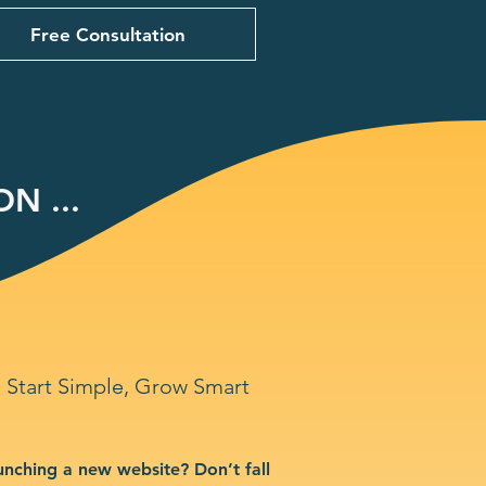
Free Consultation
N ...
Start Simple, Grow Smart
unching a new website? Don’t fall