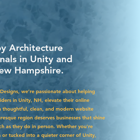
by Architecture
nals in Unity and
ew Hampshire.
Designs, we’re passionate about helping
iders in Unity, NH, elevate their online
 thoughtful, clean, and modern website
uresque region deserves businesses that shine
uch as they do in person. Whether you're
r tucked into a quieter corner of Unity,