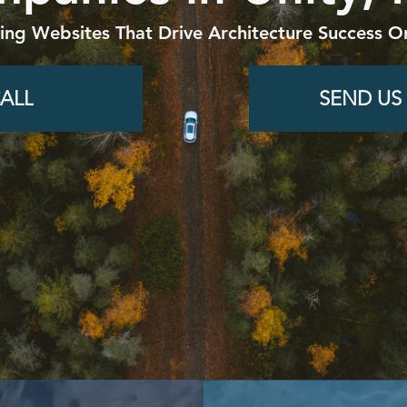
ding Websites That Drive Architecture Success On
ALL
SEND US