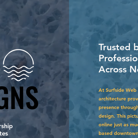
Trusted 
Professio
Across N
GNS
GNS
At Surfside Web 
architecture prov
presence through
design. This pict
online just as m
ship
tes
based downtown o