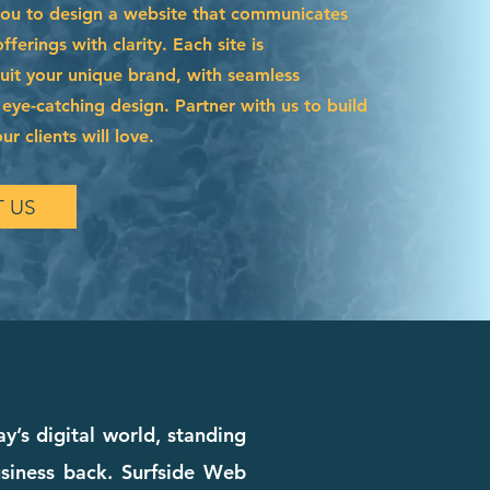
you to design a website that communicates
ferings with clarity. Each site is
suit your unique brand, with seamless
 eye-catching design. Partner with us to build
r clients will love.
 US
’s digital world, standing
siness back. Surfside Web