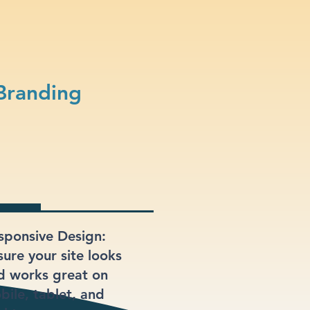
Branding
sponsive Design:
sure your site looks
d works great on
bile, tablet, and