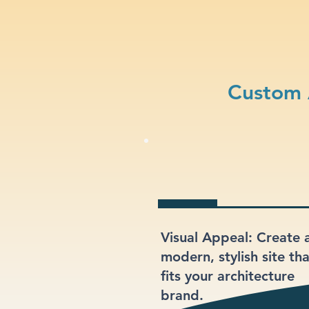
Custom 
Visual Appeal: Create 
modern, stylish site th
fits your architecture
brand.