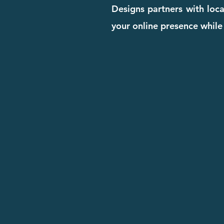
Designs partners with loca
your online presence while 