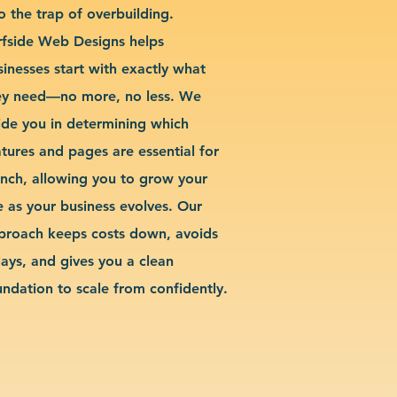
o the trap of overbuilding.
rfside Web Designs helps
sinesses start with exactly what
ey need—no more, no less. We
ide you in determining which
atures and pages are essential for
unch, allowing you to grow your
te as your business evolves. Our
proach keeps costs down, avoids
lays, and gives you a clean
undation to scale from confidently.