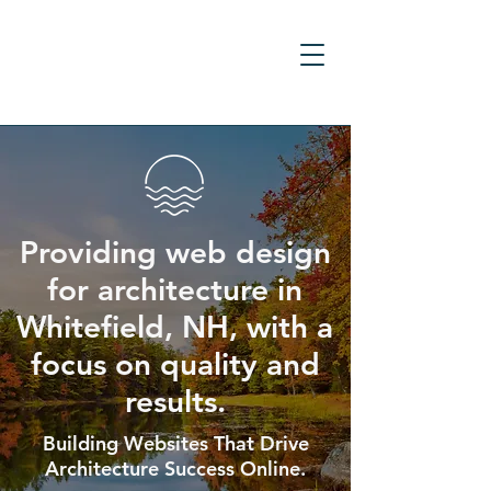
Providing web design
for architecture in
Whitefield, NH, with a
focus on quality and
results.
Building Websites That Drive
Architecture Success Online.