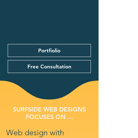
Portfiolio
Free Consultation
SURFSIDE WEB DESIGNS
FOCUSES ON ...
Web design with