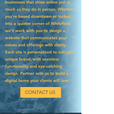
businesses that shine online just as
much as they do in person. Whether
you're based downtown or tucked
into a quieter corner of Whitefield,
we’ll work with you to design a
website that communicates your
values and offerings with clarity.
Each site is personalized to suit your
unique brand, with seamless
functionality and eye-catching
design. Partner with us to build a
digital home your clients will love.
CONTACT US