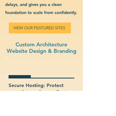
delays, and gives you a clean
foundation to scale from confidently.
VIEW OUR FEATURED SITES
Custom Architecture
Website Design & Branding
Secure Hosting: Protect
your data and your clients
with SSL certificates and
secure platforms.