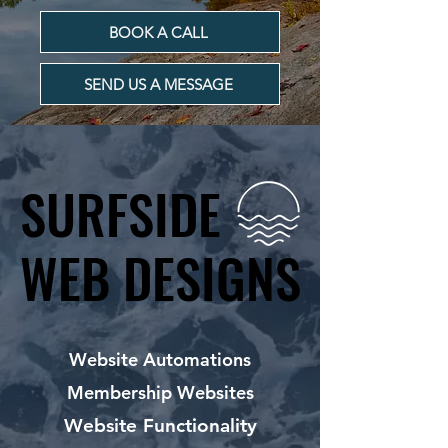
BOOK A CALL
SEND US A MESSAGE
SURFSIDE
SURFSIDE
WEB DESIGNS
WEB DESIGNS
Website Automations
Membership Websites
Website Functionality