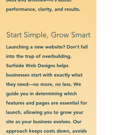
performance, clarity, and results.
Start Simple, Grow Smart
Launching a new website? Don’t fall
into the trap of overbuilding.
Surfside Web Designs helps
businesses start with exactly what
they need—no more, no less. We
guide you in determining which
features and pages are essential for
launch, allowing you to grow your
site as your business evolves. Our
approach keeps costs down, avoids