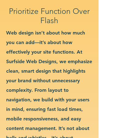
Prioritize Function Over
Flash
Web design isn’t about how much
you can add—it’s about how
effectively your site functions. At
Surfside Web Designs, we emphasize
clean, smart design that highlights
your brand without unnecessary
complexity. From layout to
navigation, we build with your users
in mind, ensuring fast load times,
mobile responsiveness, and easy
content management. It’s not about
bells and whistles—it’s about