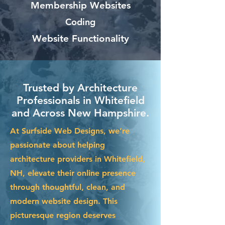
Membership Websites
Coding
Website Functionality
Trusted by Architecture
Professionals in Whitefield
and Across New Hampshire.
At Surfside Web Designs, we’re
passionate about helping
architecture providers in Whitefield,
NH, elevate their online presence
through thoughtful, clean, and
modern website design. This
picturesque region deserves