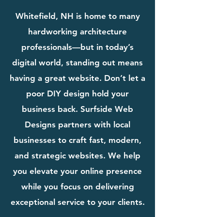
Whitefield, NH is home to many
hardworking architecture
professionals—but in today’s
digital world, standing out means
having a great website. Don’t let a
poor DIY design hold your
business back. Surfside Web
Designs partners with local
businesses to craft fast, modern,
and strategic websites. We help
you elevate your online presence
while you focus on delivering
exceptional service to your clients.