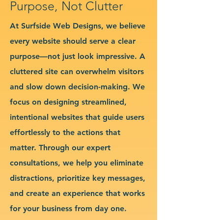
Purpose, Not Clutter
At Surfside Web Designs, we believe
every website should serve a clear
purpose—not just look impressive. A
cluttered site can overwhelm visitors
and slow down decision-making. We
focus on designing streamlined,
intentional websites that guide users
effortlessly to the actions that
matter. Through our expert
consultations, we help you eliminate
distractions, prioritize key messages,
and create an experience that works
for your business from day one.