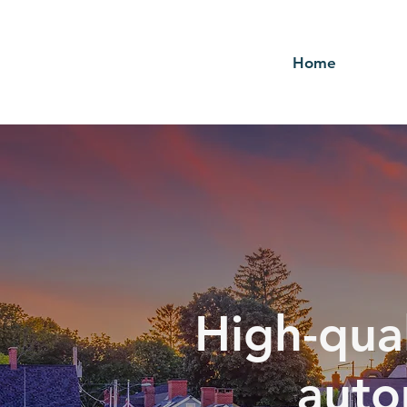
Home
High-qual
auto