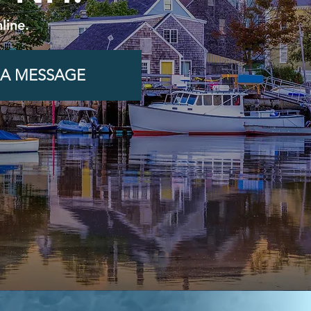
line.
 A MESSAGE