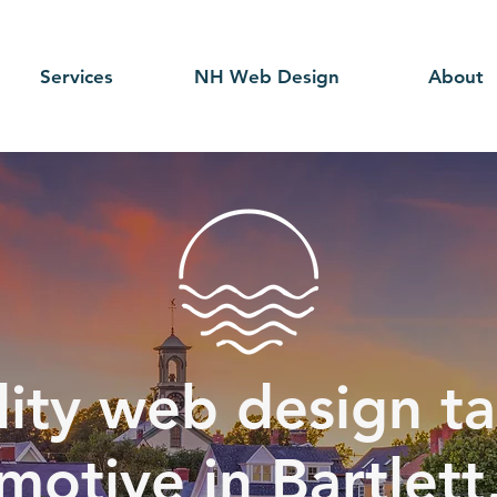
Services
NH Web Design
About
ity web design ta
motive in Bartlett