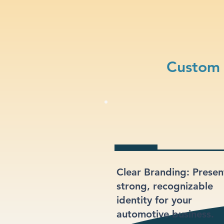
Custom 
Clear Branding: Presen
strong, recognizable
identity for your
automotive business.