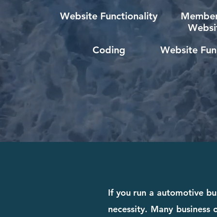
Website Functionality
Member
Websi
Coding
Website Func
If you run a automotive bus
necessity. Many business o