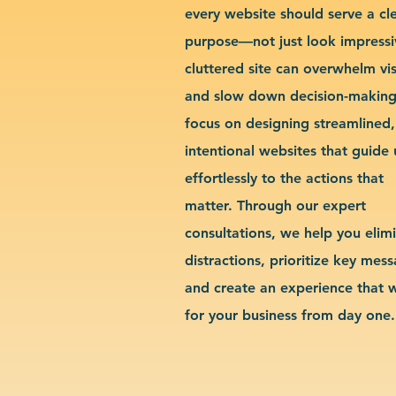
every website should serve a cl
purpose—not just look impressi
cluttered site can overwhelm vis
and slow down decision-makin
focus on designing streamlined,
intentional websites that guide 
effortlessly to the actions that
matter. Through our expert
consultations, we help you elim
distractions, prioritize key mes
and create an experience that 
for your business from day one.