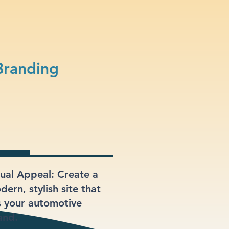
Branding
sual Appeal: Create a
ern, stylish site that
ts your automotive
and.