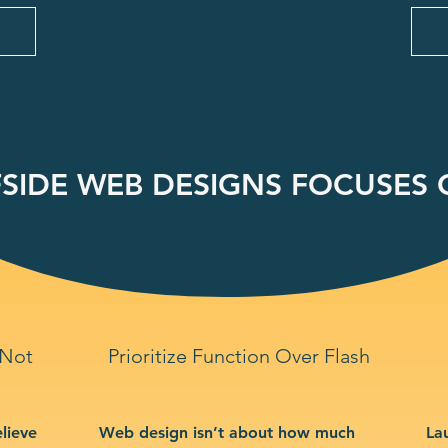
SIDE WEB DESIGNS FOCUSES O
 Not
Prioritize Function Over Flash
lieve
Web design isn’t about how much
La