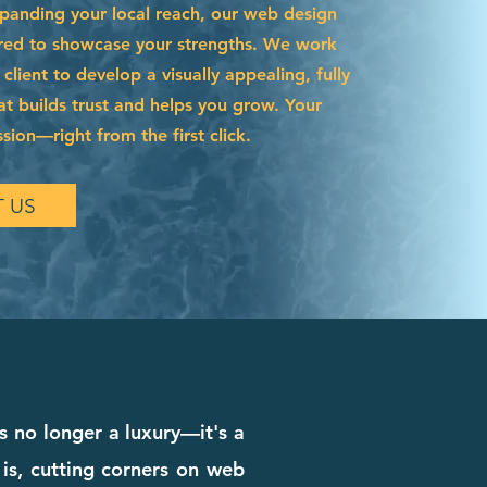
xpanding your local reach, our web design
lored to showcase your strengths. We work
 client to develop a visually appealing, fully
hat builds trust and helps you grow. Your
ssion—right from the first click.
 US
is no longer a luxury—it's a
 is, cutting corners on web