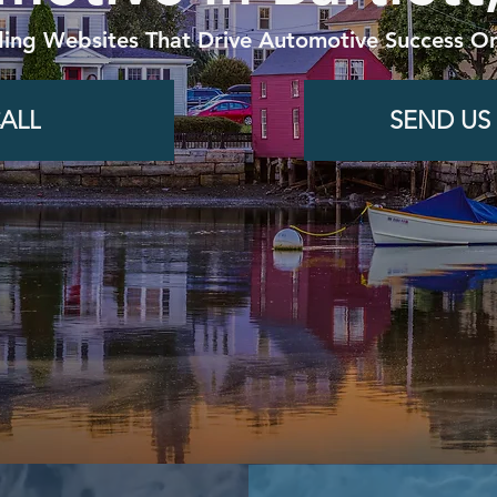
ding Websites That Drive Automotive Success On
ALL
SEND US