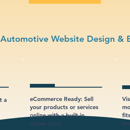
Automotive Website Design & 
eCommerce Ready: Sell
Vi
t a
your products or services
mod
online with a built-in
fi
online store.
br