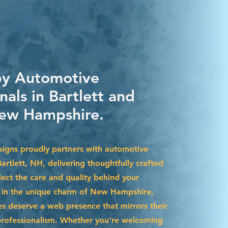
by Automotive
nals in Bartlett and
ew Hampshire.
igns proudly partners with automotive
Bartlett, NH, delivering thoughtfully crafted
lect the care and quality behind your
d in the unique charm of New Hampshire,
es deserve a web presence that mirrors their
professionalism. Whether you're welcoming