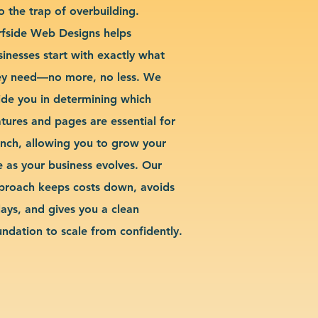
o the trap of overbuilding.
rfside Web Designs helps
sinesses start with exactly what
ey need—no more, no less. We
ide you in determining which
atures and pages are essential for
unch, allowing you to grow your
te as your business evolves. Our
proach keeps costs down, avoids
lays, and gives you a clean
undation to scale from confidently.