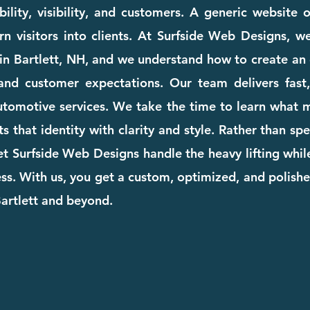
ility, visibility, and customers. A generic website
rn visitors into clients. At Surfside Web Designs, we
in Bartlett, NH, and we understand how to create an 
and customer expectations. Our team delivers fast, 
automotive services. We take the time to learn what
cts that identity with clarity and style. Rather than s
et Surfside Web Designs handle the heavy lifting whi
. With us, you get a custom, optimized, and polishe
Bartlett and beyond.