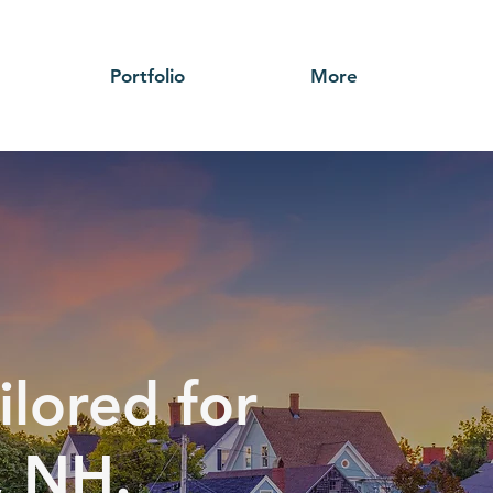
Portfolio
More
ilored for
, NH.