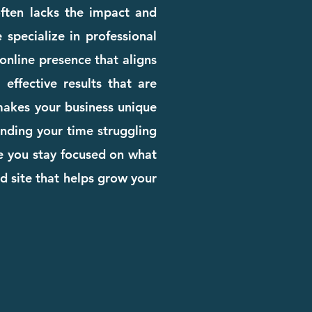
 often lacks the impact and
 specialize in professional
online presence that aligns
effective results that are
 makes your business unique
pending your time struggling
le you stay focused on what
d site that helps grow your