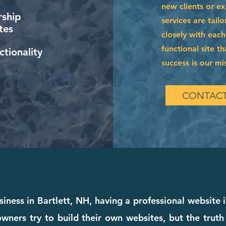
new clients or e
ship
services are tai
tes
closely with each
functional site t
tionality
success is our mi
CONTACT
iness in Bartlett, NH, having a professional website 
wners try to build their own websites, but the truth