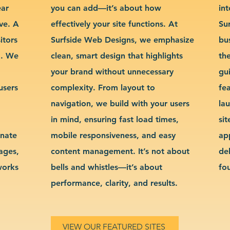
ear
you can add—it’s about how
int
ve. A
effectively your site functions. At
Su
itors
Surfside Web Designs, we emphasize
bu
g. We
clean, smart design that highlights
th
your brand without unnecessary
gu
users
complexity. From layout to
fe
navigation, we build with your users
la
in mind, ensuring fast load times,
si
inate
mobile responsiveness, and easy
ap
sages,
content management. It’s not about
de
works
bells and whistles—it’s about
fo
performance, clarity, and results.
VIEW OUR FEATURED SITES