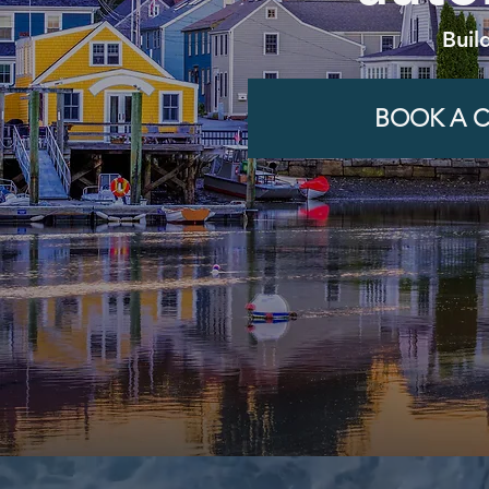
Buil
BOOK A C