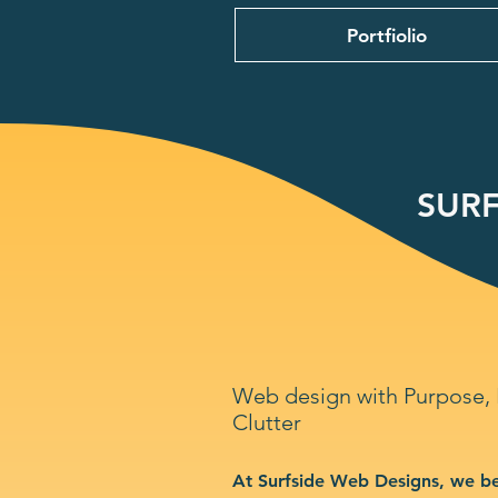
Portfiolio
SURF
Web design with Purpose,
Clutter
At Surfside Web Designs, we be