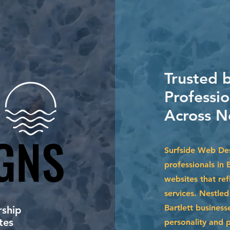
Trusted 
Professio
Across N
GNS
GNS
Surfside Web Des
professionals in 
websites that ref
services. Nestle
Bartlett business
ship
tes
personality and 