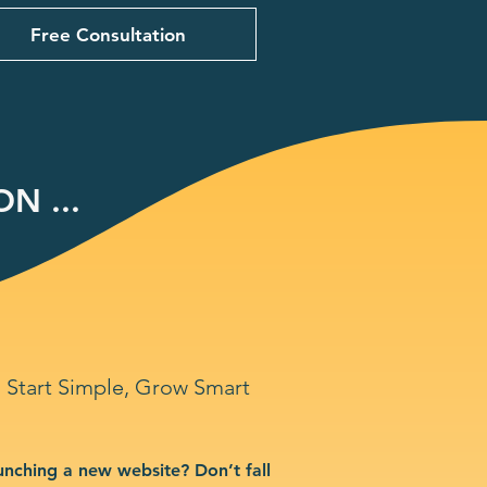
Free Consultation
N ...
Start Simple, Grow Smart
unching a new website? Don’t fall