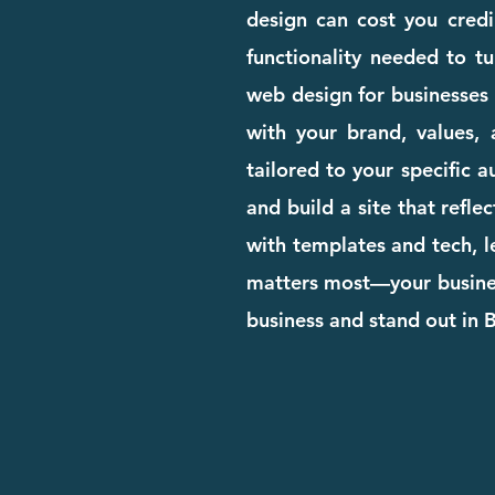
design can cost you credib
functionality needed to tu
web design for businesses 
with your brand, values, 
tailored to your specific 
and build a site that refle
with templates and tech, l
matters most—your business
business and stand out in 