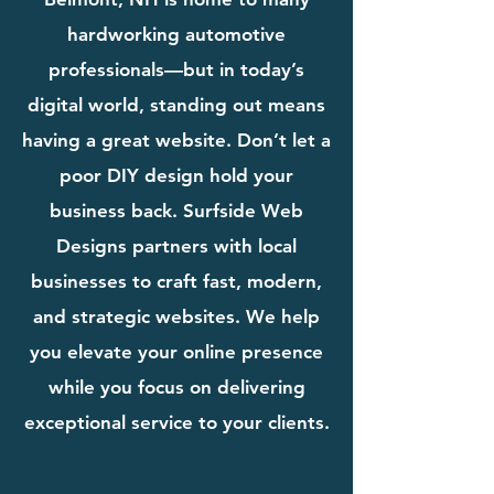
hardworking automotive
professionals—but in today’s
digital world, standing out means
having a great website. Don’t let a
poor DIY design hold your
business back. Surfside Web
Designs partners with local
businesses to craft fast, modern,
and strategic websites. We help
you elevate your online presence
while you focus on delivering
exceptional service to your clients.