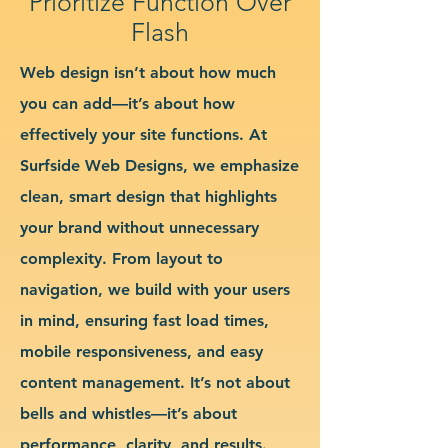
Prioritize Function Over
Flash
Web design isn’t about how much
you can add—it’s about how
effectively your site functions. At
Surfside Web Designs, we emphasize
clean, smart design that highlights
your brand without unnecessary
complexity. From layout to
navigation, we build with your users
in mind, ensuring fast load times,
mobile responsiveness, and easy
content management. It’s not about
bells and whistles—it’s about
performance, clarity, and results.