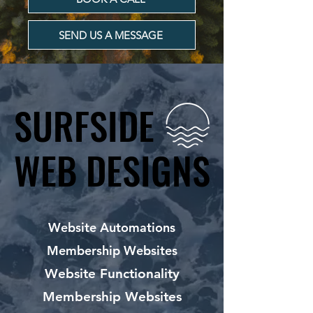
SEND US A MESSAGE
SURFSIDE
SURFSIDE
WEB DESIGNS
WEB DESIGNS
Website Automations
Membership Websites
Website Functionality
Membership Websites