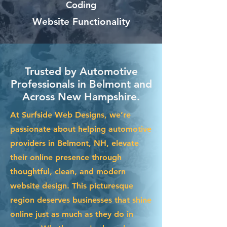
Coding
Website Functionality
Trusted by Automotive
Professionals in Belmont and
Across New Hampshire.
At Surfside Web Designs, we’re
passionate about helping automotive
providers in Belmont, NH, elevate
their online presence through
thoughtful, clean, and modern
website design. This picturesque
region deserves businesses that shine
online just as much as they do in