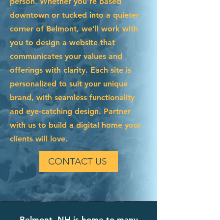
person. Whether you're based
downtown or tucked into a quieter
corner of Belmont, we’ll work with
you to design a website that
communicates your values and
offerings with clarity. Each site is
personalized to suit your unique
brand, with seamless functionality
and eye-catching design. Partner
with us to build a digital home your
clients will love.
CONTACT US
Belmont, NH is home to many