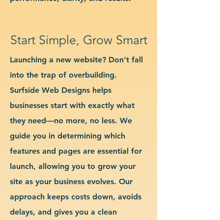
Start Simple, Grow Smart
Launching a new website? Don’t fall
into the trap of overbuilding.
Surfside Web Designs helps
businesses start with exactly what
they need—no more, no less. We
guide you in determining which
features and pages are essential for
launch, allowing you to grow your
site as your business evolves. Our
approach keeps costs down, avoids
delays, and gives you a clean