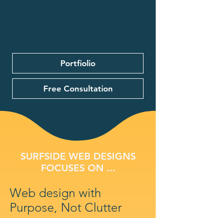
Portfiolio
Free Consultation
SURFSIDE WEB DESIGNS
FOCUSES ON ...
Web design with
Purpose, Not Clutter