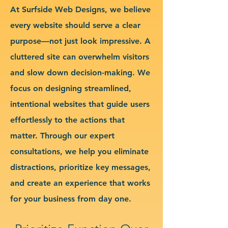
At Surfside Web Designs, we believe
every website should serve a clear
purpose—not just look impressive. A
cluttered site can overwhelm visitors
and slow down decision-making. We
focus on designing streamlined,
intentional websites that guide users
effortlessly to the actions that
matter. Through our expert
consultations, we help you eliminate
distractions, prioritize key messages,
and create an experience that works
for your business from day one.