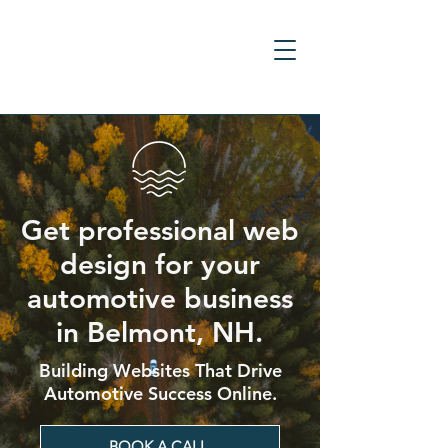
Get professional web
design for your
automotive business
in Belmont, NH.
Building Websites That Drive
Automotive Success Online.
BOOK A CALL