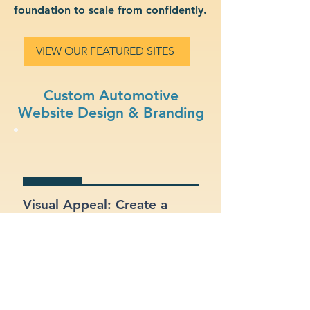
foundation to scale from confidently.
VIEW OUR FEATURED SITES
Custom Automotive
Website Design & Branding
Visual Appeal: Create a
modern, stylish site that fits
your automotive brand.