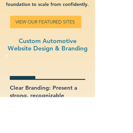
foundation to scale from confidently.
VIEW OUR FEATURED SITES
Custom Automotive
Website Design & Branding
Clear Branding: Present a
strong, recognizable
identity for your automotive
business.