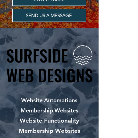
SEND US A MESSAGE
SURFSIDE
SURFSIDE
WEB DESIGNS
WEB DESIGNS
Website Automations
Membership Websites
Website Functionality
Membership Websites