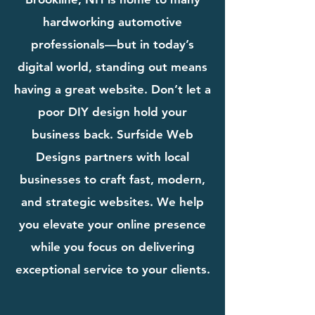
hardworking automotive
professionals—but in today’s
digital world, standing out means
having a great website. Don’t let a
poor DIY design hold your
business back. Surfside Web
Designs partners with local
businesses to craft fast, modern,
and strategic websites. We help
you elevate your online presence
while you focus on delivering
exceptional service to your clients.