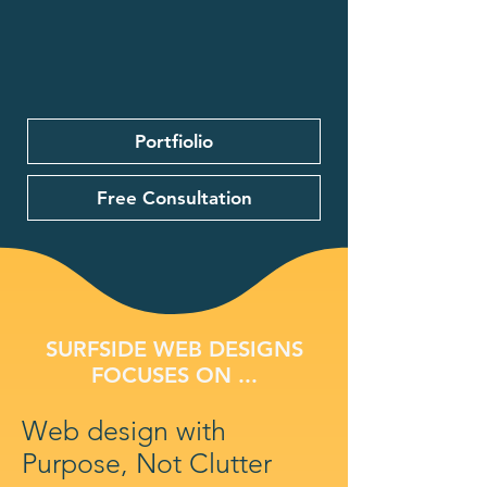
Portfiolio
Free Consultation
SURFSIDE WEB DESIGNS
FOCUSES ON ...
Web design with
Purpose, Not Clutter