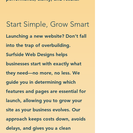
Start Simple, Grow Smart
Launching a new website? Don’t fall
into the trap of overbuilding.
Surfside Web Designs helps
businesses start with exactly what
they need—no more, no less. We
guide you in determining which
features and pages are essential for
launch, allowing you to grow your
site as your business evolves. Our
approach keeps costs down, avoids
delays, and gives you a clean