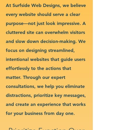
At Surfside Web Designs, we believe
every website should serve a clear
purpose—not just look impressive. A
cluttered site can overwhelm visitors
and slow down decision-making. We
focus on designing streamlined,
intentional websites that guide users
effortlessly to the actions that
matter. Through our expert
consultations, we help you eliminate
distractions, prioritize key messages,
and create an experience that works
for your business from day one.