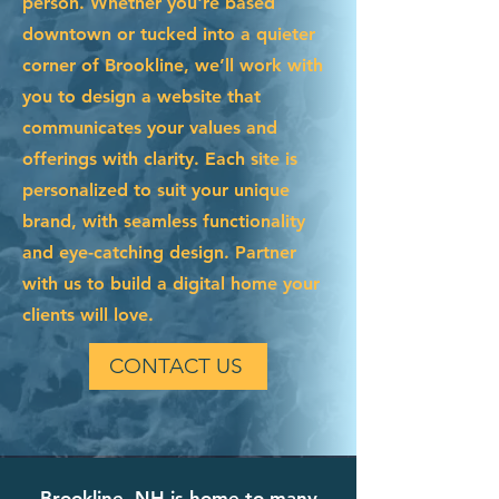
person. Whether you're based
downtown or tucked into a quieter
corner of Brookline, we’ll work with
you to design a website that
communicates your values and
offerings with clarity. Each site is
personalized to suit your unique
brand, with seamless functionality
and eye-catching design. Partner
with us to build a digital home your
clients will love.
CONTACT US
Brookline, NH is home to many