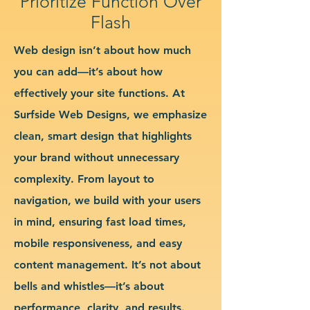
Prioritize Function Over
Flash
Web design isn’t about how much
you can add—it’s about how
effectively your site functions. At
Surfside Web Designs, we emphasize
clean, smart design that highlights
your brand without unnecessary
complexity. From layout to
navigation, we build with your users
in mind, ensuring fast load times,
mobile responsiveness, and easy
content management. It’s not about
bells and whistles—it’s about
performance, clarity, and results.