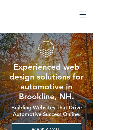
Experienced web
design solutions for
automotive in
Brookline, NH.
Building Websites That Drive
Automotive Success Online.
BOOK A CALL