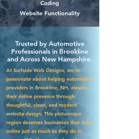
Coding
Website Functionality
Trusted by Automotive
Professionals in Brookline
and Across New Hampshire.
At Surfside Web Designs, we’re
passionate about helping automotive
providers in Brookline, NH, elevate
their online presence through
thoughtful, clean, and modern
website design. This picturesque
region deserves businesses that shine
online just as much as they do in