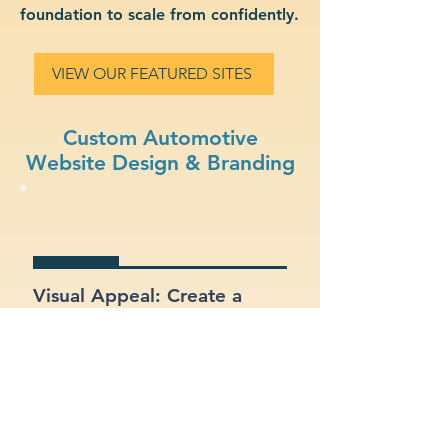
foundation to scale from confidently.
VIEW OUR FEATURED SITES
Custom Automotive
Website Design & Branding
Visual Appeal: Create a
modern, stylish site that fits
your automotive brand.