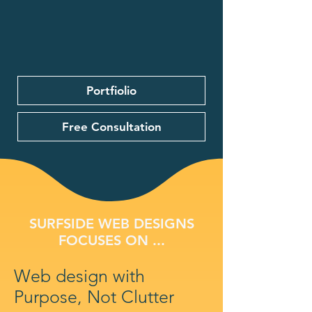
Portfiolio
Free Consultation
SURFSIDE WEB DESIGNS
FOCUSES ON ...
Web design with
Purpose, Not Clutter