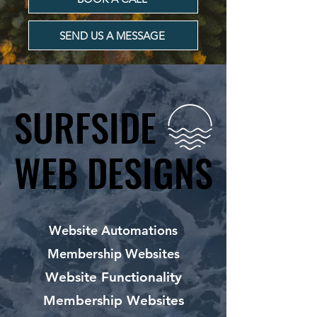
SEND US A MESSAGE
SURFSIDE
SURFSIDE
WEB DESIGNS
WEB DESIGNS
Website Automations
Membership Websites
Website Functionality
Membership Websites