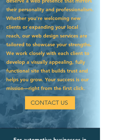
deserve a web presence that mirrors
their personality and professionalism.
Whether you're welcoming new
clients or expanding your local
reach, our web design services are
tailored to showcase your strengths.
We work closely with each client to
develop a visually appealing, fully
functional site that builds trust and
helps you grow. Your success is our
mission—right from the first click.
CONTACT US
For automotive businesses in