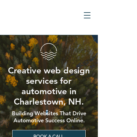
Creative web design
services for
automotive in
Charlestown, NH.
Building Websites That Drive
Automotive Success Online.
BOOK A CALL