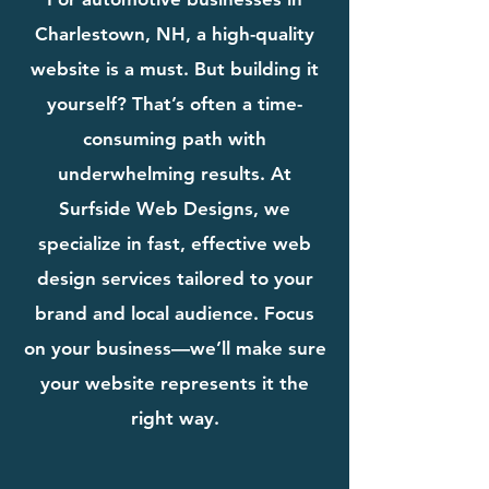
Charlestown, NH, a high-quality
website is a must. But building it
yourself? That’s often a time-
consuming path with
underwhelming results. At
Surfside Web Designs, we
specialize in fast, effective web
design services tailored to your
brand and local audience. Focus
on your business—we’ll make sure
your website represents it the
right way.