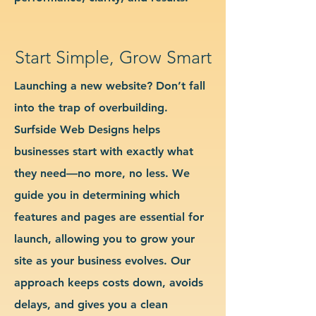
Start Simple, Grow Smart
Launching a new website? Don’t fall
into the trap of overbuilding.
Surfside Web Designs helps
businesses start with exactly what
they need—no more, no less. We
guide you in determining which
features and pages are essential for
launch, allowing you to grow your
site as your business evolves. Our
approach keeps costs down, avoids
delays, and gives you a clean