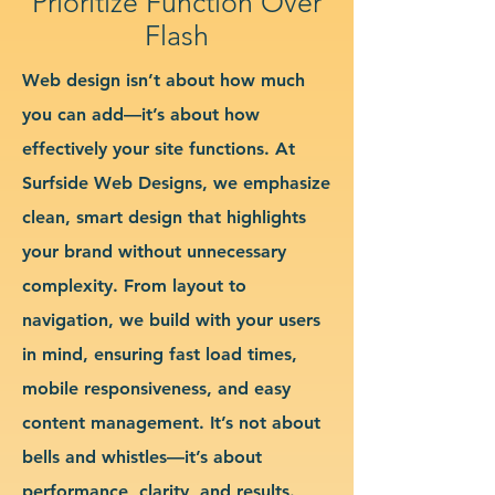
Prioritize Function Over
Flash
Web design isn’t about how much
you can add—it’s about how
effectively your site functions. At
Surfside Web Designs, we emphasize
clean, smart design that highlights
your brand without unnecessary
complexity. From layout to
navigation, we build with your users
in mind, ensuring fast load times,
mobile responsiveness, and easy
content management. It’s not about
bells and whistles—it’s about
performance, clarity, and results.