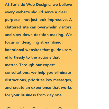
At Surfside Web Designs, we believe
every website should serve a clear
purpose—not just look impressive. A
cluttered site can overwhelm visitors
and slow down decision-making. We
focus on designing streamlined,
intentional websites that guide users
effortlessly to the actions that
matter. Through our expert
consultations, we help you eliminate
distractions, prioritize key messages,
and create an experience that works
for your business from day one.