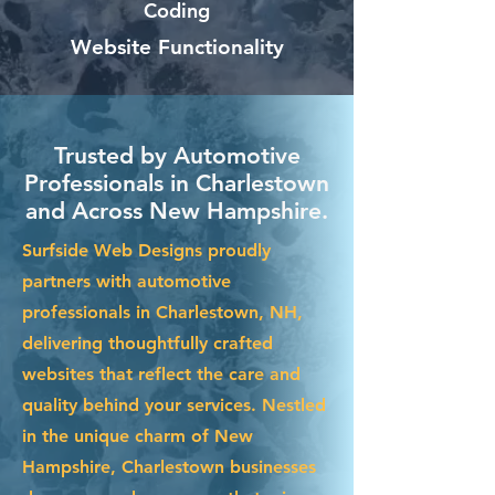
Coding
Website Functionality
Trusted by Automotive
Professionals in Charlestown
and Across New Hampshire.
Surfside Web Designs proudly
partners with automotive
professionals in Charlestown, NH,
delivering thoughtfully crafted
websites that reflect the care and
quality behind your services. Nestled
in the unique charm of New
Hampshire, Charlestown businesses