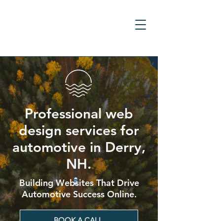
Professional web
design services for
automotive in Derry,
NH.
Building Websites That Drive
Automotive Success Online.
BOOK A CALL