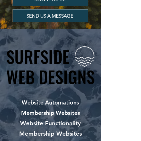
SEND US A MESSAGE
SURFSIDE
SURFSIDE
WEB DESIGNS
WEB DESIGNS
Website Automations
Membership Websites
Website Functionality
Membership Websites