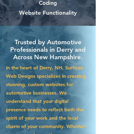
Coding
Website Functionality
Trusted by Automotive
Professionals in Derry and
Across New Hampshire.
In the heart of Derry, NH, Surfside
Web Designs specializes in creating
stunning, custom websites for
automotive businesses. We
understand that your digital
presence needs to reflect both the
spirit of your work and the local
charm of your community. Whether