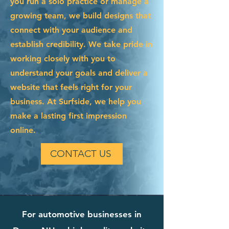
you run a solo practice or manage a
growing team, we build designs that
connect with your audience and
establish credibility. We take pride in
working closely with you to
understand your goals and deliver a
website that feels right for your
business. At Surfside, we help you
make a lasting first impression
online.
CONTACT US
For automotive businesses in