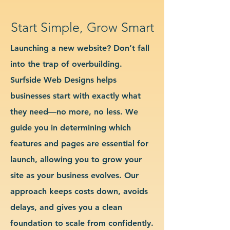
Start Simple, Grow Smart
Launching a new website? Don’t fall
into the trap of overbuilding.
Surfside Web Designs helps
businesses start with exactly what
they need—no more, no less. We
guide you in determining which
features and pages are essential for
launch, allowing you to grow your
site as your business evolves. Our
approach keeps costs down, avoids
delays, and gives you a clean
foundation to scale from confidently.