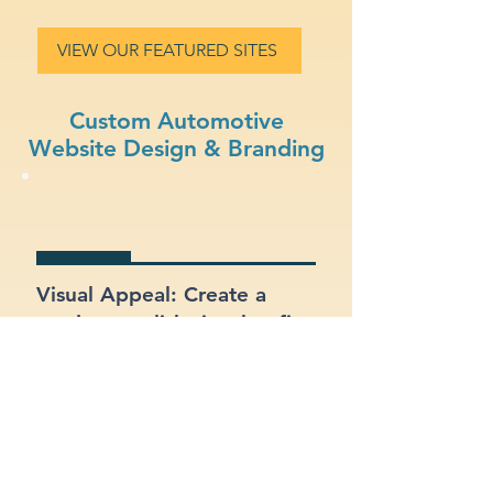
VIEW OUR FEATURED SITES
Custom Automotive
Website Design & Branding
Visual Appeal: Create a
modern, stylish site that fits
your automotive brand.