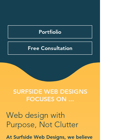
Portfiolio
Free Consultation
SURFSIDE WEB DESIGNS
FOCUSES ON ...
Web design with
Purpose, Not Clutter
At Surfside Web Designs, we believe