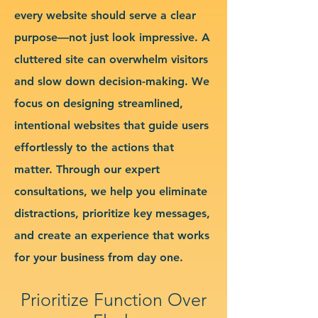
every website should serve a clear
purpose—not just look impressive. A
cluttered site can overwhelm visitors
and slow down decision-making. We
focus on designing streamlined,
intentional websites that guide users
effortlessly to the actions that
matter. Through our expert
consultations, we help you eliminate
distractions, prioritize key messages,
and create an experience that works
for your business from day one.
Prioritize Function Over