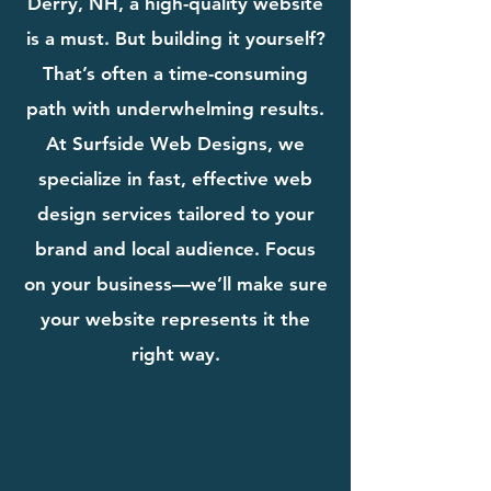
Derry, NH, a high-quality website
is a must. But building it yourself?
That’s often a time-consuming
path with underwhelming results.
At Surfside Web Designs, we
specialize in fast, effective web
design services tailored to your
brand and local audience. Focus
on your business—we’ll make sure
your website represents it the
right way.