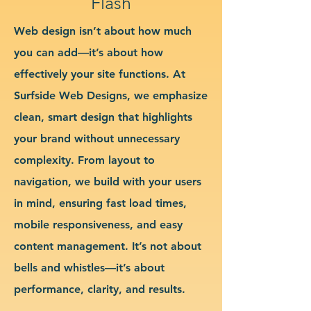
Flash
Web design isn’t about how much
you can add—it’s about how
effectively your site functions. At
Surfside Web Designs, we emphasize
clean, smart design that highlights
your brand without unnecessary
complexity. From layout to
navigation, we build with your users
in mind, ensuring fast load times,
mobile responsiveness, and easy
content management. It’s not about
bells and whistles—it’s about
performance, clarity, and results.