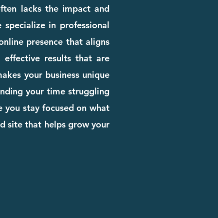
 often lacks the impact and
 specialize in professional
nline presence that aligns
effective results that are
 makes your business unique
pending your time struggling
le you stay focused on what
d site that helps grow your