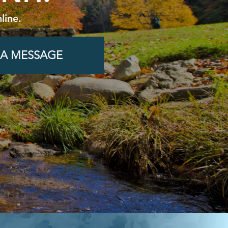
line.
 A MESSAGE