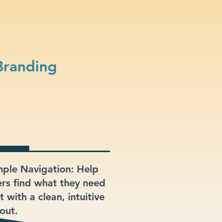
Branding
mple Navigation: Help
ers find what they need
t with a clean, intuitive
out.