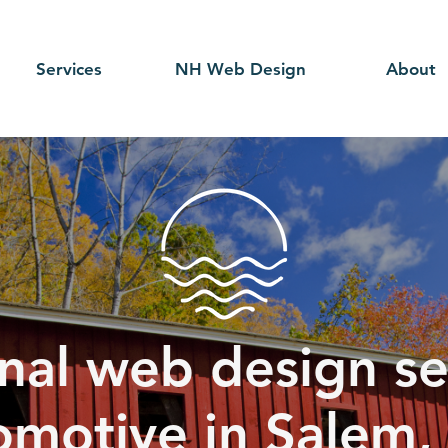
Services
NH Web Design
About
nal web design se
omotive in Salem,