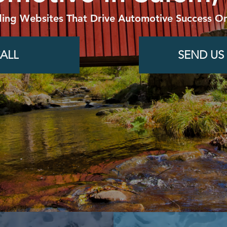
ding Websites That Drive Automotive Success On
ALL
SEND US