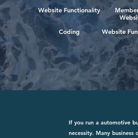
Website Functionality
Member
Websi
Coding
Website Func
If you run a automotive bu
necessity. Many business o