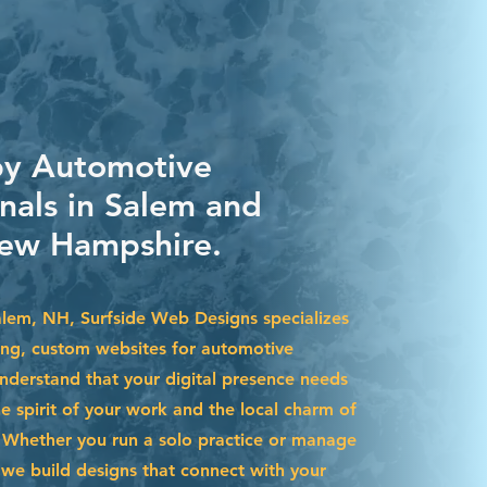
by Automotive
nals in Salem and
ew Hampshire.
Salem, NH, Surfside Web Designs specializes
ning, custom websites for automotive
nderstand that your digital presence needs
he spirit of your work and the local charm of
Whether you run a solo practice or manage
we build designs that connect with your