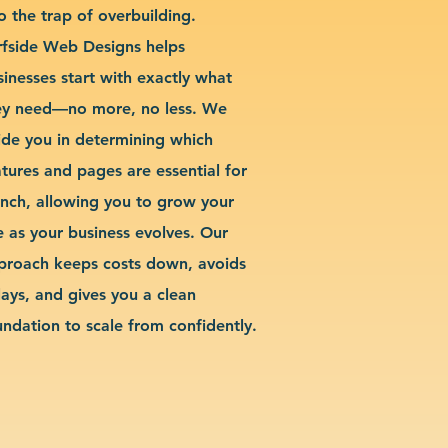
o the trap of overbuilding.
rfside Web Designs helps
sinesses start with exactly what
ey need—no more, no less. We
ide you in determining which
atures and pages are essential for
unch, allowing you to grow your
te as your business evolves. Our
proach keeps costs down, avoids
lays, and gives you a clean
undation to scale from confidently.