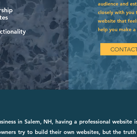
audience and esta
ship
closely with you 
tes
website that feel
help you make a l
tionality
CONTACT
siness in Salem, NH, having a professional website i
wners try to build their own websites, but the truth