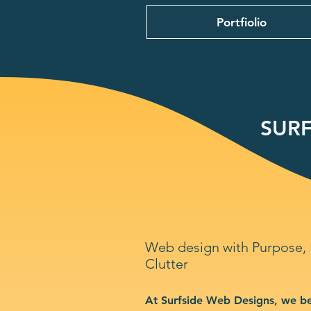
Portfiolio
SURF
Web design with Purpose,
Clutter
At Surfside Web Designs, we be