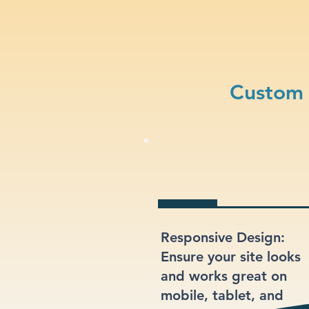
Custom 
Responsive Design:
Ensure your site looks
and works great on
mobile, tablet, and