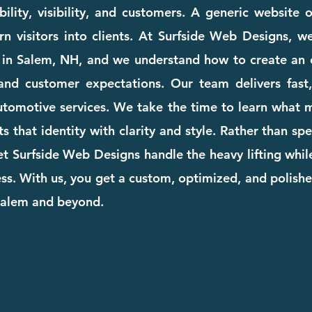
ility, visibility, and customers. A generic website
rn visitors into clients. At Surfside Web Designs, we
 in Salem, NH, and we understand how to create an o
and customer expectations. Our team delivers fast, 
automotive services. We take the time to learn what
cts that identity with clarity and style. Rather than s
et Surfside Web Designs handle the heavy lifting whi
. With us, you get a custom, optimized, and polishe
 Salem and beyond.