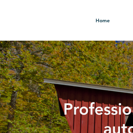
Home
Professio
aut