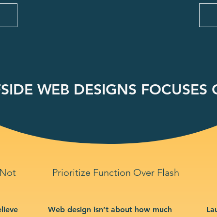
SIDE WEB DESIGNS FOCUSES O
 Not
Prioritize Function Over Flash
lieve
Web design isn’t about how much
La