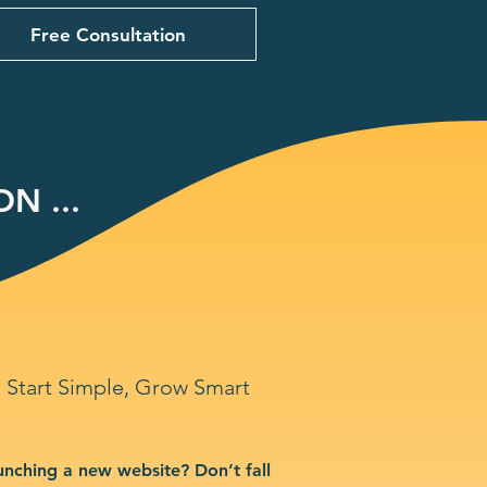
Free Consultation
N ...
Start Simple, Grow Smart
unching a new website? Don’t fall