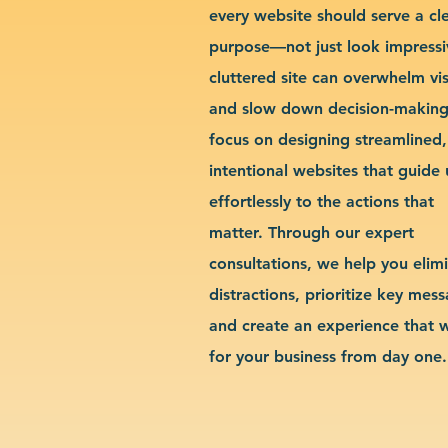
every website should serve a cl
purpose—not just look impressi
cluttered site can overwhelm vis
and slow down decision-makin
focus on designing streamlined,
intentional websites that guide 
effortlessly to the actions that
matter. Through our expert
consultations, we help you elim
distractions, prioritize key mes
and create an experience that 
for your business from day one.