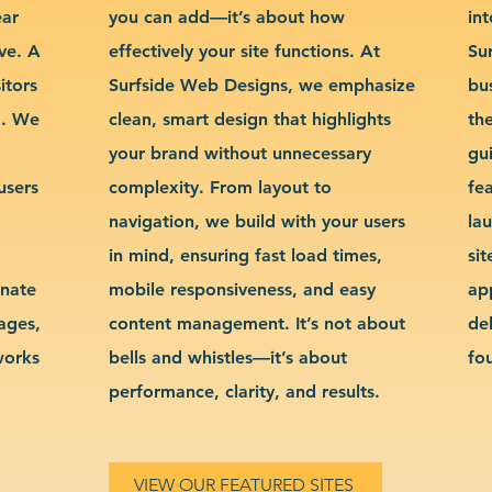
ear
you can add—it’s about how
int
ve. A
effectively your site functions. At
Su
itors
Surfside Web Designs, we emphasize
bu
g. We
clean, smart design that highlights
th
your brand without unnecessary
gu
users
complexity. From layout to
fe
navigation, we build with your users
la
in mind, ensuring fast load times,
si
inate
mobile responsiveness, and easy
ap
sages,
content management. It’s not about
de
works
bells and whistles—it’s about
fo
performance, clarity, and results.
VIEW OUR FEATURED SITES