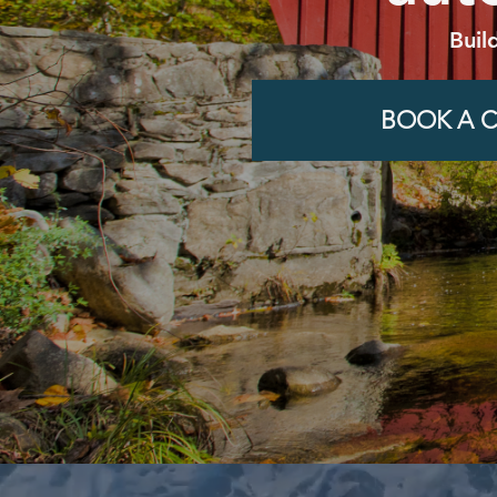
Buil
BOOK A C