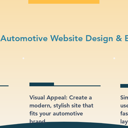
Automotive Website Design & 
Visual Appeal: Create a
Si
modern, stylish site that
us
fits your automotive
fas
brand.
lay