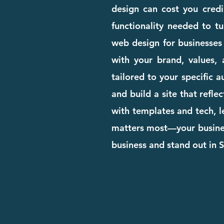
design can cost you credib
functionality needed to tu
web design for businesses
with your brand, values, 
tailored to your specific 
and build a site that refle
with templates and tech, l
matters most—your business
business and stand out in