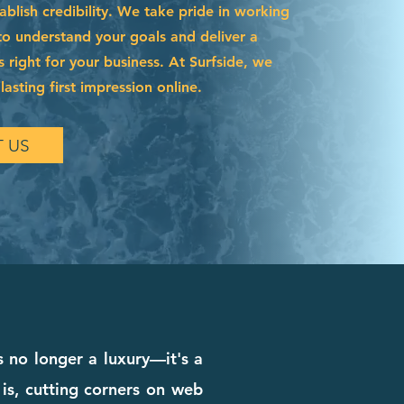
blish credibility. We take pride in working
to understand your goals and deliver a
s right for your business. At Surfside, we
asting first impression online.
 US
s no longer a luxury—it's a
 is, cutting corners on web