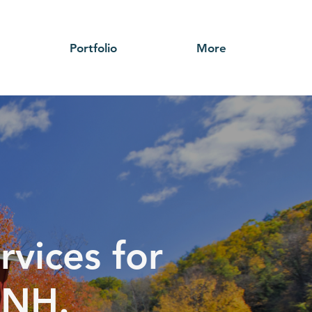
Portfolio
More
rvices for
 NH.