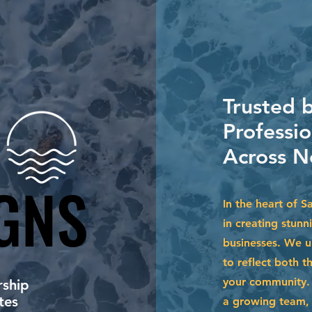
Trusted 
Professio
Across N
GNS
GNS
In the heart of 
in creating stun
businesses. We u
to reflect both t
your community. 
ship
tes
a growing team, 