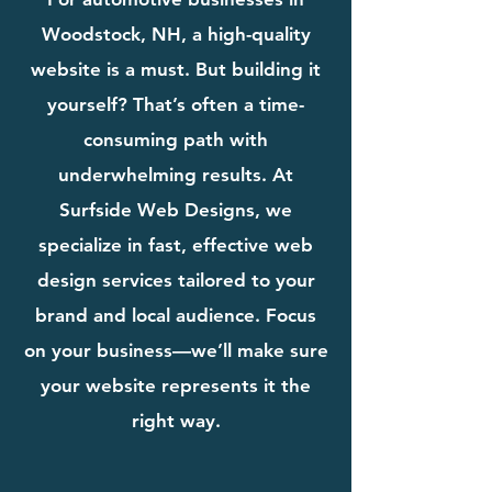
Woodstock, NH, a high-quality
website is a must. But building it
yourself? That’s often a time-
consuming path with
underwhelming results. At
Surfside Web Designs, we
specialize in fast, effective web
design services tailored to your
brand and local audience. Focus
on your business—we’ll make sure
your website represents it the
right way.