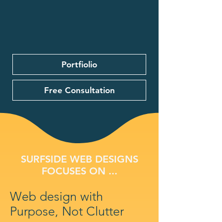
Portfiolio
Free Consultation
SURFSIDE WEB DESIGNS
FOCUSES ON ...
Web design with
Purpose, Not Clutter