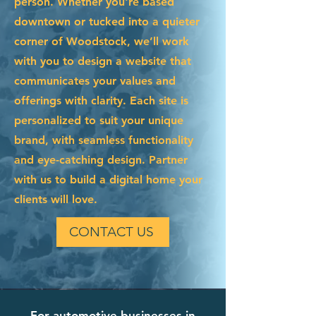
person. Whether you're based
downtown or tucked into a quieter
corner of Woodstock, we’ll work
with you to design a website that
communicates your values and
offerings with clarity. Each site is
personalized to suit your unique
brand, with seamless functionality
and eye-catching design. Partner
with us to build a digital home your
clients will love.
CONTACT US
For automotive businesses in