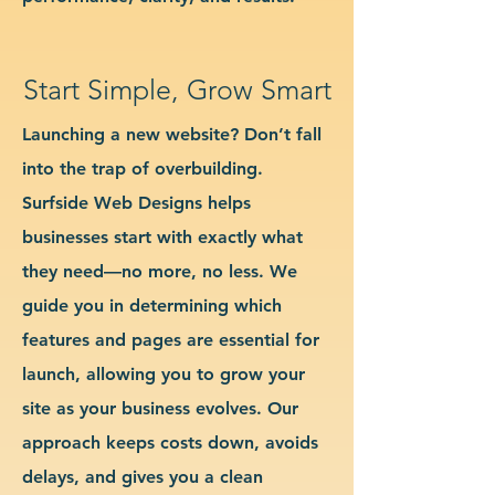
Start Simple, Grow Smart
Launching a new website? Don’t fall
into the trap of overbuilding.
Surfside Web Designs helps
businesses start with exactly what
they need—no more, no less. We
guide you in determining which
features and pages are essential for
launch, allowing you to grow your
site as your business evolves. Our
approach keeps costs down, avoids
delays, and gives you a clean