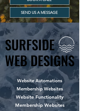
SEND US A MESSAGE
SURFSIDE
SURFSIDE
WEB DESIGNS
WEB DESIGNS
Website Automations
Membership Websites
Website Functionality
Membership Websites