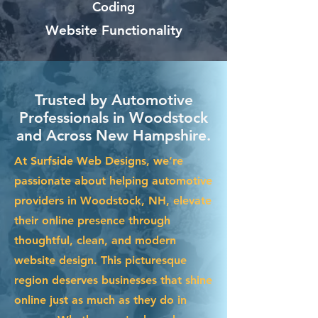
Coding
Website Functionality
Trusted by Automotive
Professionals in Woodstock
and Across New Hampshire.
At Surfside Web Designs, we’re
passionate about helping automotive
providers in Woodstock, NH, elevate
their online presence through
thoughtful, clean, and modern
website design. This picturesque
region deserves businesses that shine
online just as much as they do in