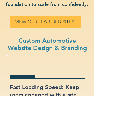
foundation to scale from confidently.
VIEW OUR FEATURED SITES
Custom Automotive
Website Design & Branding
Fast Loading Speed: Keep
users engaged with a site
that loads quickly on all
devices.