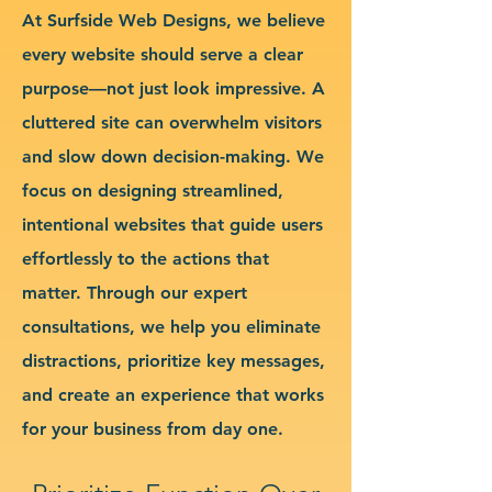
At Surfside Web Designs, we believe
every website should serve a clear
purpose—not just look impressive. A
cluttered site can overwhelm visitors
and slow down decision-making. We
focus on designing streamlined,
intentional websites that guide users
effortlessly to the actions that
matter. Through our expert
consultations, we help you eliminate
distractions, prioritize key messages,
and create an experience that works
for your business from day one.