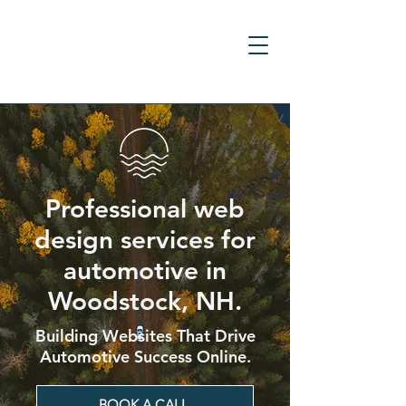
Professional web
design services for
automotive in
Woodstock, NH.
Building Websites That Drive
Automotive Success Online.
BOOK A CALL