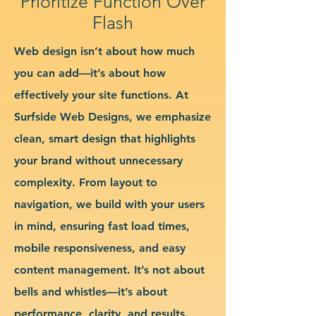
Prioritize Function Over
Flash
Web design isn’t about how much
you can add—it’s about how
effectively your site functions. At
Surfside Web Designs, we emphasize
clean, smart design that highlights
your brand without unnecessary
complexity. From layout to
navigation, we build with your users
in mind, ensuring fast load times,
mobile responsiveness, and easy
content management. It’s not about
bells and whistles—it’s about
performance, clarity, and results.