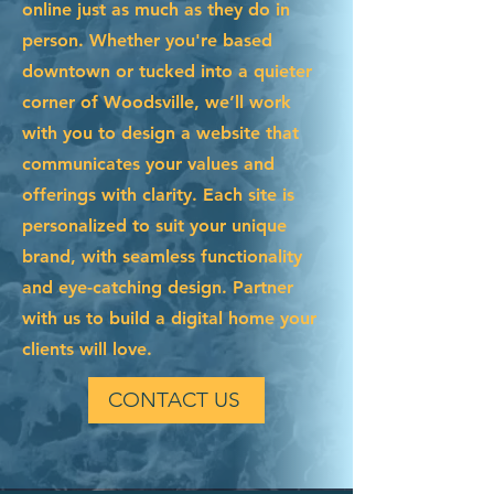
online just as much as they do in
person. Whether you're based
downtown or tucked into a quieter
corner of Woodsville, we’ll work
with you to design a website that
communicates your values and
offerings with clarity. Each site is
personalized to suit your unique
brand, with seamless functionality
and eye-catching design. Partner
with us to build a digital home your
clients will love.
CONTACT US