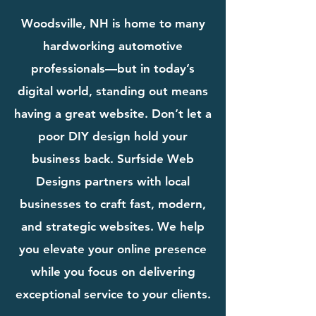
Woodsville, NH is home to many
hardworking automotive
professionals—but in today’s
digital world, standing out means
having a great website. Don’t let a
poor DIY design hold your
business back. Surfside Web
Designs partners with local
businesses to craft fast, modern,
and strategic websites. We help
you elevate your online presence
while you focus on delivering
exceptional service to your clients.