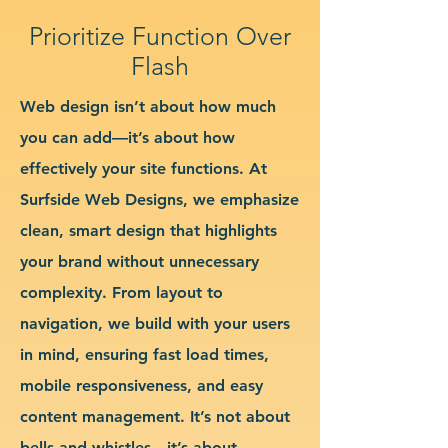
Prioritize Function Over
Flash
Web design isn’t about how much
you can add—it’s about how
effectively your site functions. At
Surfside Web Designs, we emphasize
clean, smart design that highlights
your brand without unnecessary
complexity. From layout to
navigation, we build with your users
in mind, ensuring fast load times,
mobile responsiveness, and easy
content management. It’s not about
bells and whistles—it’s about