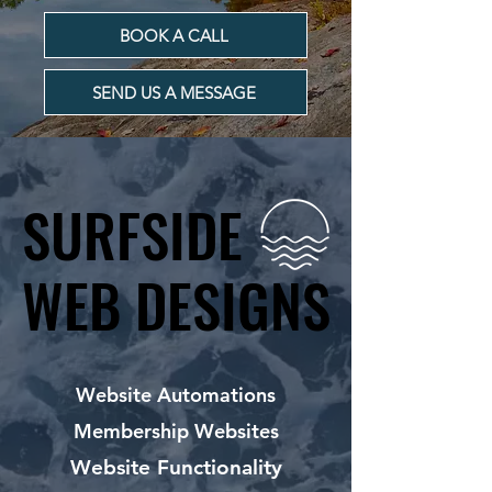
BOOK A CALL
SEND US A MESSAGE
SURFSIDE
SURFSIDE
WEB DESIGNS
WEB DESIGNS
Website Automations
Membership Websites
Website Functionality