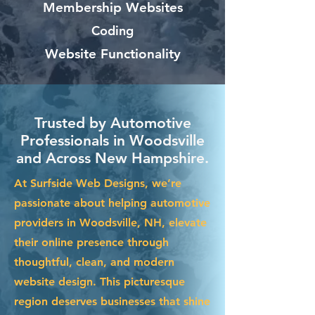
Membership Websites
Coding
Website Functionality
Trusted by Automotive
Professionals in Woodsville
and Across New Hampshire.
At Surfside Web Designs, we’re
passionate about helping automotive
providers in Woodsville, NH, elevate
their online presence through
thoughtful, clean, and modern
website design. This picturesque
region deserves businesses that shine