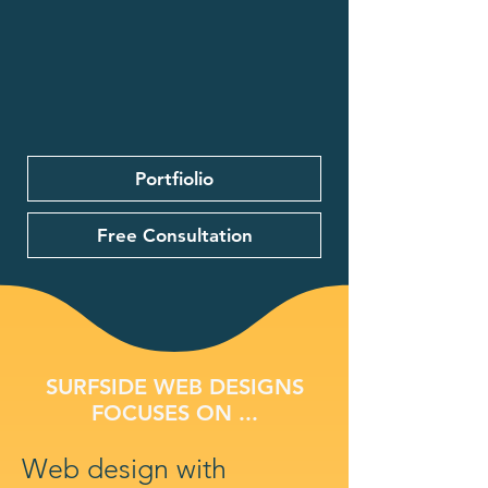
Portfiolio
Free Consultation
SURFSIDE WEB DESIGNS
FOCUSES ON ...
Web design with