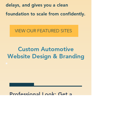
delays, and gives you a clean
foundation to scale from confidently.
VIEW OUR FEATURED SITES
Custom Automotive
Website Design & Branding
Professional Look: Get a
polished, modern site that
represents your automotive
business.