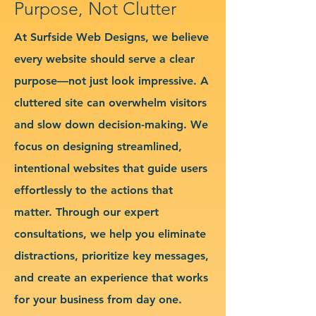
Purpose, Not Clutter
At Surfside Web Designs, we believe
every website should serve a clear
purpose—not just look impressive. A
cluttered site can overwhelm visitors
and slow down decision-making. We
focus on designing streamlined,
intentional websites that guide users
effortlessly to the actions that
matter. Through our expert
consultations, we help you eliminate
distractions, prioritize key messages,
and create an experience that works
for your business from day one.