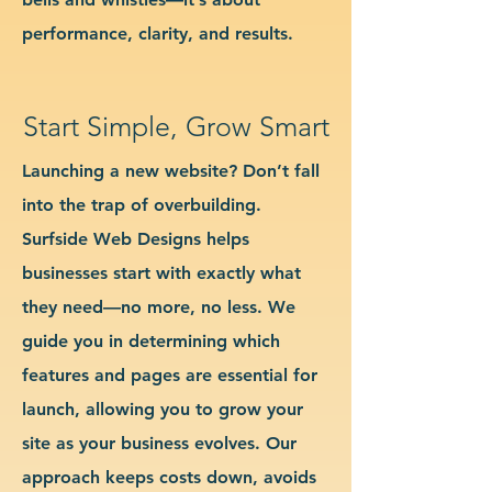
performance, clarity, and results.
Start Simple, Grow Smart
Launching a new website? Don’t fall
into the trap of overbuilding.
Surfside Web Designs helps
businesses start with exactly what
they need—no more, no less. We
guide you in determining which
features and pages are essential for
launch, allowing you to grow your
site as your business evolves. Our
approach keeps costs down, avoids