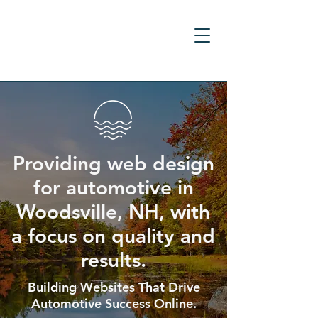
Providing web design
for automotive in
Woodsville, NH, with
a focus on quality and
results.
Building Websites That Drive
Automotive Success Online.