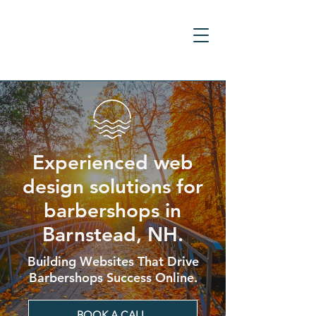
Experienced web
design solutions for
barbershops in
Barnstead, NH.
Building Websites That Drive
Barbershops Success Online.
BOOK A CALL