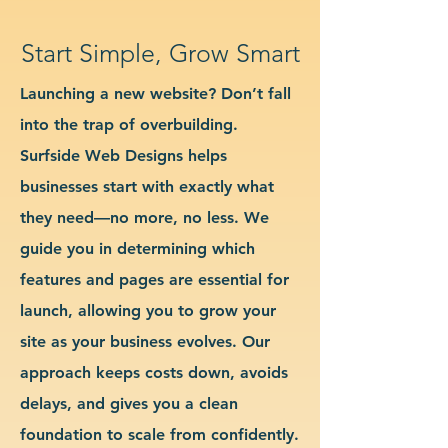
Start Simple, Grow Smart
Launching a new website? Don’t fall
into the trap of overbuilding.
Surfside Web Designs helps
businesses start with exactly what
they need—no more, no less. We
guide you in determining which
features and pages are essential for
launch, allowing you to grow your
site as your business evolves. Our
approach keeps costs down, avoids
delays, and gives you a clean
foundation to scale from confidently.