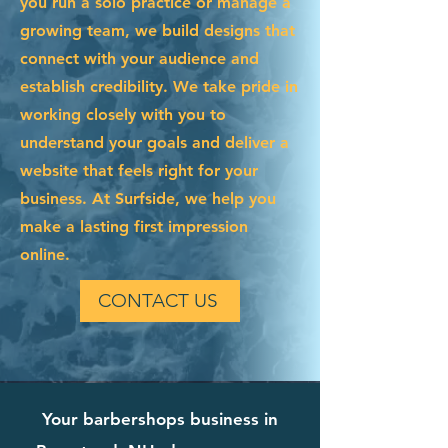
you run a solo practice or manage a
growing team, we build designs that
connect with your audience and
establish credibility. We take pride in
working closely with you to
understand your goals and deliver a
website that feels right for your
business. At Surfside, we help you
make a lasting first impression
online.
CONTACT US
Your barbershops business in