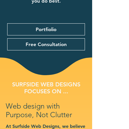
you do best.
Portfiolio
Free Consultation
SURFSIDE WEB DESIGNS
FOCUSES ON ...
Web design with
Purpose, Not Clutter
At Surfside Web Designs, we believe