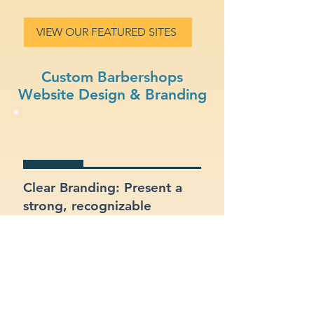
VIEW OUR FEATURED SITES
Custom Barbershops
Website Design & Branding
Clear Branding: Present a
strong, recognizable
identity for your
barbershops business.