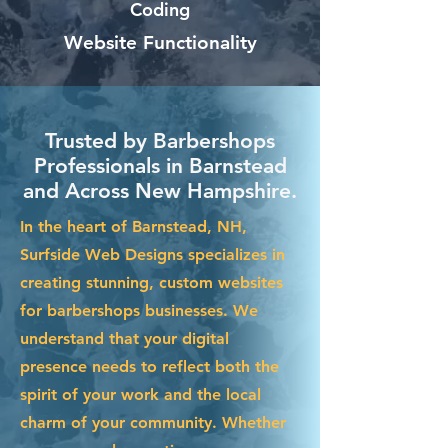
Coding
Website Functionality
Trusted by Barbershops
Professionals in Barnstead
and Across New Hampshire.
In the heart of Barnstead, NH,
Surfside Web Designs specializes in
creating stunning, custom websites
for barbershops businesses. We
understand that your digital
presence needs to reflect both the
spirit of your work and the local
charm of your community. Whether