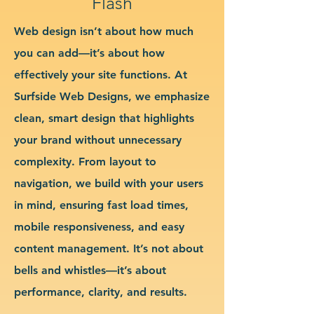
Flash
Web design isn’t about how much
you can add—it’s about how
effectively your site functions. At
Surfside Web Designs, we emphasize
clean, smart design that highlights
your brand without unnecessary
complexity. From layout to
navigation, we build with your users
in mind, ensuring fast load times,
mobile responsiveness, and easy
content management. It’s not about
bells and whistles—it’s about
performance, clarity, and results.