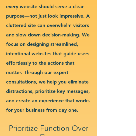
every website should serve a clear
purpose—not just look impressive. A
cluttered site can overwhelm visitors
and slow down decision-making. We
focus on designing streamlined,
intentional websites that guide users
effortlessly to the actions that
matter. Through our expert
consultations, we help you eliminate
distractions, prioritize key messages,
and create an experience that works
for your business from day one.
Prioritize Function Over