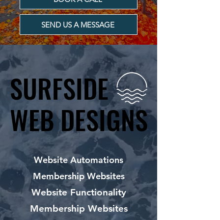
SEND US A MESSAGE
SURFSIDE
SURFSIDE
WEB DESIGNS
WEB DESIGNS
Website Automations
Membership Websites
Website Functionality
Membership Websites