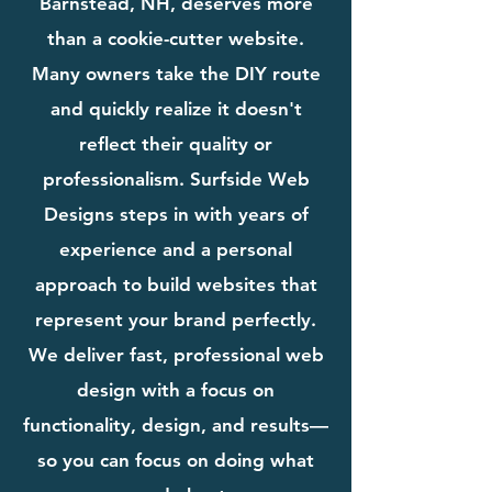
Barnstead, NH, deserves more
than a cookie-cutter website.
Many owners take the DIY route
and quickly realize it doesn't
reflect their quality or
professionalism. Surfside Web
Designs steps in with years of
experience and a personal
approach to build websites that
represent your brand perfectly.
We deliver fast, professional web
design with a focus on
functionality, design, and results—
so you can focus on doing what