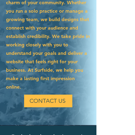
charm of your community. Whether
you run a solo practice or manage a
growing team, we build designs that
connect with your audience and
establish credibility. We take pride in
working closely with you to
understand your goals and deliver a
website that feels right for your
business. At Surfside, we help you
make a lasting first impression
online.
CONTACT US