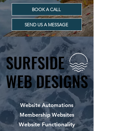
BOOK A CALL
SEND US A MESSAGE
SURFSIDE
SURFSIDE
WEB DESIGNS
WEB DESIGNS
Website Automations
Membership Websites
Website Functionality