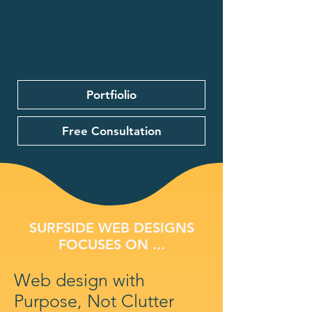
Portfiolio
Free Consultation
SURFSIDE WEB DESIGNS
FOCUSES ON ...
Web design with
Purpose, Not Clutter