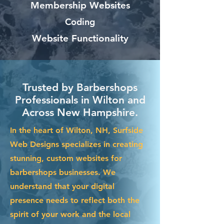
Membership Websites
Coding
Website Functionality
Trusted by Barbershops
Professionals in Wilton and
Across New Hampshire.
In the heart of Wilton, NH, Surfside
Web Designs specializes in creating
stunning, custom websites for
barbershops businesses. We
understand that your digital
presence needs to reflect both the
spirit of your work and the local