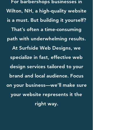
For barbershops businesses in
Wilton, NH, a high-quality website
is a must. But building it yourself?
That’s often a time-consuming
path with underwhelming results.
At Surfside Web Designs, we
specialize in fast, effective web
design services tailored to your
brand and local audience. Focus
on your business—we’ll make sure
your website represents it the
right way.