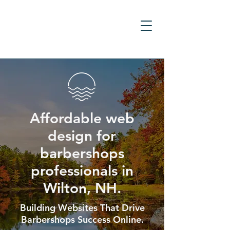
Affordable web
design for
barbershops
professionals in
Wilton, NH.
Building Websites That Drive
Barbershops Success Online.