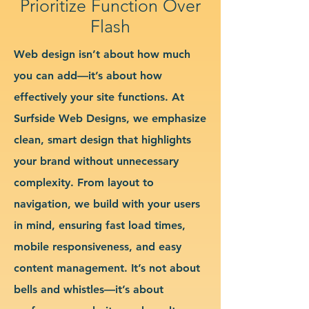
Prioritize Function Over
Flash
Web design isn’t about how much
you can add—it’s about how
effectively your site functions. At
Surfside Web Designs, we emphasize
clean, smart design that highlights
your brand without unnecessary
complexity. From layout to
navigation, we build with your users
in mind, ensuring fast load times,
mobile responsiveness, and easy
content management. It’s not about
bells and whistles—it’s about