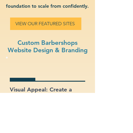
foundation to scale from confidently.
VIEW OUR FEATURED SITES
Custom Barbershops
Website Design & Branding
Visual Appeal: Create a
modern, stylish site that fits
your barbershops brand.