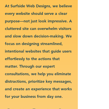
At Surfside Web Designs, we believe
every website should serve a clear
purpose—not just look impressive. A
cluttered site can overwhelm visitors
and slow down decision-making. We
focus on designing streamlined,
intentional websites that guide users
effortlessly to the actions that
matter. Through our expert
consultations, we help you eliminate
distractions, prioritize key messages,
and create an experience that works
for your business from day one.