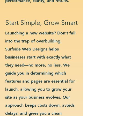
performance, clarity, and results.
Start Simple, Grow Smart
Launching a new website? Don’t fall
into the trap of overbuilding.
Surfside Web Designs helps
businesses start with exactly what
they need—no more, no less. We
guide you in determining which
features and pages are essential for
launch, allowing you to grow your
site as your business evolves. Our
approach keeps costs down, avoids
delays, and gives you a clean