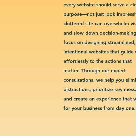
every website should serve a cl
purpose—not just look impressi
cluttered site can overwhelm vis
and slow down decision-makin
focus on designing streamlined,
intentional websites that guide 
effortlessly to the actions that
matter. Through our expert
consultations, we help you elim
distractions, prioritize key mes
and create an experience that 
for your business from day one.