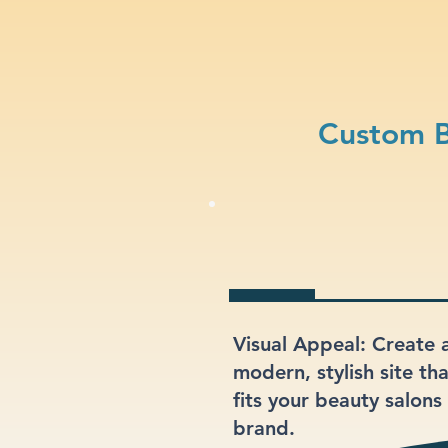
Custom B
Visual Appeal: Create 
modern, stylish site th
fits your beauty salons
brand.