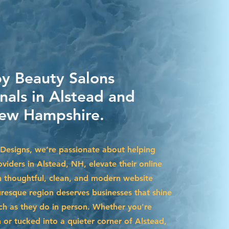
by Beauty Salons
nals in Alstead and
ew Hampshire.
Designs, we’re passionate about helping
viders in Alstead, NH, elevate their online
 thoughtful, clean, and modern website
uresque region deserves businesses that shine
uch as they do in person. Whether you're
r tucked into a quieter corner of Alstead,