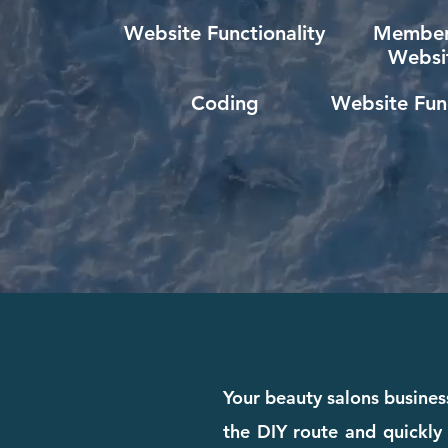
Website Functionality
Member
Websi
Coding
Website Func
Your beauty salons busines
the DIY route and quickly 