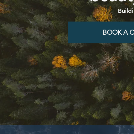
Build
BOOK A C