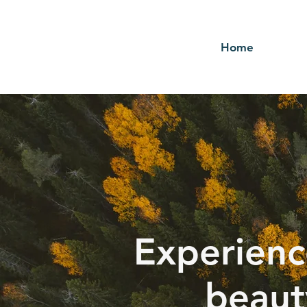
Home
Experienc
beaut