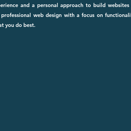
perience and a personal approach to build websites
, professional web design with a focus on functional
t you do best.