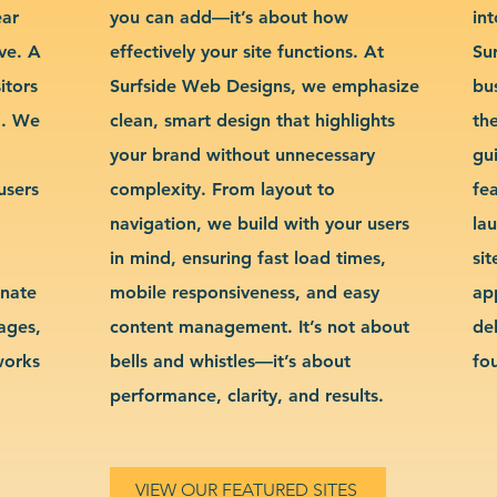
ear
you can add—it’s about how
int
ve. A
effectively your site functions. At
Su
itors
Surfside Web Designs, we emphasize
bu
g. We
clean, smart design that highlights
th
your brand without unnecessary
gu
users
complexity. From layout to
fe
navigation, we build with your users
la
in mind, ensuring fast load times,
si
inate
mobile responsiveness, and easy
ap
sages,
content management. It’s not about
de
works
bells and whistles—it’s about
fo
performance, clarity, and results.
VIEW OUR FEATURED SITES