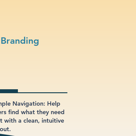
 Branding
mple Navigation: Help
ers find what they need
t with a clean, intuitive
out.