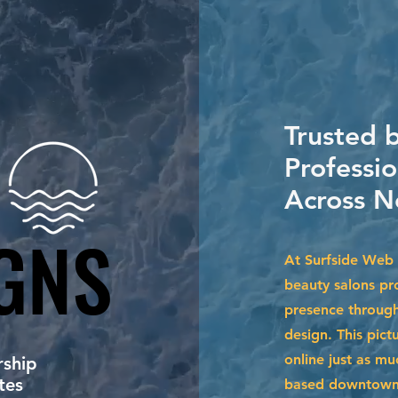
Trusted 
Professio
Across N
GNS
GNS
At Surfside Web 
beauty salons pro
presence through
design. This pict
online just as m
ship
tes
based downtown o