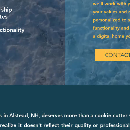
we’ll work with 
ship
your values and of
tes
personalized to 
functionality and
tionality
a digital home you
CONTACT
s in Alstead, NH, deserves more than a cookie-cutte
realize it doesn't reflect their quality or profession