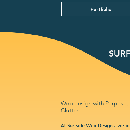
Portfiolio
SURF
Web design with Purpose,
Clutter
At Surfside Web Designs, we be