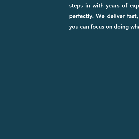
steps in with years of ex
perfectly. We deliver fast
you can focus on doing wha