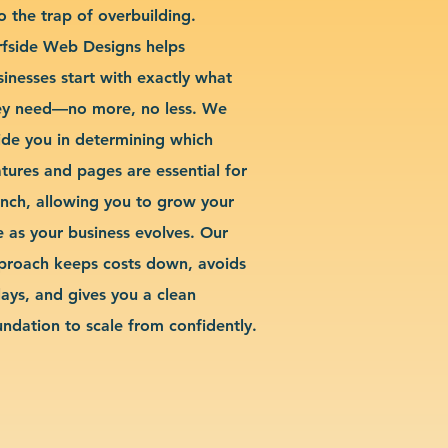
o the trap of overbuilding.
rfside Web Designs helps
sinesses start with exactly what
ey need—no more, no less. We
ide you in determining which
atures and pages are essential for
unch, allowing you to grow your
te as your business evolves. Our
proach keeps costs down, avoids
lays, and gives you a clean
undation to scale from confidently.