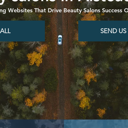
ing Websites That Drive Beauty Salons Success O
ALL
SEND US