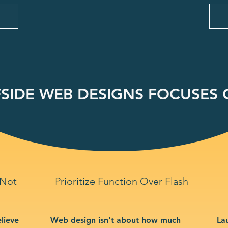
SIDE WEB DESIGNS FOCUSES O
 Not
Prioritize Function Over Flash
lieve
Web design isn’t about how much
La