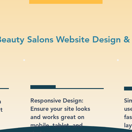
eauty Salons Website Design &
Responsive Design:
Si
a
Ensure your site looks
us
at
and works great on
fas
mobile, tablet, and
lay