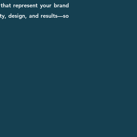
 that represent your brand
ity, design, and results—so