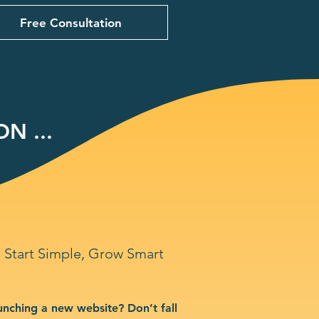
Free Consultation
N ...
Start Simple, Grow Smart
unching a new website? Don’t fall