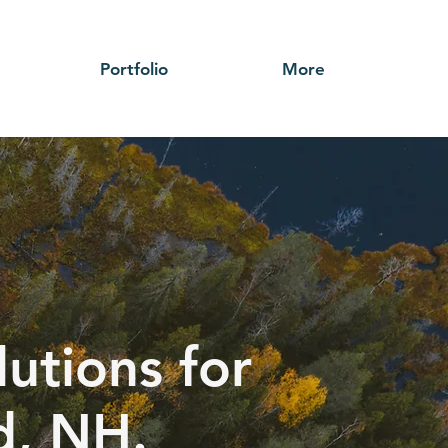
Portfolio
More
utions for
d, NH.