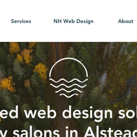
Services
NH Web Design
About
ed web design sol
y salons in Alstea