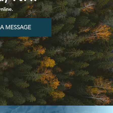
nline.
 A MESSAGE