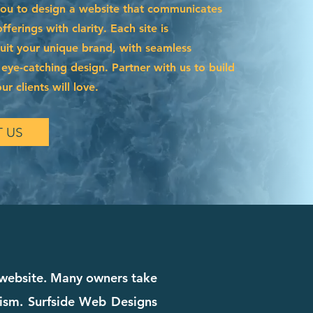
you to design a website that communicates
ferings with clarity. Each site is
suit your unique brand, with seamless
 eye-catching design. Partner with us to build
r clients will love.
 US
r website. Many owners take
alism. Surfside Web Designs