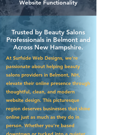
Website Functionality
Trusted by Beauty Salons
Professionals in Belmont and
Across New Hampshire.
At Surfside Web Designs, we’re
passionate about helping beauty
salons providers in Belmont, NH,
elevate their online presence through
thoughtful, clean, and modern
website design. This picturesque
region deserves businesses that shine
online just as much as they do in
person. Whether you're based
downtown or tucked into a quieter