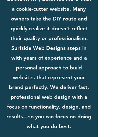
a cookie-cutter website. Many
owners take the DIY route and
quickly realize it doesn't reflect
their quality or professionalism.
Surfside Web Designs steps in
with years of experience and a
personal approach to build
websites that represent your
brand perfectly. We deliver fast,
professional web design with a
focus on functionality, design, and
results—so you can focus on doing
what you do best.