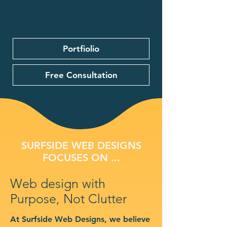
Portfiolio
Free Consultation
SURFSIDE WEB DESIGNS
FOCUSES ON ...
Web design with
Purpose, Not Clutter
At Surfside Web Designs, we believe