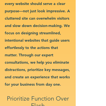
every website should serve a clear
purpose—not just look impressive. A
cluttered site can overwhelm visitors
and slow down decision-making. We
focus on designing streamlined,
intentional websites that guide users
effortlessly to the actions that
matter. Through our expert
consultations, we help you eliminate
distractions, prioritize key messages,
and create an experience that works
for your business from day one.
Prioritize Function Over
Flash