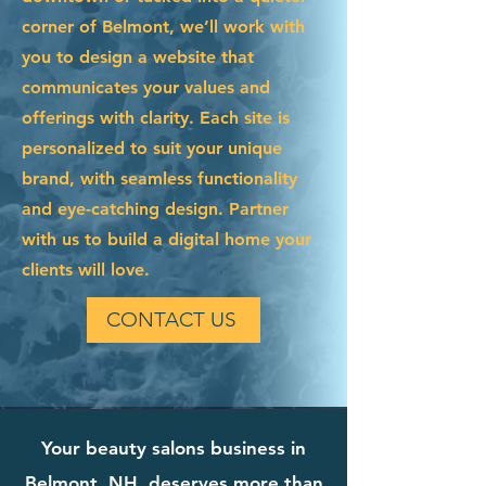
corner of Belmont, we’ll work with
you to design a website that
communicates your values and
offerings with clarity. Each site is
personalized to suit your unique
brand, with seamless functionality
and eye-catching design. Partner
with us to build a digital home your
clients will love.
CONTACT US
Your beauty salons business in
Belmont, NH, deserves more than