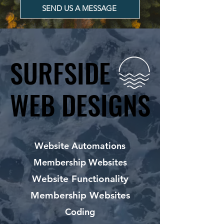
SEND US A MESSAGE
SURFSIDE
SURFSIDE
WEB DESIGNS
WEB DESIGNS
Website Automations
Membership Websites
Website Functionality
Membership Websites
Coding