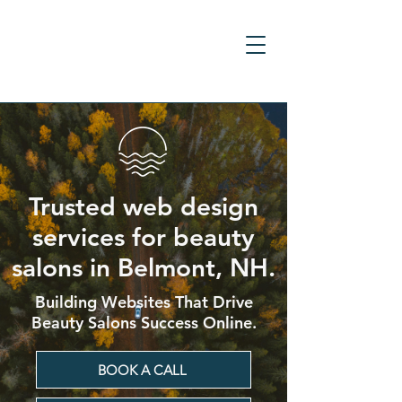
Trusted web design
services for beauty
salons in Belmont, NH.
Building Websites That Drive
Beauty Salons Success Online.
BOOK A CALL