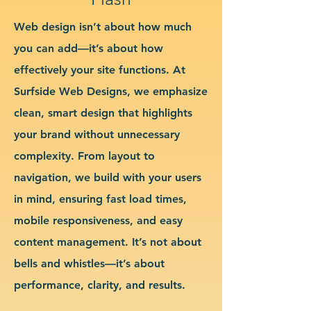
Web design isn’t about how much
you can add—it’s about how
effectively your site functions. At
Surfside Web Designs, we emphasize
clean, smart design that highlights
your brand without unnecessary
complexity. From layout to
navigation, we build with your users
in mind, ensuring fast load times,
mobile responsiveness, and easy
content management. It’s not about
bells and whistles—it’s about
performance, clarity, and results.