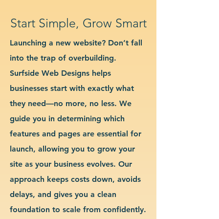
Start Simple, Grow Smart
Launching a new website? Don’t fall
into the trap of overbuilding.
Surfside Web Designs helps
businesses start with exactly what
they need—no more, no less. We
guide you in determining which
features and pages are essential for
launch, allowing you to grow your
site as your business evolves. Our
approach keeps costs down, avoids
delays, and gives you a clean
foundation to scale from confidently.