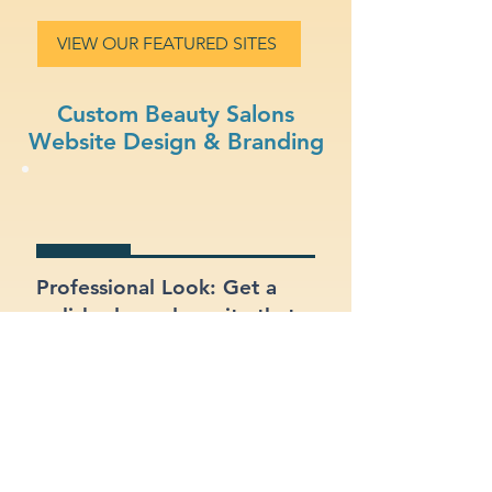
VIEW OUR FEATURED SITES
Custom Beauty Salons
Website Design & Branding
Professional Look: Get a
polished, modern site that
represents your beauty
salons business.