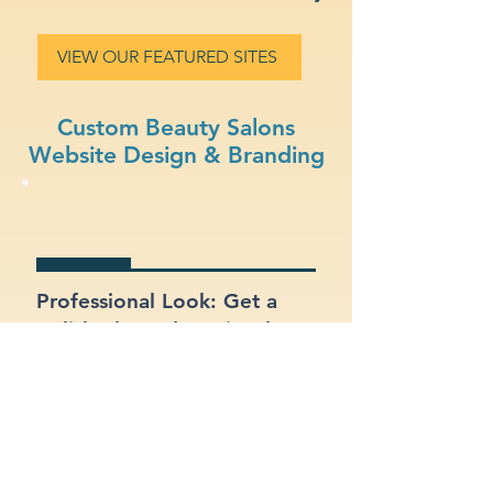
VIEW OUR FEATURED SITES
Custom Beauty Salons
Website Design & Branding
Professional Look: Get a
polished, modern site that
represents your beauty
salons business.