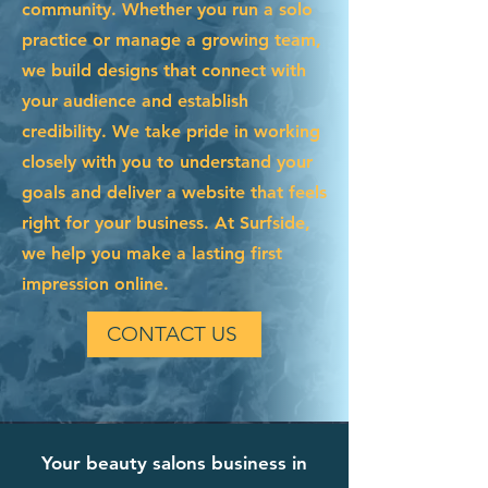
community. Whether you run a solo
practice or manage a growing team,
we build designs that connect with
your audience and establish
credibility. We take pride in working
closely with you to understand your
goals and deliver a website that feels
right for your business. At Surfside,
we help you make a lasting first
impression online.
CONTACT US
Your beauty salons business in