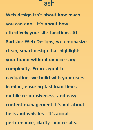
Flash
Web design isn’t about how much
you can add—it’s about how
effectively your site functions. At
Surfside Web Designs, we emphasize
clean, smart design that highlights
your brand without unnecessary
complexity. From layout to
navigation, we build with your users
in mind, ensuring fast load times,
mobile responsiveness, and easy
content management. It’s not about
bells and whistles—it’s about
performance, clarity, and results.