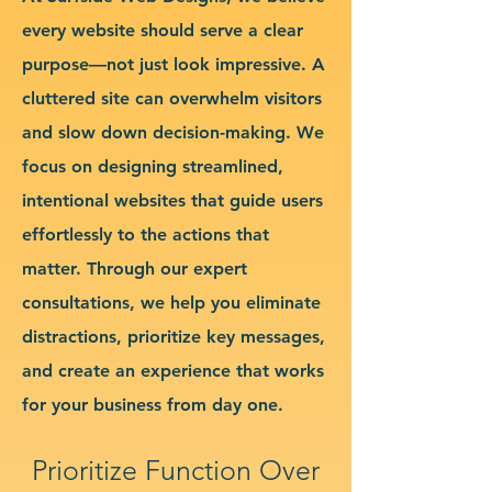
every website should serve a clear
purpose—not just look impressive. A
cluttered site can overwhelm visitors
and slow down decision-making. We
focus on designing streamlined,
intentional websites that guide users
effortlessly to the actions that
matter. Through our expert
consultations, we help you eliminate
distractions, prioritize key messages,
and create an experience that works
for your business from day one.
Prioritize Function Over