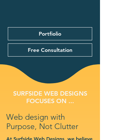
Portfiolio
Free Consultation
SURFSIDE WEB DESIGNS
FOCUSES ON ...
Web design with
Purpose, Not Clutter
At Surfside Web Designs, we believe