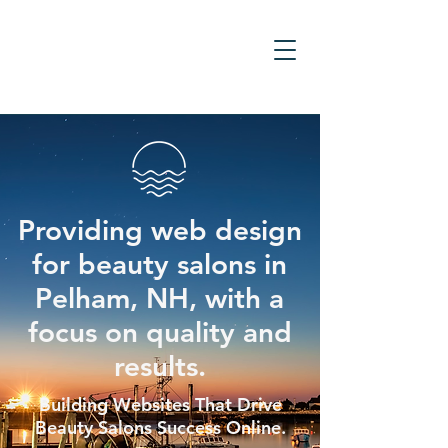
Providing web design
for beauty salons in
Pelham, NH, with a
focus on quality and
results.
Building Websites That Drive
Beauty Salons Success Online.