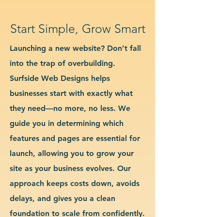
Start Simple, Grow Smart
Launching a new website? Don’t fall
into the trap of overbuilding.
Surfside Web Designs helps
businesses start with exactly what
they need—no more, no less. We
guide you in determining which
features and pages are essential for
launch, allowing you to grow your
site as your business evolves. Our
approach keeps costs down, avoids
delays, and gives you a clean
foundation to scale from confidently.