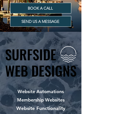
BOOK A CALL
SEND US A MESSAGE
SURFSIDE
SURFSIDE
WEB DESIGNS
WEB DESIGNS
Website Automations
Membership Websites
Website Functionality