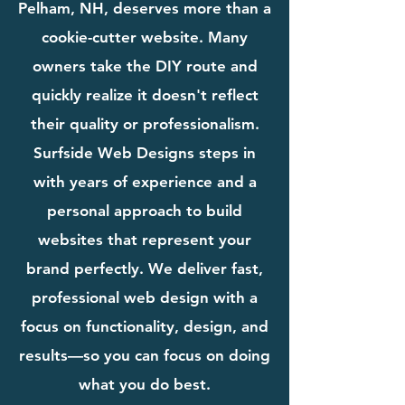
Pelham, NH, deserves more than a
cookie-cutter website. Many
owners take the DIY route and
quickly realize it doesn't reflect
their quality or professionalism.
Surfside Web Designs steps in
with years of experience and a
personal approach to build
websites that represent your
brand perfectly. We deliver fast,
professional web design with a
focus on functionality, design, and
results—so you can focus on doing
what you do best.