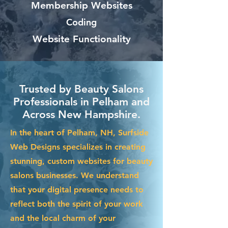
Membership Websites
Coding
Website Functionality
Trusted by Beauty Salons
Professionals in Pelham and
Across New Hampshire.
In the heart of Pelham, NH, Surfside
Web Designs specializes in creating
stunning, custom websites for beauty
salons businesses. We understand
that your digital presence needs to
reflect both the spirit of your work
and the local charm of your