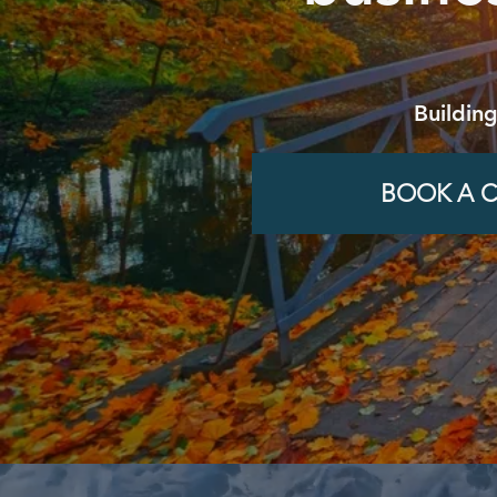
Buildin
BOOK A C