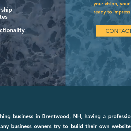
your vision, your
ship
ready to impress 
tes
tionality
CONTACT
ching business in Brentwood, NH, having a professio
any business owners try to build their own websites