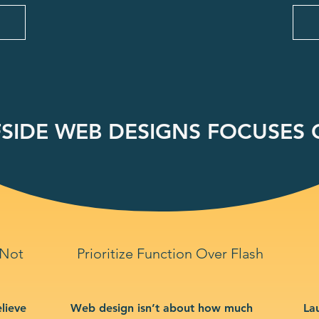
SIDE WEB DESIGNS FOCUSES O
 Not
Prioritize Function Over Flash
lieve
Web design isn’t about how much
La