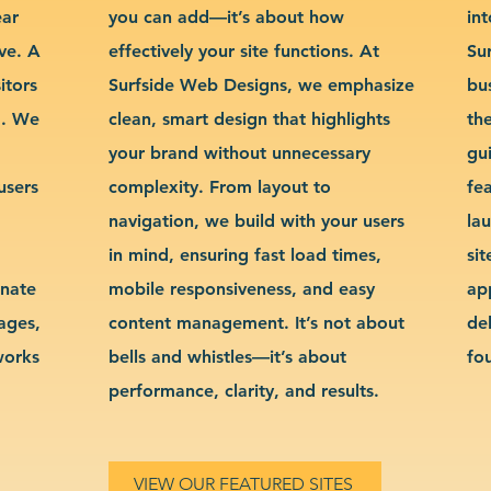
ear
you can add—it’s about how
int
ve. A
effectively your site functions. At
Su
itors
Surfside Web Designs, we emphasize
bu
g. We
clean, smart design that highlights
th
your brand without unnecessary
gu
users
complexity. From layout to
fe
navigation, we build with your users
la
in mind, ensuring fast load times,
si
inate
mobile responsiveness, and easy
ap
sages,
content management. It’s not about
de
works
bells and whistles—it’s about
fo
performance, clarity, and results.
VIEW OUR FEATURED SITES