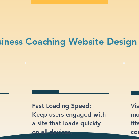
iness Coaching Website Design
Fast Loading Speed:
Vi
Keep users engaged with
mod
a site that loads quickly
fit
on all devices.
co