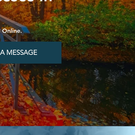
 Online.
 A MESSAGE