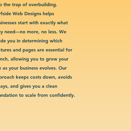
o the trap of overbuilding.
rfside Web Designs helps
sinesses start with exactly what
ey need—no more, no less. We
ide you in determining which
atures and pages are essential for
unch, allowing you to grow your
te as your business evolves. Our
proach keeps costs down, avoids
lays, and gives you a clean
undation to scale from confidently.