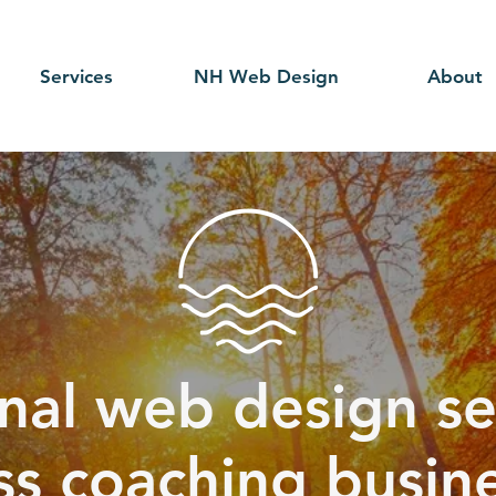
Services
NH Web Design
About
nal web design se
ss coaching busine