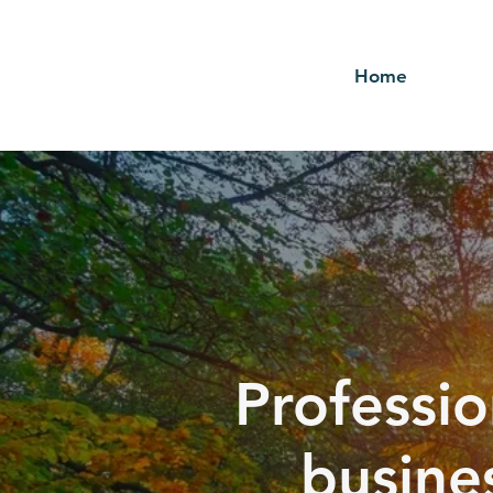
Home
Professio
busine