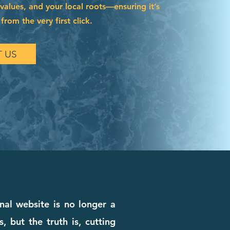
 values, and your local roots—ensuring it’s
from the very first click.
 US
nal website is no longer a
, but the truth is, cutting