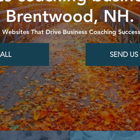
Brentwood, NH.
g Websites That Drive Business Coaching Success
ALL
SEND US