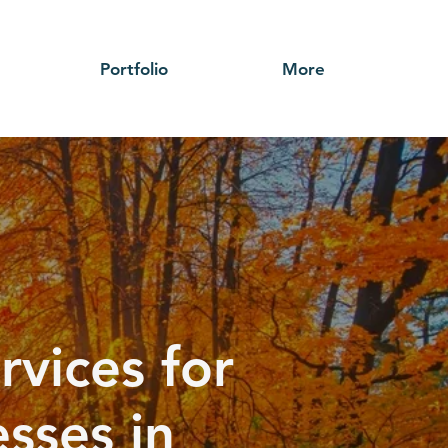
Portfolio
More
rvices for
sses in