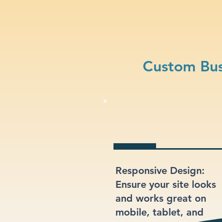
Custom Bus
Responsive Design:
Ensure your site looks
and works great on
mobile, tablet, and