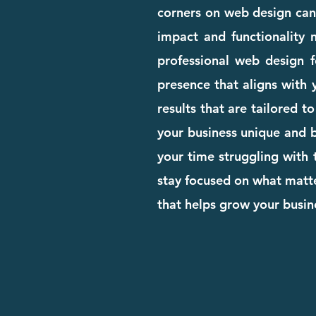
corners on web design can c
impact and functionality n
professional web design 
presence that aligns with 
results that are tailored 
your business unique and bu
your time struggling with 
stay focused on what matte
that helps grow your busi