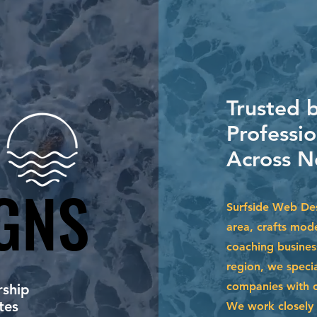
Trusted 
Professi
Across N
GNS
GNS
Surfside Web Des
area, crafts mode
coaching busines
region, we specia
companies with cu
ship
tes
We work closely 