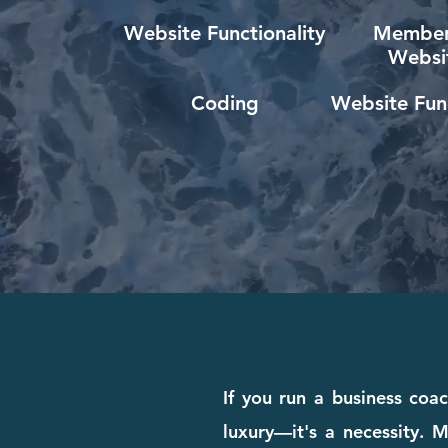
Website Functionality
Member
Websi
Coding
Website Func
If you run a business coa
luxury—it's a necessity. M