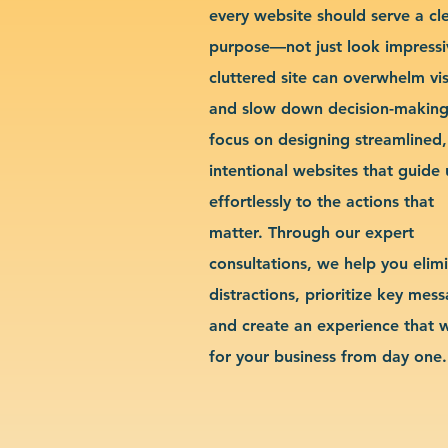
every website should serve a cl
purpose—not just look impressi
cluttered site can overwhelm vis
and slow down decision-makin
focus on designing streamlined,
intentional websites that guide 
effortlessly to the actions that
matter. Through our expert
consultations, we help you elim
distractions, prioritize key mes
and create an experience that 
for your business from day one.