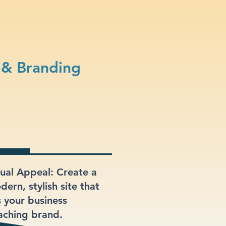
 & Branding
sual Appeal: Create a
ern, stylish site that
s your business
aching brand.