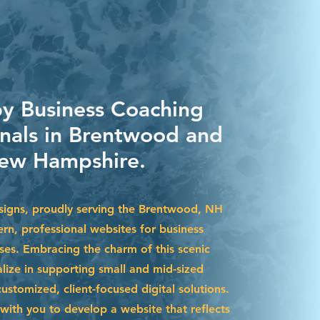
by Business Coaching
onals in Brentwood and
ew Hampshire.
igns, proudly serving the Brentwood, NH
rn, professional websites for business
ses. Embracing the charm of this scenic
lize in supporting small and mid-sized
stomized, client-focused digital solutions.
with you to develop a website that reflects