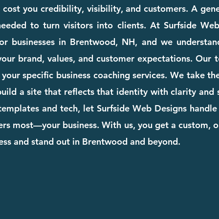
ost you credibility, visibility, and customers. A gen
eeded to turn visitors into clients. At Surfside We
for businesses in Brentwood, NH, and we understan
your brand, values, and customer expectations. Our te
to your specific business coaching services. We take t
ild a site that reflects that identity with clarity and
templates and tech, let Surfside Web Designs handle 
rs most—your business. With us, you get a custom, o
ness and stand out in Brentwood and beyond.