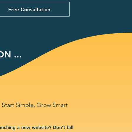
Free Consultation
N ...
Start Simple, Grow Smart
unching a new website? Don’t fall