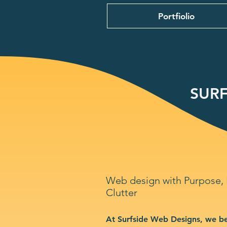
Portfiolio
SURF
Web design with Purpose,
Clutter
At Surfside Web Designs, we be