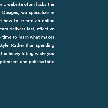
eric website often lacks the
b Designs, we specialize in
d how to create an online
am delivers fast, effective
he time to learn what makes
 style. Rather than spending
the heavy lifting while you
ptimized, and polished site